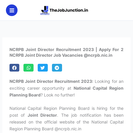
Skip
to
content
NCRPB Joint Director Recruitment 2023 | Apply For 2
NCRPB Joint Director Job Vacancies @ncrpb.nic.in
NCRPB Joint Director Recruitment 2023:
Looking for an
exciting career opportunity at
National Capital Region
Planning Board
? Look no further!
National Capital Region Planning Board is hiring for the
post of
Joint Director
. The job notification has been
released on the official website of the National Capital
Region Planning Board @ncrpb.nic.in