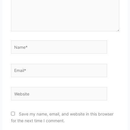
Name*
Email*
Website
Save my name, email, and website in this browser
for the next time I comment.