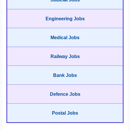
Engineering Jobs
Medical Jobs
Railway Jobs
Bank Jobs
Defence Jobs
Postal Jobs