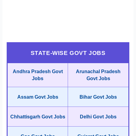
STATE-WISE GOVT JOBS
Andhra Pradesh Govt
Arunachal Pradesh
Jobs
Govt Jobs
Assam Govt Jobs
Bihar Govt Jobs
Chhattisgarh Govt Jobs
Delhi Govt Jobs