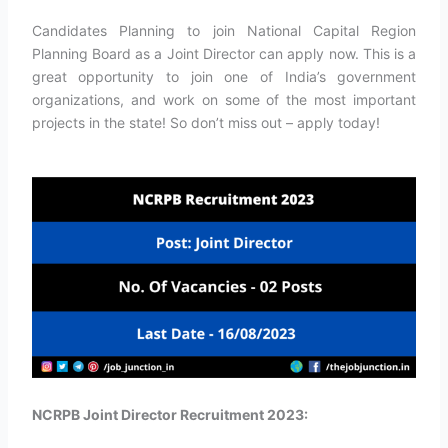
Candidates Planning to join National Capital Region
Planning Board as a Joint Director can apply now. This is a
great opportunity to join one of India’s government
organizations, and work on some of the most important
projects in the state! So don’t miss out – apply today!
NCRPB Joint Director Recruitment 2023: