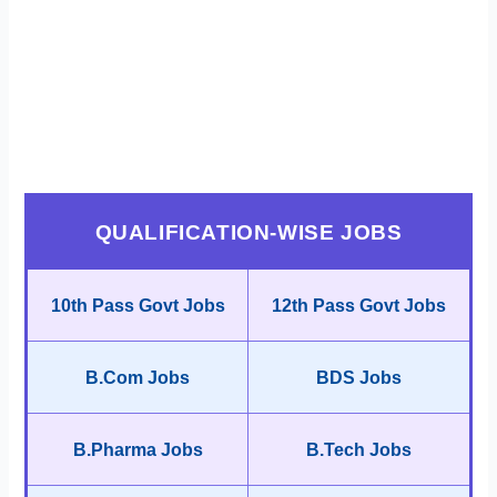
QUALIFICATION-WISE JOBS
10th Pass Govt Jobs
12th Pass Govt Jobs
B.Com Jobs
BDS Jobs
B.Pharma Jobs
B.Tech Jobs