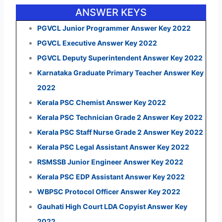
ANSWER KEYS
PGVCL Junior Programmer Answer Key 2022
PGVCL Executive Answer Key 2022
PGVCL Deputy Superintendent Answer Key 2022
Karnataka Graduate Primary Teacher Answer Key
2022
Kerala PSC Chemist Answer Key 2022
Kerala PSC Technician Grade 2 Answer Key 2022
Kerala PSC Staff Nurse Grade 2 Answer Key 2022
Kerala PSC Legal Assistant Answer Key 2022
RSMSSB Junior Engineer Answer Key 2022
Kerala PSC EDP Assistant Answer Key 2022
WBPSC Protocol Officer Answer Key 2022
Gauhati High Court LDA Copyist Answer Key
2022