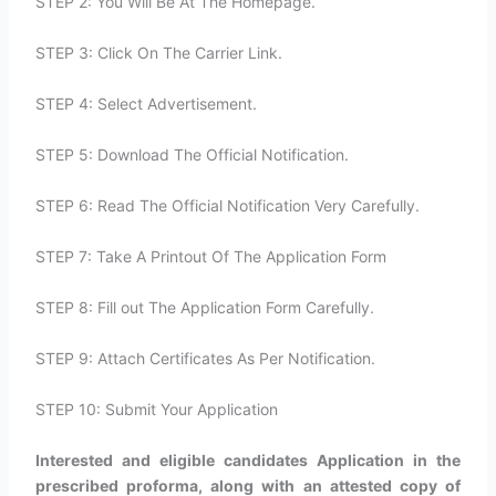
STEP 2: You Will Be At The Homepage.
STEP 3: Click On The Carrier Link.
STEP 4: Select Advertisement.
STEP 5: Download The Official Notification.
STEP 6: Read The Official Notification Very Carefully.
STEP 7: Take A Printout Of The Application Form
STEP 8: Fill out The Application Form Carefully.
STEP 9: Attach Certificates As Per Notification.
STEP 10: Submit Your Application
Interested and eligible candidates Application in the
prescribed proforma, along with an attested copy of