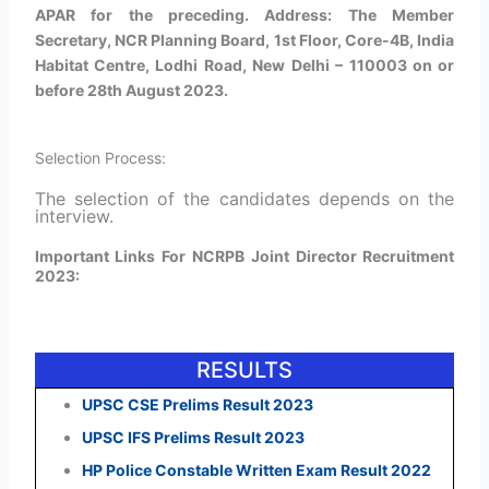
APAR for the preceding. Address: The Member
Secretary, NCR Planning Board, 1st Floor, Core-4B, India
Habitat Centre, Lodhi Road, New Delhi – 110003 on or
before 28th August 2023.
Selection Process:
The selection of the candidates depends on the
interview.
Important Links For NCRPB Joint Director Recruitment
2023:
RESULTS
UPSC CSE Prelims Result 2023
UPSC IFS Prelims Result 2023
HP Police Constable Written Exam Result 2022