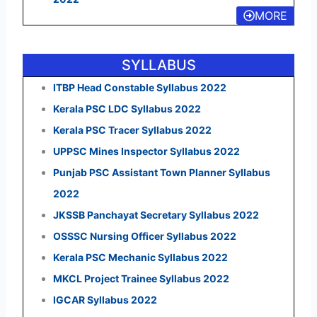
MORE
SYLLABUS
ITBP Head Constable Syllabus 2022
Kerala PSC LDC Syllabus 2022
Kerala PSC Tracer Syllabus 2022
UPPSC Mines Inspector Syllabus 2022
Punjab PSC Assistant Town Planner Syllabus
2022
JKSSB Panchayat Secretary Syllabus 2022
OSSSC Nursing Officer Syllabus 2022
Kerala PSC Mechanic Syllabus 2022
MKCL Project Trainee Syllabus 2022
IGCAR Syllabus 2022