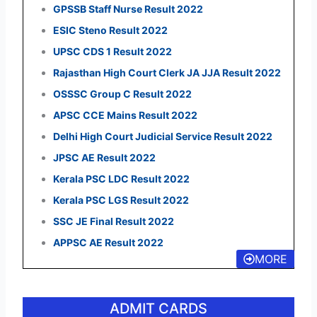
GPSSB Staff Nurse Result 2022
ESIC Steno Result 2022
UPSC CDS 1 Result 2022
Rajasthan High Court Clerk JA JJA Result 2022
OSSSC Group C Result 2022
APSC CCE Mains Result 2022
Delhi High Court Judicial Service Result 2022
JPSC AE Result 2022
Kerala PSC LDC Result 2022
Kerala PSC LGS Result 2022
SSC JE Final Result 2022
APPSC AE Result 2022
MORE
ADMIT CARDS