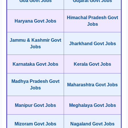
Goa Govt Jobs
Gujarat Govt Jobs
Himachal Pradesh Govt
Haryana Govt Jobs
Jobs
Jammu & Kashmir Govt
Jharkhand Govt Jobs
Jobs
Karnataka Govt Jobs
Kerala Govt Jobs
Madhya Pradesh Govt
Maharashtra Govt Jobs
Jobs
Manipur Govt Jobs
Meghalaya Govt Jobs
Mizoram Govt Jobs
Nagaland Govt Jobs