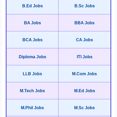
B.Ed Jobs
B.Sc Jobs
BA Jobs
BBA Jobs
BCA Jobs
CA Jobs
Diploma Jobs
ITI Jobs
LLB Jobs
M.Com Jobs
M.Tech Jobs
M.Ed Jobs
M.Phil Jobs
M.Sc Jobs