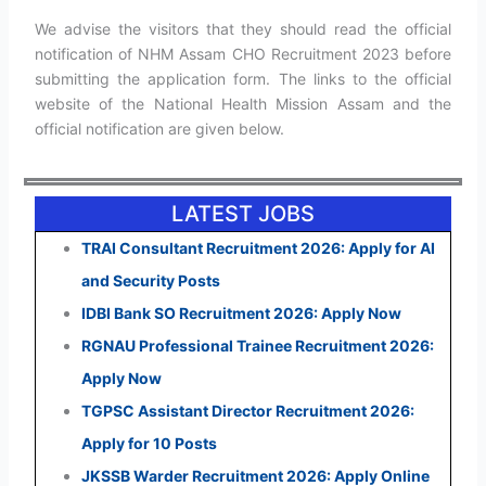
We advise the visitors that they should read the official
notification of NHM Assam CHO Recruitment 2023 before
submitting the application form. The links to the official
website of the National Health Mission Assam and the
official notification are given below.
LATEST JOBS
TRAI Consultant Recruitment 2026: Apply for AI
and Security Posts
IDBI Bank SO Recruitment 2026: Apply Now
RGNAU Professional Trainee Recruitment 2026:
Apply Now
TGPSC Assistant Director Recruitment 2026:
Apply for 10 Posts
JKSSB Warder Recruitment 2026: Apply Online