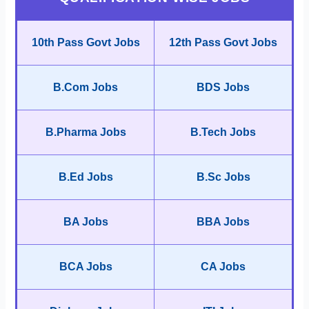
10th Pass Govt Jobs
12th Pass Govt Jobs
B.Com Jobs
BDS Jobs
B.Pharma Jobs
B.Tech Jobs
B.Ed Jobs
B.Sc Jobs
BA Jobs
BBA Jobs
BCA Jobs
CA Jobs