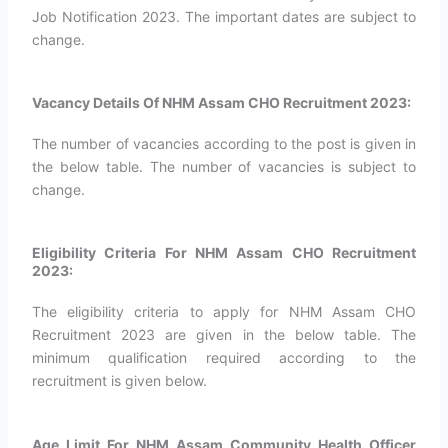
Job Notification 2023. The important dates are subject to
change.
Vacancy Details Of NHM Assam CHO Recruitment 2023:
The number of vacancies according to the post is given in
the below table. The number of vacancies is subject to
change.
Eligibility Criteria For NHM Assam CHO Recruitment
2023:
The eligibility criteria to apply for NHM Assam CHO
Recruitment 2023 are given in the below table. The
minimum qualification required according to the
recruitment is given below.
Age Limit For NHM Assam Community Health Officer