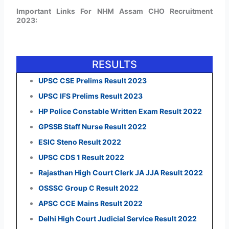
Important Links For NHM Assam CHO Recruitment
2023:
RESULTS
UPSC CSE Prelims Result 2023
UPSC IFS Prelims Result 2023
HP Police Constable Written Exam Result 2022
GPSSB Staff Nurse Result 2022
ESIC Steno Result 2022
UPSC CDS 1 Result 2022
Rajasthan High Court Clerk JA JJA Result 2022
OSSSC Group C Result 2022
APSC CCE Mains Result 2022
Delhi High Court Judicial Service Result 2022