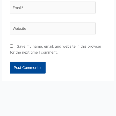
Email*
Website
Save my name, email, and website in this browser
for the next time I comment.