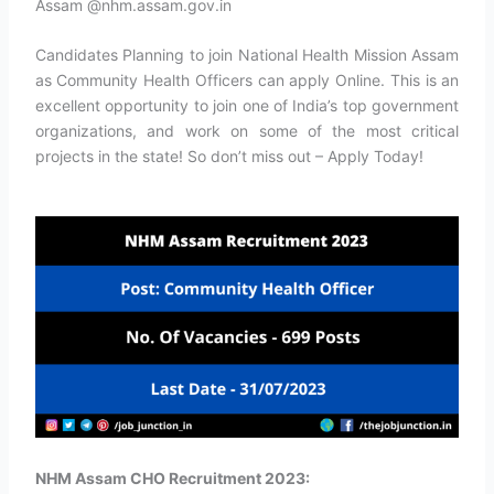
Assam @nhm.assam.gov.in
Candidates Planning to join National Health Mission Assam
as Community Health Officers can apply Online. This is an
excellent opportunity to join one of India’s top government
organizations, and work on some of the most critical
projects in the state! So don’t miss out – Apply Today!
NHM Assam CHO Recruitment 2023: