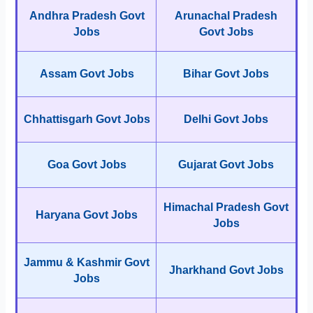
Andhra Pradesh Govt
Arunachal Pradesh
Jobs
Govt Jobs
Assam Govt Jobs
Bihar Govt Jobs
Chhattisgarh Govt Jobs
Delhi Govt Jobs
Goa Govt Jobs
Gujarat Govt Jobs
Himachal Pradesh Govt
Haryana Govt Jobs
Jobs
Jammu & Kashmir Govt
Jharkhand Govt Jobs
Jobs