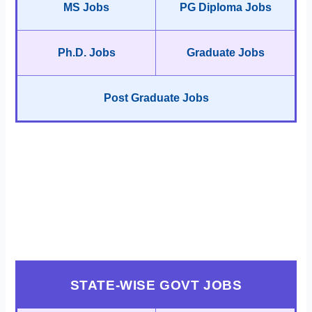
MS Jobs
PG Diploma Jobs
Ph.D. Jobs
Graduate Jobs
Post Graduate Jobs
STATE-WISE GOVT JOBS