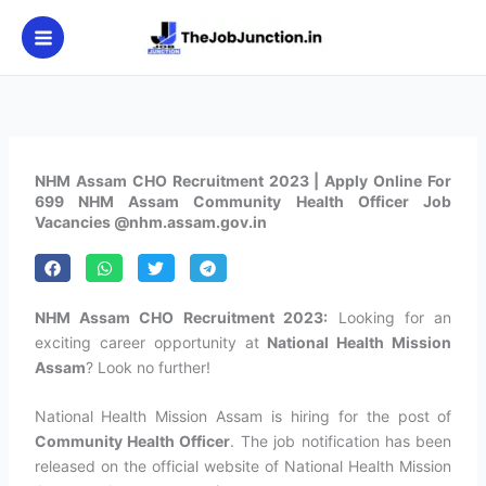
Skip
to
content
NHM Assam CHO Recruitment 2023 | Apply Online For
699 NHM Assam Community Health Officer Job
Vacancies @nhm.assam.gov.in
NHM Assam CHO Recruitment 2023:
Looking for an
exciting career opportunity at
National Health Mission
Assam
? Look no further!
National Health Mission Assam is hiring for the post of
Community Health Officer
. The job notification has been
released on the official website of National Health Mission