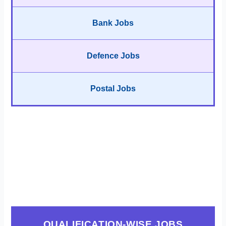
Bank Jobs
Defence Jobs
Postal Jobs
QUALIFICATION-WISE JOBS