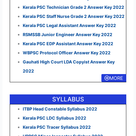
Kerala PSC Technician Grade 2 Answer Key 2022
Kerala PSC Staff Nurse Grade 2 Answer Key 2022
Kerala PSC Legal Assistant Answer Key 2022
RSMSSB Junior Engineer Answer Key 2022
Kerala PSC EDP Assistant Answer Key 2022
WBPSC Protocol Officer Answer Key 2022
Gauhati High Court LDA Copyist Answer Key
2022
MORE
SYLLABUS
ITBP Head Constable Syllabus 2022
Kerala PSC LDC Syllabus 2022
Kerala PSC Tracer Syllabus 2022