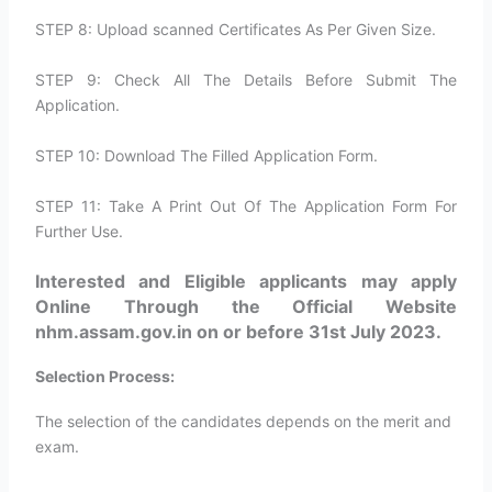
STEP 8: Upload scanned Certificates As Per Given Size.
STEP 9: Check All The Details Before Submit The
Application.
STEP 10: Download The Filled Application Form.
STEP 11: Take A Print Out Of The Application Form For
Further Use.
Interested and Eligible applicants may apply
Online Through the Official Website
nhm.assam.gov.in on or before 31st July 2023.
Selection Process:
The selection of the candidates depends on the merit and
exam.