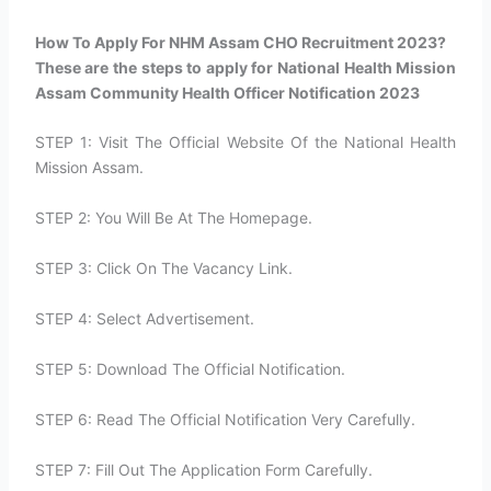
How To Apply For NHM Assam CHO Recruitment 2023?​
These are the steps to apply for National Health Mission
Assam Community Health Officer Notification 2023
STEP 1: Visit The Official Website Of the National Health
Mission Assam.
STEP 2: You Will Be At The Homepage.
STEP 3: Click On The Vacancy Link.
STEP 4: Select Advertisement.
STEP 5: Download The Official Notification.
STEP 6: Read The Official Notification Very Carefully.
STEP 7: Fill Out The Application Form Carefully.