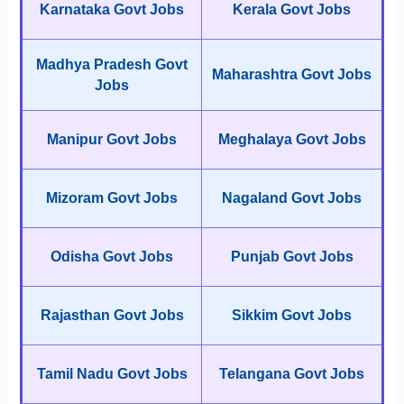
Karnataka Govt Jobs
Kerala Govt Jobs
Madhya Pradesh Govt
Maharashtra Govt Jobs
Jobs
Manipur Govt Jobs
Meghalaya Govt Jobs
Mizoram Govt Jobs
Nagaland Govt Jobs
Odisha Govt Jobs
Punjab Govt Jobs
Rajasthan Govt Jobs
Sikkim Govt Jobs
Tamil Nadu Govt Jobs
Telangana Govt Jobs