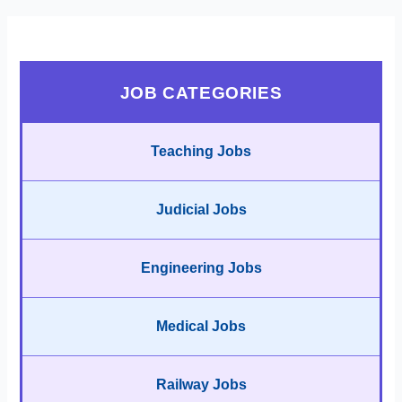
JOB CATEGORIES
Teaching Jobs
Judicial Jobs
Engineering Jobs
Medical Jobs
Railway Jobs