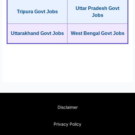
Uttar Pradesh Govt
Tripura Govt Jobs
Jobs
Uttarakhand Govt Jobs
West Bengal Govt Jobs
Disclaimer
Privacy Policy