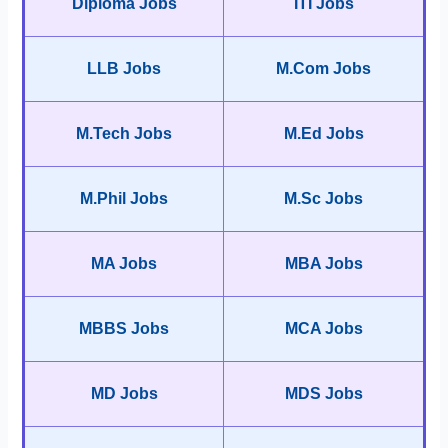
Diploma Jobs
ITI Jobs
LLB Jobs
M.Com Jobs
M.Tech Jobs
M.Ed Jobs
M.Phil Jobs
M.Sc Jobs
MA Jobs
MBA Jobs
MBBS Jobs
MCA Jobs
MD Jobs
MDS Jobs