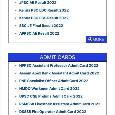
JPSC AE Result 2022
Kerala PSC LDC Result 2022
Kerala PSC LGS Result 2022
SSC JE Final Result 2022
APPSC AE Result 2022
MORE
ADMIT CARDS
HPPSC Assistant Professor Admit Card 2022
Assam Apex Bank Assistant Admit Card 2022
PNB Specialist Officer Admit Card 2022
NMDC Workmen Admit Card 2022
UPSC CSE Prelims Admit Card 2022
RSMSSB Livestock Assistant Admit Card 2022
DSSSB Fire Operator Admit Card 2022