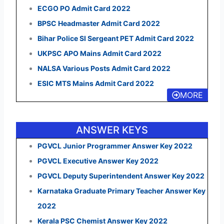
ECGO PO Admit Card 2022
BPSC Headmaster Admit Card 2022
Bihar Police SI Sergeant PET Admit Card 2022
UKPSC APO Mains Admit Card 2022
NALSA Various Posts Admit Card 2022
ESIC MTS Mains Admit Card 2022
MORE
ANSWER KEYS
PGVCL Junior Programmer Answer Key 2022
PGVCL Executive Answer Key 2022
PGVCL Deputy Superintendent Answer Key 2022
Karnataka Graduate Primary Teacher Answer Key
2022
Kerala PSC Chemist Answer Key 2022