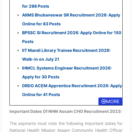
for 288 Posts
AIIMS Bhubaneswar SR Recruitment 2026: Apply
Online for 83 Posts
BPSSC SI Recruitment 2026: Apply Online for 150
Posts
IIT Mandi Library Trainee Recruitment 2026:
Walk-in on July 21
IHMCL Systems Engineer Recruitment 2026:
Apply for 30 Posts
DRDO ACEM Apprentice Recruitment 2026: Apply
Online for 41 Posts
MORE
Important Dates Of NHM Assam CHO Recruitment 2023:
The aspirants must note the following important dates for
National Health Mission Assam Community Health Officer