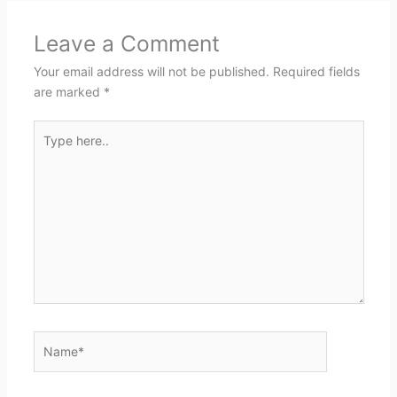
Leave a Comment
Your email address will not be published.
Required fields
are marked
*
Type
here..
Name*