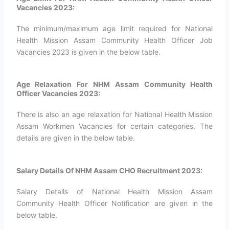
Vacancies 2023:
The minimum/maximum age limit required for National
Health Mission Assam Community Health Officer Job
Vacancies 2023 is given in the below table.
Age Relaxation For NHM Assam Community Health
Officer Vacancies 2023:
There is also an age relaxation for National Health Mission
Assam Workmen Vacancies for certain categories. The
details are given in the below table.
Salary Details Of NHM Assam CHO Recruitment 2023:
Salary Details of National Health Mission Assam
Community Health Officer Notification are given in the
below table.