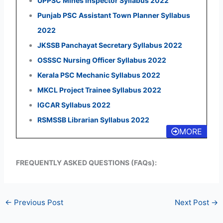
UPPSC Mines Inspector Syllabus 2022
Punjab PSC Assistant Town Planner Syllabus
2022
JKSSB Panchayat Secretary Syllabus 2022
OSSSC Nursing Officer Syllabus 2022
Kerala PSC Mechanic Syllabus 2022
MKCL Project Trainee Syllabus 2022
IGCAR Syllabus 2022
RSMSSB Librarian Syllabus 2022
MORE
FREQUENTLY ASKED QUESTIONS (FAQs):
←
Previous Post
Next Post
→