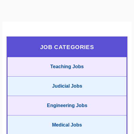
JOB CATEGORIES
Teaching Jobs
Judicial Jobs
Engineering Jobs
Medical Jobs