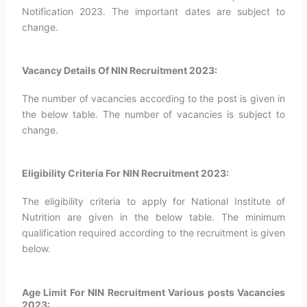
Notification 2023. The important dates are subject to
change.
Vacancy Details Of NIN Recruitment 2023:
The number of vacancies according to the post is given in
the below table. The number of vacancies is subject to
change.
Eligibility Criteria For NIN Recruitment 2023:
The eligibility criteria to apply for National Institute of
Nutrition are given in the below table. The minimum
qualification required according to the recruitment is given
below.
Age Limit For NIN Recruitment Various posts Vacancies
2023: