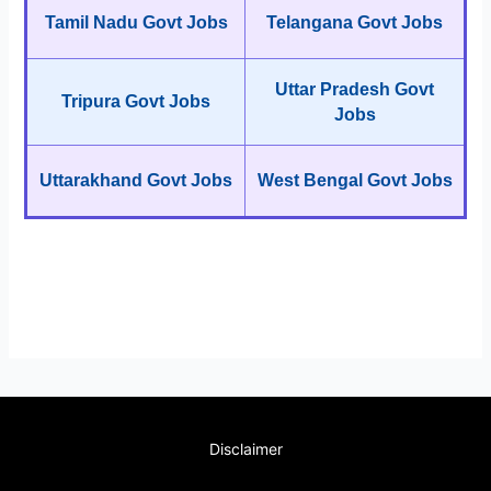
Tamil Nadu Govt Jobs
Telangana Govt Jobs
Uttar Pradesh Govt
Tripura Govt Jobs
Jobs
Uttarakhand Govt Jobs
West Bengal Govt Jobs
Disclaimer