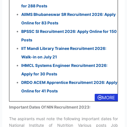
for 288 Posts
AIIMS Bhubaneswar SR Recruitment 2026: Apply
Online for 83 Posts
BPSSC SI Recruitment 2026: Apply Online for 150
Posts
IIT Mandi Library Trainee Recruitment 2026:
Walk-in on July 21
IHMCL Systems Engineer Recruitment 2026:
Apply for 30 Posts
DRDO ACEM Apprentice Recruitment 2026: Apply
Online for 41 Posts
MORE
Important Dates Of NIN Recruitment 2023:
The aspirants must note the following important dates for
National Institute of Nutrition Various posts Job