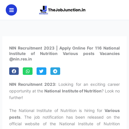
Skip
to
content
NIN Recruitment 2023 | Apply Online For 116 National
Institute of Nutrition Various posts Vacancies
@nin.res.in
NIN Recruitment 2023:
Looking for an exciting career
opportunity at the
National Institute of Nutrition
? Look no
further!
The National Institute of Nutrition is hiring for
Various
posts
. The job notification has been released on the
official website of the National Institute of Nutrition