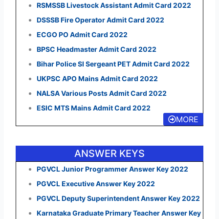
RSMSSB Livestock Assistant Admit Card 2022
DSSSB Fire Operator Admit Card 2022
ECGO PO Admit Card 2022
BPSC Headmaster Admit Card 2022
Bihar Police SI Sergeant PET Admit Card 2022
UKPSC APO Mains Admit Card 2022
NALSA Various Posts Admit Card 2022
ESIC MTS Mains Admit Card 2022
MORE
ANSWER KEYS
PGVCL Junior Programmer Answer Key 2022
PGVCL Executive Answer Key 2022
PGVCL Deputy Superintendent Answer Key 2022
Karnataka Graduate Primary Teacher Answer Key