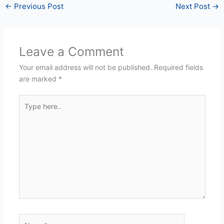
←
Previous Post
Next Post
→
Leave a Comment
Your email address will not be published.
Required fields
are marked
*
Type
here..
Name*