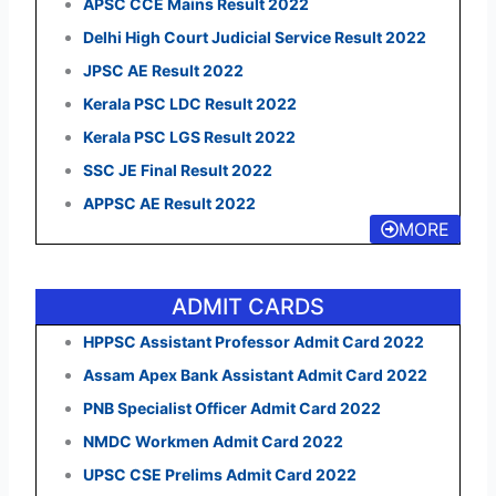
APSC CCE Mains Result 2022
Delhi High Court Judicial Service Result 2022
JPSC AE Result 2022
Kerala PSC LDC Result 2022
Kerala PSC LGS Result 2022
SSC JE Final Result 2022
APPSC AE Result 2022
MORE
ADMIT CARDS
HPPSC Assistant Professor Admit Card 2022
Assam Apex Bank Assistant Admit Card 2022
PNB Specialist Officer Admit Card 2022
NMDC Workmen Admit Card 2022
UPSC CSE Prelims Admit Card 2022