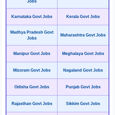
Jobs
Karnataka Govt Jobs
Kerala Govt Jobs
Madhya Pradesh Govt
Maharashtra Govt Jobs
Jobs
Manipur Govt Jobs
Meghalaya Govt Jobs
Mizoram Govt Jobs
Nagaland Govt Jobs
Odisha Govt Jobs
Punjab Govt Jobs
Rajasthan Govt Jobs
Sikkim Govt Jobs