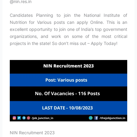
@nin.res.in
Candidates Planning to join the National Institute of
Nutrition for Various posts can apply Online. This is an
excellent opportunity to join one of India’s top government
organizations, and work on some of the most critical
projects in the state! So don’t miss out – Apply Today!
NIN Recruitment 2023