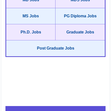
MS Jobs
PG Diploma Jobs
Ph.D. Jobs
Graduate Jobs
Post Graduate Jobs