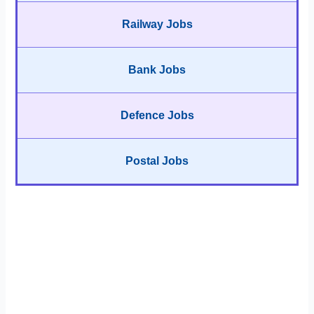
Railway Jobs
Bank Jobs
Defence Jobs
Postal Jobs