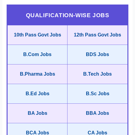
QUALIFICATION-WISE JOBS
10th Pass Govt Jobs
12th Pass Govt Jobs
B.Com Jobs
BDS Jobs
B.Pharma Jobs
B.Tech Jobs
B.Ed Jobs
B.Sc Jobs
BA Jobs
BBA Jobs
BCA Jobs
CA Jobs