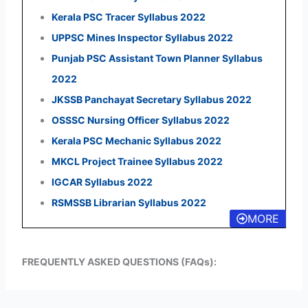
Kerala PSC Tracer Syllabus 2022
UPPSC Mines Inspector Syllabus 2022
Punjab PSC Assistant Town Planner Syllabus
2022
JKSSB Panchayat Secretary Syllabus 2022
OSSSC Nursing Officer Syllabus 2022
Kerala PSC Mechanic Syllabus 2022
MKCL Project Trainee Syllabus 2022
IGCAR Syllabus 2022
RSMSSB Librarian Syllabus 2022
MORE
FREQUENTLY ASKED QUESTIONS (FAQs):