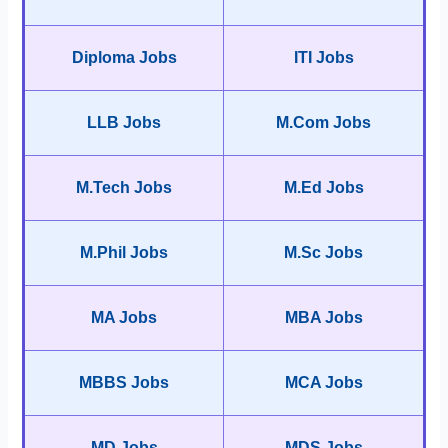
Diploma Jobs
ITI Jobs
LLB Jobs
M.Com Jobs
M.Tech Jobs
M.Ed Jobs
M.Phil Jobs
M.Sc Jobs
MA Jobs
MBA Jobs
MBBS Jobs
MCA Jobs
MD Jobs
MDS Jobs