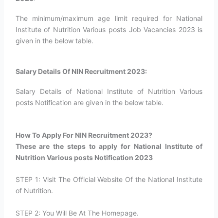
The minimum/maximum age limit required for National
Institute of Nutrition Various posts Job Vacancies 2023 is
given in the below table.
Salary Details Of NIN Recruitment 2023:
Salary Details of National Institute of Nutrition Various
posts Notification are given in the below table.
How To Apply For NIN Recruitment 2023?​
These are the steps to apply for National Institute of
Nutrition Various posts Notification 2023
STEP 1: Visit The Official Website Of the National Institute
of Nutrition.
STEP 2: You Will Be At The Homepage.