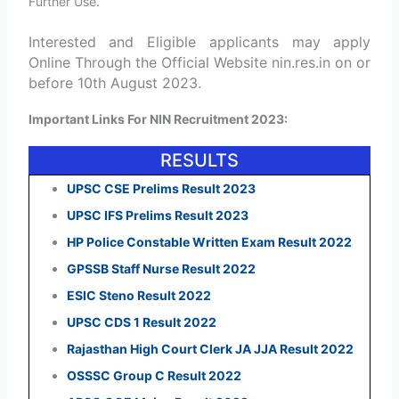
Further Use.
Interested and Eligible applicants may apply
Online Through the Official Website nin.res.in on or
before 10th August 2023.
Important Links For NIN Recruitment 2023:
RESULTS
UPSC CSE Prelims Result 2023
UPSC IFS Prelims Result 2023
HP Police Constable Written Exam Result 2022
GPSSB Staff Nurse Result 2022
ESIC Steno Result 2022
UPSC CDS 1 Result 2022
Rajasthan High Court Clerk JA JJA Result 2022
OSSSC Group C Result 2022