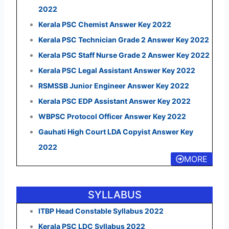
2022
Kerala PSC Chemist Answer Key 2022
Kerala PSC Technician Grade 2 Answer Key 2022
Kerala PSC Staff Nurse Grade 2 Answer Key 2022
Kerala PSC Legal Assistant Answer Key 2022
RSMSSB Junior Engineer Answer Key 2022
Kerala PSC EDP Assistant Answer Key 2022
WBPSC Protocol Officer Answer Key 2022
Gauhati High Court LDA Copyist Answer Key
2022
MORE
SYLLABUS
ITBP Head Constable Syllabus 2022
Kerala PSC LDC Syllabus 2022