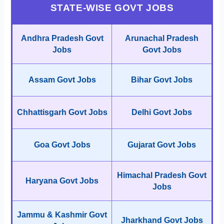
STATE-WISE GOVT JOBS
Andhra Pradesh Govt
Arunachal Pradesh
Jobs
Govt Jobs
Assam Govt Jobs
Bihar Govt Jobs
Chhattisgarh Govt Jobs
Delhi Govt Jobs
Goa Govt Jobs
Gujarat Govt Jobs
Himachal Pradesh Govt
Haryana Govt Jobs
Jobs
Jammu & Kashmir Govt
Jharkhand Govt Jobs