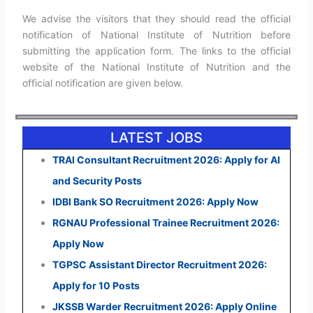
We advise the visitors that they should read the official
notification of National Institute of Nutrition before
submitting the application form. The links to the official
website of the National Institute of Nutrition and the
official notification are given below.
LATEST JOBS
TRAI Consultant Recruitment 2026: Apply for AI
and Security Posts
IDBI Bank SO Recruitment 2026: Apply Now
RGNAU Professional Trainee Recruitment 2026:
Apply Now
TGPSC Assistant Director Recruitment 2026:
Apply for 10 Posts
JKSSB Warder Recruitment 2026: Apply Online