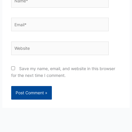
Email*
Website
Save my name, email, and website in this browser
for the next time I comment.