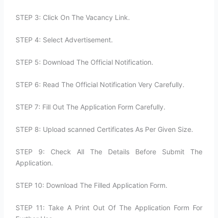
STEP 3: Click On The Vacancy Link.
STEP 4: Select Advertisement.
STEP 5: Download The Official Notification.
STEP 6: Read The Official Notification Very Carefully.
STEP 7: Fill Out The Application Form Carefully.
STEP 8: Upload scanned Certificates As Per Given Size.
STEP 9: Check All The Details Before Submit The
Application.
STEP 10: Download The Filled Application Form.
STEP 11: Take A Print Out Of The Application Form For