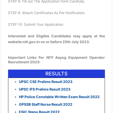
STEP 8: Fill out The Application Form Carefully.
STEP 9: Attach Certificates As Per Notification.
STEP 10: Submit Your Application
Interested and Eligible Candidates may apply at the
website niti.gov.in on or before 25th July 2023.
Important Links For NITI Aayog Equipment Operator
Recruitment 2023:
RESULTS
UPSC CSE Prelims Result 2023
UPSC IFS Prelims Result 2023
HP Police Constable Written Exam Result 2022
GPSSB Staff Nurse Result 2022
ESIC Steno Result 2022