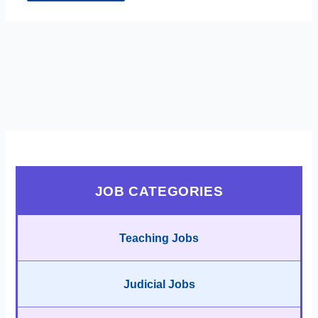
JOB CATEGORIES
Teaching Jobs
Judicial Jobs