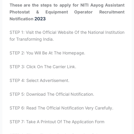
These are the steps to apply for NITI Aayog Assistant
Photostat & Equipment Operator Recruitment
2023
Notification
STEP 1: Visit the Official Website Of the National Institution
for Transforming India.
STEP 2: You Will Be At The Homepage.
STEP 3: Click On The Carrier Link.
STEP 4: Select Advertisement.
STEP 5: Download The Official Notification.
STEP 6: Read The Official Notification Very Carefully.
STEP 7: Take A Printout Of The Application Form