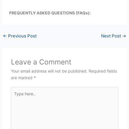
FREQUENTLY ASKED QUESTIONS (FAQs):
←
Previous Post
Next Post
→
Leave a Comment
Your email address will not be published.
Required fields
are marked
*
Type
here..