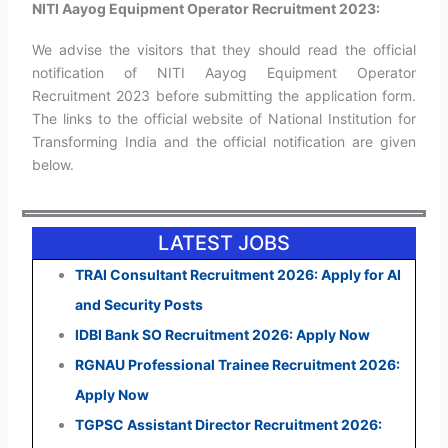
NITI Aayog Equipment Operator Recruitment 2023:
We advise the visitors that they should read the official
notification of NITI Aayog Equipment Operator
Recruitment 2023 before submitting the application form.
The links to the official website of National Institution for
Transforming India and the official notification are given
below.
LATEST JOBS
TRAI Consultant Recruitment 2026: Apply for AI
and Security Posts
IDBI Bank SO Recruitment 2026: Apply Now
RGNAU Professional Trainee Recruitment 2026:
Apply Now
TGPSC Assistant Director Recruitment 2026: