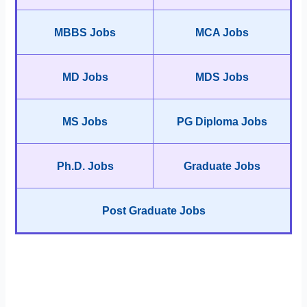
MBBS Jobs
MCA Jobs
MD Jobs
MDS Jobs
MS Jobs
PG Diploma Jobs
Ph.D. Jobs
Graduate Jobs
Post Graduate Jobs