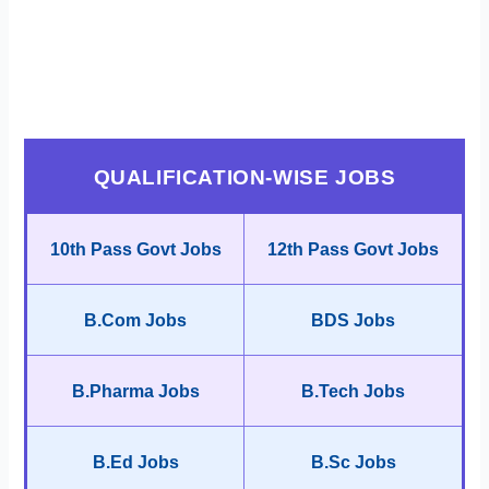
QUALIFICATION-WISE JOBS
10th Pass Govt Jobs
12th Pass Govt Jobs
B.Com Jobs
BDS Jobs
B.Pharma Jobs
B.Tech Jobs
B.Ed Jobs
B.Sc Jobs