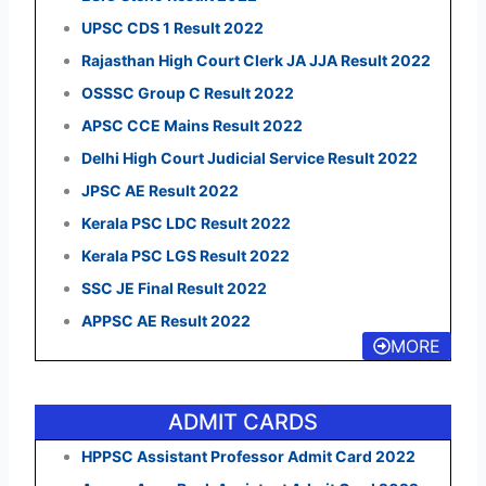
UPSC CDS 1 Result 2022
Rajasthan High Court Clerk JA JJA Result 2022
OSSSC Group C Result 2022
APSC CCE Mains Result 2022
Delhi High Court Judicial Service Result 2022
JPSC AE Result 2022
Kerala PSC LDC Result 2022
Kerala PSC LGS Result 2022
SSC JE Final Result 2022
APPSC AE Result 2022
MORE
ADMIT CARDS
HPPSC Assistant Professor Admit Card 2022