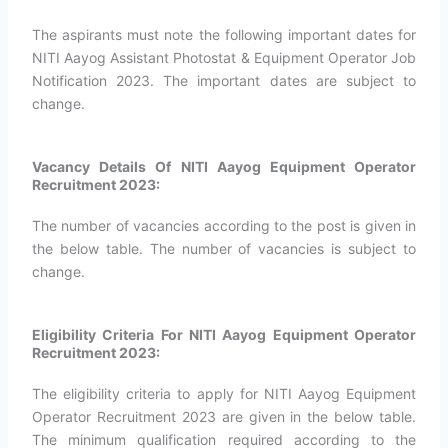
The aspirants must note the following important dates for
NITI Aayog Assistant Photostat & Equipment Operator Job
Notification 2023. The important dates are subject to
change.
Vacancy Details Of NITI Aayog Equipment Operator
Recruitment 2023:
The number of vacancies according to the post is given in
the below table. The number of vacancies is subject to
change.
Eligibility Criteria For NITI Aayog Equipment Operator
Recruitment 2023:
The eligibility criteria to apply for NITI Aayog Equipment
Operator Recruitment 2023 are given in the below table.
The minimum qualification required according to the