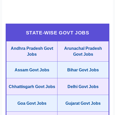
STATE-WISE GOVT JOBS
Andhra Pradesh Govt
Arunachal Pradesh
Jobs
Govt Jobs
Assam Govt Jobs
Bihar Govt Jobs
Chhattisgarh Govt Jobs
Delhi Govt Jobs
Goa Govt Jobs
Gujarat Govt Jobs