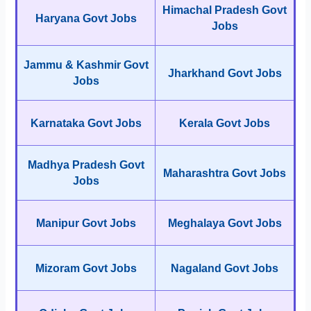
Himachal Pradesh Govt
Haryana Govt Jobs
Jobs
Jammu & Kashmir Govt
Jharkhand Govt Jobs
Jobs
Karnataka Govt Jobs
Kerala Govt Jobs
Madhya Pradesh Govt
Maharashtra Govt Jobs
Jobs
Manipur Govt Jobs
Meghalaya Govt Jobs
Mizoram Govt Jobs
Nagaland Govt Jobs