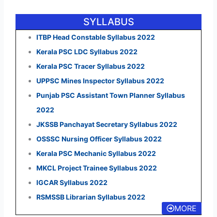
SYLLABUS
ITBP Head Constable Syllabus 2022
Kerala PSC LDC Syllabus 2022
Kerala PSC Tracer Syllabus 2022
UPPSC Mines Inspector Syllabus 2022
Punjab PSC Assistant Town Planner Syllabus
2022
JKSSB Panchayat Secretary Syllabus 2022
OSSSC Nursing Officer Syllabus 2022
Kerala PSC Mechanic Syllabus 2022
MKCL Project Trainee Syllabus 2022
IGCAR Syllabus 2022
RSMSSB Librarian Syllabus 2022
MORE