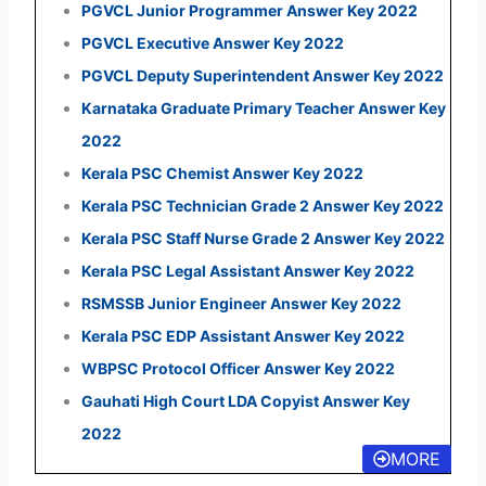
PGVCL Junior Programmer Answer Key 2022
PGVCL Executive Answer Key 2022
PGVCL Deputy Superintendent Answer Key 2022
Karnataka Graduate Primary Teacher Answer Key
2022
Kerala PSC Chemist Answer Key 2022
Kerala PSC Technician Grade 2 Answer Key 2022
Kerala PSC Staff Nurse Grade 2 Answer Key 2022
Kerala PSC Legal Assistant Answer Key 2022
RSMSSB Junior Engineer Answer Key 2022
Kerala PSC EDP Assistant Answer Key 2022
WBPSC Protocol Officer Answer Key 2022
Gauhati High Court LDA Copyist Answer Key
2022
MORE