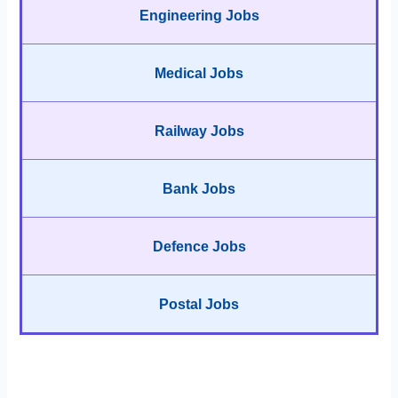
Engineering Jobs
Medical Jobs
Railway Jobs
Bank Jobs
Defence Jobs
Postal Jobs