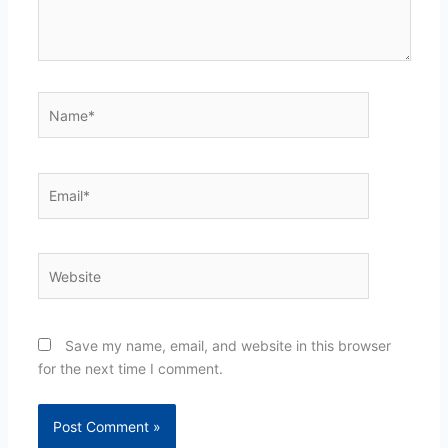
Name*
Email*
Website
Save my name, email, and website in this browser
for the next time I comment.