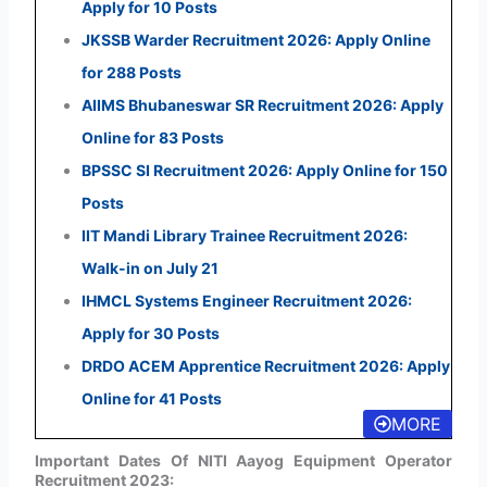
Apply for 10 Posts
JKSSB Warder Recruitment 2026: Apply Online
for 288 Posts
AIIMS Bhubaneswar SR Recruitment 2026: Apply
Online for 83 Posts
BPSSC SI Recruitment 2026: Apply Online for 150
Posts
IIT Mandi Library Trainee Recruitment 2026:
Walk-in on July 21
IHMCL Systems Engineer Recruitment 2026:
Apply for 30 Posts
DRDO ACEM Apprentice Recruitment 2026: Apply
Online for 41 Posts
MORE
Important Dates Of NITI Aayog Equipment Operator
Recruitment 2023: