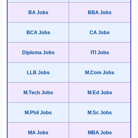
BA Jobs
BBA Jobs
BCA Jobs
CA Jobs
Diploma Jobs
ITI Jobs
LLB Jobs
M.Com Jobs
M.Tech Jobs
M.Ed Jobs
M.Phil Jobs
M.Sc Jobs
MA Jobs
MBA Jobs