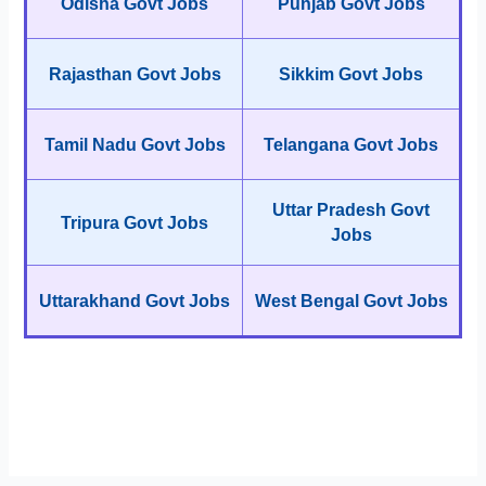
Odisha Govt Jobs
Punjab Govt Jobs
Rajasthan Govt Jobs
Sikkim Govt Jobs
Tamil Nadu Govt Jobs
Telangana Govt Jobs
Uttar Pradesh Govt
Tripura Govt Jobs
Jobs
Uttarakhand Govt Jobs
West Bengal Govt Jobs