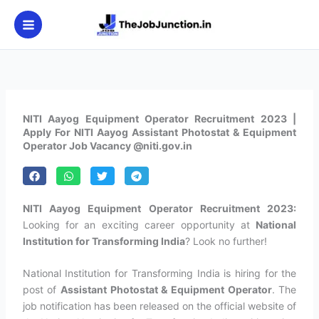
Skip
to
content
NITI Aayog Equipment Operator Recruitment 2023 |
Apply For NITI Aayog Assistant Photostat & Equipment
Operator Job Vacancy @niti.gov.in
NITI Aayog Equipment Operator Recruitment 2023:
Looking for an exciting career opportunity at
National
Institution for Transforming India
? Look no further!
National Institution for Transforming India is hiring for the
post of
Assistant Photostat & Equipment Operator
. The
job notification has been released on the official website of