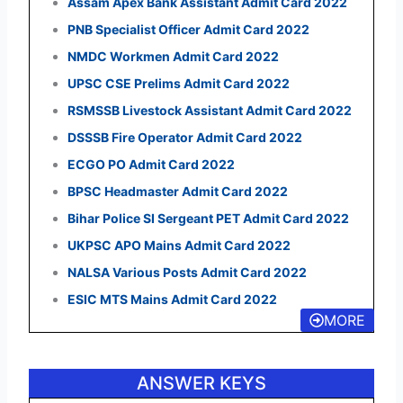
Assam Apex Bank Assistant Admit Card 2022
PNB Specialist Officer Admit Card 2022
NMDC Workmen Admit Card 2022
UPSC CSE Prelims Admit Card 2022
RSMSSB Livestock Assistant Admit Card 2022
DSSSB Fire Operator Admit Card 2022
ECGO PO Admit Card 2022
BPSC Headmaster Admit Card 2022
Bihar Police SI Sergeant PET Admit Card 2022
UKPSC APO Mains Admit Card 2022
NALSA Various Posts Admit Card 2022
ESIC MTS Mains Admit Card 2022
MORE
ANSWER KEYS