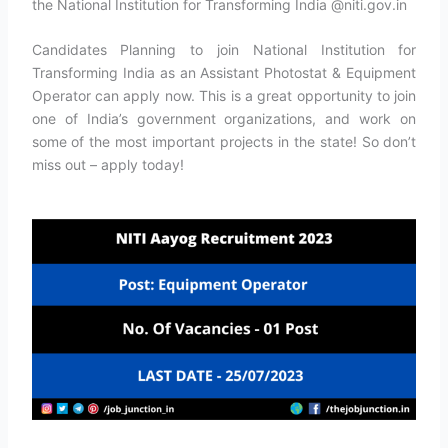
the National Institution for Transforming India @niti.gov.in
Candidates Planning to join National Institution for
Transforming India as an Assistant Photostat & Equipment
Operator can apply now. This is a great opportunity to join
one of India’s government organizations, and work on
some of the most important projects in the state! So don’t
miss out – apply today!