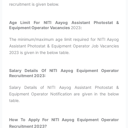
recruitment is given below.
Age Limit For NITI Aayog Assistant Photostat &
Equipment Operator Vacancies
2023
:
The minimum/maximum age limit required for NITI Aayog
Assistant Photostat & Equipment Operator Job Vacancies
2023 is given in the below table.
Salary Details Of NITI Aayog Equipment Operator
Recruitment 2023:
Salary Details of NITI Aayog Assistant Photostat &
Equipment Operator Notification are given in the below
table.
How To Apply For NITI Aayog Equipment Operator
Recruitment 2023?