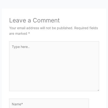
Leave a Comment
Your email address will not be published.
Required fields
are marked
*
Type
here..
Name*