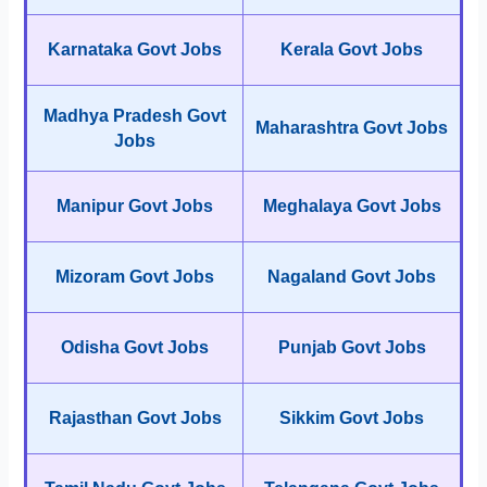
Karnataka Govt Jobs
Kerala Govt Jobs
Madhya Pradesh Govt
Maharashtra Govt Jobs
Jobs
Manipur Govt Jobs
Meghalaya Govt Jobs
Mizoram Govt Jobs
Nagaland Govt Jobs
Odisha Govt Jobs
Punjab Govt Jobs
Rajasthan Govt Jobs
Sikkim Govt Jobs