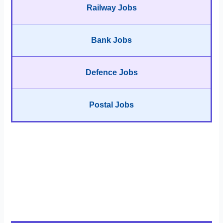
Railway Jobs
Bank Jobs
Defence Jobs
Postal Jobs