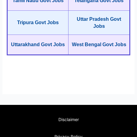
Tamil Nadu Govt Jobs
Telangana Govt Jobs
Uttar Pradesh Govt
Tripura Govt Jobs
Jobs
Uttarakhand Govt Jobs
West Bengal Govt Jobs
Disclaimer
Privacy Policy