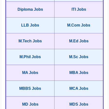
Diploma Jobs
ITI Jobs
LLB Jobs
M.Com Jobs
M.Tech Jobs
M.Ed Jobs
M.Phil Jobs
M.Sc Jobs
MA Jobs
MBA Jobs
MBBS Jobs
MCA Jobs
MD Jobs
MDS Jobs