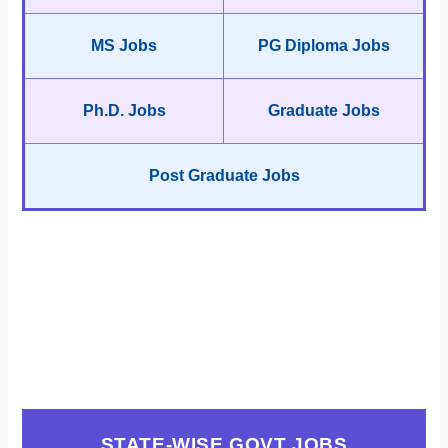
MS Jobs
PG Diploma Jobs
Ph.D. Jobs
Graduate Jobs
Post Graduate Jobs
STATE-WISE GOVT JOBS