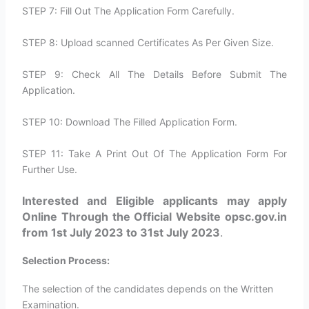
STEP 7: Fill Out The Application Form Carefully.
STEP 8: Upload scanned Certificates As Per Given Size.
STEP 9: Check All The Details Before Submit The
Application.
STEP 10: Download The Filled Application Form.
STEP 11: Take A Print Out Of The Application Form For
Further Use.
Interested and Eligible applicants may apply
Online Through the Official Website opsc.gov.in
from 1st July 2023 to 31st July 2023
.
Selection Process:
The selection of the candidates depends on the Written
Examination.