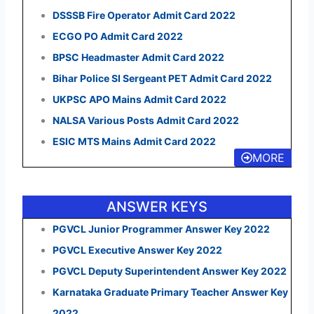
DSSSB Fire Operator Admit Card 2022
ECGO PO Admit Card 2022
BPSC Headmaster Admit Card 2022
Bihar Police SI Sergeant PET Admit Card 2022
UKPSC APO Mains Admit Card 2022
NALSA Various Posts Admit Card 2022
ESIC MTS Mains Admit Card 2022
MORE
ANSWER KEYS
PGVCL Junior Programmer Answer Key 2022
PGVCL Executive Answer Key 2022
PGVCL Deputy Superintendent Answer Key 2022
Karnataka Graduate Primary Teacher Answer Key
2022