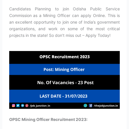
Candidates Planning to join Odisha Public Service
Commission as a Mining Officer can apply Online. This is
an excellent opportunity to join one of India’s government
organizations, and work on some of the most critical
projects in the state! So don’t miss out – Apply Today!
OPSC Mining Officer Recruitment 2023: