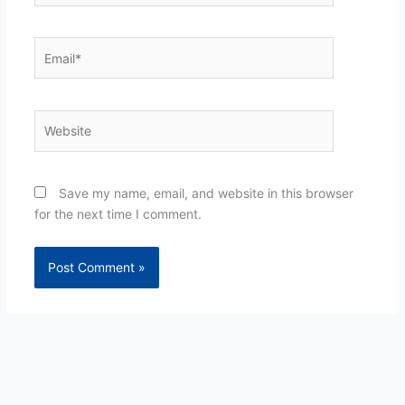
Email*
Website
Save my name, email, and website in this browser
for the next time I comment.