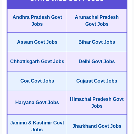
Andhra Pradesh Govt
Arunachal Pradesh
Jobs
Govt Jobs
Assam Govt Jobs
Bihar Govt Jobs
Chhattisgarh Govt Jobs
Delhi Govt Jobs
Goa Govt Jobs
Gujarat Govt Jobs
Himachal Pradesh Govt
Haryana Govt Jobs
Jobs
Jammu & Kashmir Govt
Jharkhand Govt Jobs
Jobs