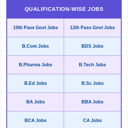
QUALIFICATION-WISE JOBS
10th Pass Govt Jobs
12th Pass Govt Jobs
B.Com Jobs
BDS Jobs
B.Pharma Jobs
B.Tech Jobs
B.Ed Jobs
B.Sc Jobs
BA Jobs
BBA Jobs
BCA Jobs
CA Jobs