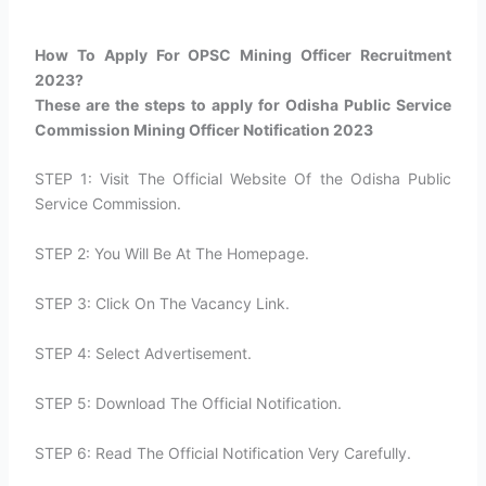
How To Apply For OPSC Mining Officer Recruitment
2023?​
These are the steps to apply for Odisha Public Service
Commission Mining Officer Notification 2023
STEP 1: Visit The Official Website Of the Odisha Public
Service Commission.
STEP 2: You Will Be At The Homepage.
STEP 3: Click On The Vacancy Link.
STEP 4: Select Advertisement.
STEP 5: Download The Official Notification.
STEP 6: Read The Official Notification Very Carefully.