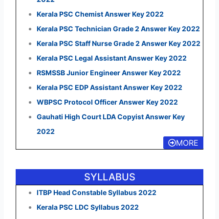
Kerala PSC Chemist Answer Key 2022
Kerala PSC Technician Grade 2 Answer Key 2022
Kerala PSC Staff Nurse Grade 2 Answer Key 2022
Kerala PSC Legal Assistant Answer Key 2022
RSMSSB Junior Engineer Answer Key 2022
Kerala PSC EDP Assistant Answer Key 2022
WBPSC Protocol Officer Answer Key 2022
Gauhati High Court LDA Copyist Answer Key
2022
MORE
SYLLABUS
ITBP Head Constable Syllabus 2022
Kerala PSC LDC Syllabus 2022