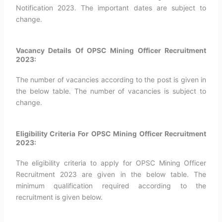
Notification 2023. The important dates are subject to
change.
Vacancy Details Of OPSC Mining Officer Recruitment
2023:
The number of vacancies according to the post is given in
the below table. The number of vacancies is subject to
change.
Eligibility Criteria For OPSC Mining Officer Recruitment
2023:
The eligibility criteria to apply for OPSC Mining Officer
Recruitment 2023 are given in the below table. The
minimum qualification required according to the
recruitment is given below.