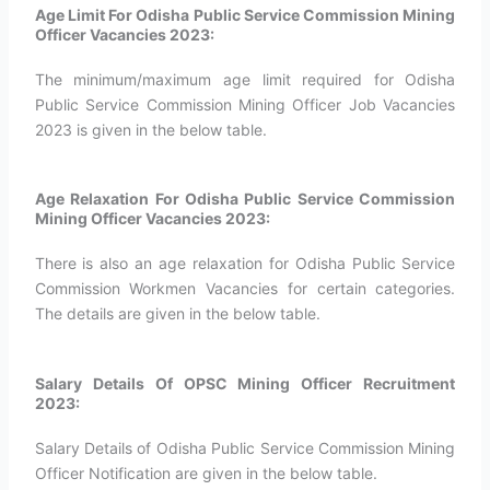
Age Limit For Odisha Public Service Commission Mining
Officer Vacancies 2023:
The minimum/maximum age limit required for Odisha
Public Service Commission Mining Officer Job Vacancies
2023 is given in the below table.
Age Relaxation For Odisha Public Service Commission
Mining Officer Vacancies 2023:
There is also an age relaxation for Odisha Public Service
Commission Workmen Vacancies for certain categories.
The details are given in the below table.
Salary Details Of OPSC Mining Officer Recruitment
2023:
Salary Details of Odisha Public Service Commission Mining
Officer Notification are given in the below table.