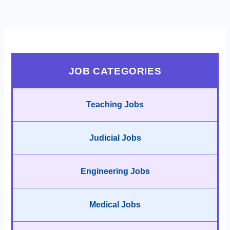
JOB CATEGORIES
Teaching Jobs
Judicial Jobs
Engineering Jobs
Medical Jobs