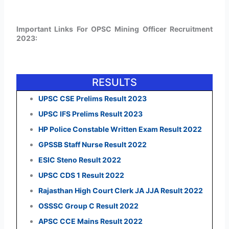
Important Links For OPSC Mining Officer Recruitment
2023:
RESULTS
UPSC CSE Prelims Result 2023
UPSC IFS Prelims Result 2023
HP Police Constable Written Exam Result 2022
GPSSB Staff Nurse Result 2022
ESIC Steno Result 2022
UPSC CDS 1 Result 2022
Rajasthan High Court Clerk JA JJA Result 2022
OSSSC Group C Result 2022
APSC CCE Mains Result 2022