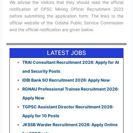
We advise the visitors that they should read the official
notification of OPSC Mining Officer Recruitment 2023
before submitting the application form. The links to the
official website of the Odisha Public Service Commission
and the official notification are given below.
LATEST JOBS
TRAI Consultant Recruitment 2026: Apply for AI
and Security Posts
IDBI Bank SO Recruitment 2026: Apply Now
RGNAU Professional Trainee Recruitment 2026:
Apply Now
TGPSC Assistant Director Recruitment 2026:
Apply for 10 Posts
JKSSB Warder Recruitment 2026: Apply Online