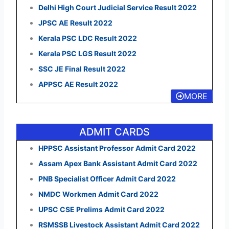
Delhi High Court Judicial Service Result 2022
JPSC AE Result 2022
Kerala PSC LDC Result 2022
Kerala PSC LGS Result 2022
SSC JE Final Result 2022
APPSC AE Result 2022
MORE
ADMIT CARDS
HPPSC Assistant Professor Admit Card 2022
Assam Apex Bank Assistant Admit Card 2022
PNB Specialist Officer Admit Card 2022
NMDC Workmen Admit Card 2022
UPSC CSE Prelims Admit Card 2022
RSMSSB Livestock Assistant Admit Card 2022