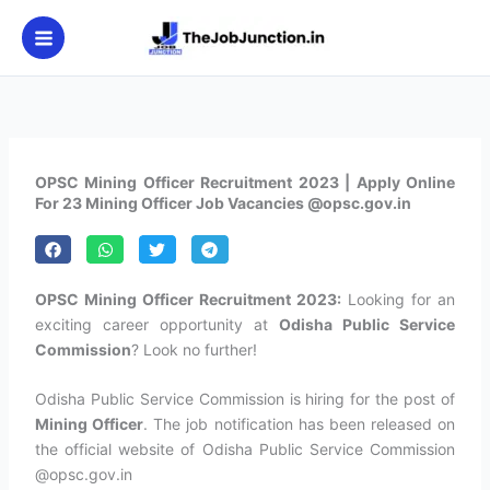
Skip
to
content
OPSC Mining Officer Recruitment 2023 | Apply Online
For 23 Mining Officer Job Vacancies @opsc.gov.in
OPSC Mining Officer Recruitment 2023:
Looking for an
exciting career opportunity at
Odisha Public Service
Commission
? Look no further!
Odisha Public Service Commission is hiring for the post of
Mining Officer
. The job notification has been released on
the official website of Odisha Public Service Commission
@opsc.gov.in