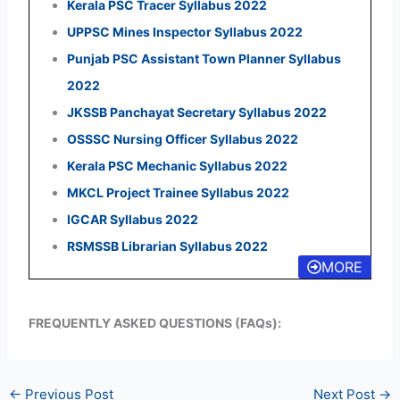
Kerala PSC Tracer Syllabus 2022
UPPSC Mines Inspector Syllabus 2022
Punjab PSC Assistant Town Planner Syllabus
2022
JKSSB Panchayat Secretary Syllabus 2022
OSSSC Nursing Officer Syllabus 2022
Kerala PSC Mechanic Syllabus 2022
MKCL Project Trainee Syllabus 2022
IGCAR Syllabus 2022
RSMSSB Librarian Syllabus 2022
MORE
FREQUENTLY ASKED QUESTIONS (FAQs):
←
Previous Post
Next Post
→