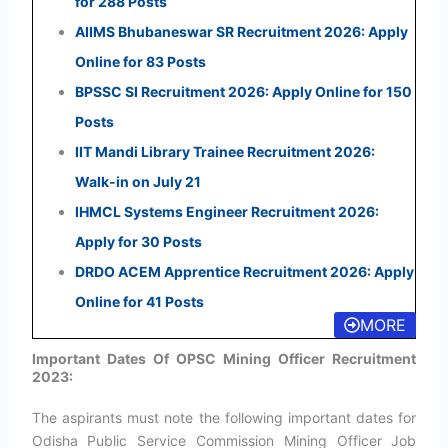
for 288 Posts
AIIMS Bhubaneswar SR Recruitment 2026: Apply
Online for 83 Posts
BPSSC SI Recruitment 2026: Apply Online for 150
Posts
IIT Mandi Library Trainee Recruitment 2026:
Walk-in on July 21
IHMCL Systems Engineer Recruitment 2026:
Apply for 30 Posts
DRDO ACEM Apprentice Recruitment 2026: Apply
Online for 41 Posts
MORE
Important Dates Of OPSC Mining Officer Recruitment
2023:
The aspirants must note the following important dates for
Odisha Public Service Commission Mining Officer Job