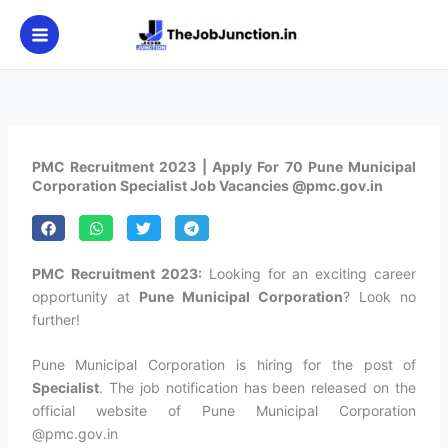
Skip
to
content
PMC Recruitment 2023 | Apply For 70 Pune Municipal
Corporation Specialist Job Vacancies @pmc.gov.in
PMC Recruitment 2023:
Looking for an exciting career
opportunity at
Pune Municipal Corporation
? Look no
further!
Pune Municipal Corporation is hiring for the post of
Specialist
. The job notification has been released on the
official website of Pune Municipal Corporation
@pmc.gov.in