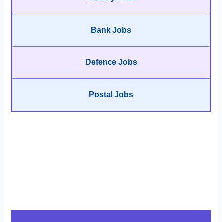
Bank Jobs
Defence Jobs
Postal Jobs