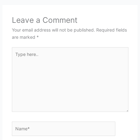
Leave a Comment
Your email address will not be published.
Required fields
are marked
*
Type
here..
Name*