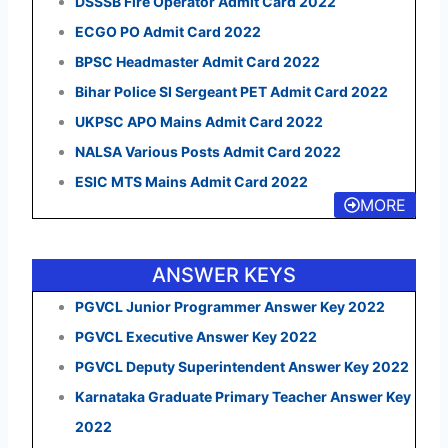
DSSSB Fire Operator Admit Card 2022
ECGO PO Admit Card 2022
BPSC Headmaster Admit Card 2022
Bihar Police SI Sergeant PET Admit Card 2022
UKPSC APO Mains Admit Card 2022
NALSA Various Posts Admit Card 2022
ESIC MTS Mains Admit Card 2022
MORE
ANSWER KEYS
PGVCL Junior Programmer Answer Key 2022
PGVCL Executive Answer Key 2022
PGVCL Deputy Superintendent Answer Key 2022
Karnataka Graduate Primary Teacher Answer Key
2022