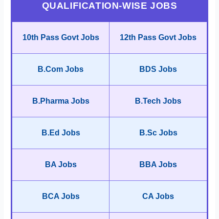
QUALIFICATION-WISE JOBS
10th Pass Govt Jobs
12th Pass Govt Jobs
B.Com Jobs
BDS Jobs
B.Pharma Jobs
B.Tech Jobs
B.Ed Jobs
B.Sc Jobs
BA Jobs
BBA Jobs
BCA Jobs
CA Jobs