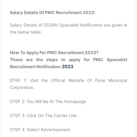
Salary Details Of PMC Recruitment 2023:
Salary Details of SSSBN Specialist Notification are given in
the below table.
How To Apply For PMC Recruitment 2023?
These are the steps to apply for PMC Specialist
2023
Recruitment Notification
STEP 1: Visit the Official Website Of Pune Municipal
Corporation.
STEP 2: You Will Be At The Homepage.
STEP 3: Click On The Carrier Link.
STEP 4: Select Advertisement.