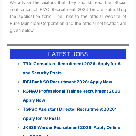
We advise the visitors that they should read the official
notification of PMC Recruitment 2023 before submitting
the application form. The links to the official website of
Pune Municipal Corporation and the official notification are
given below.
LATEST JOBS
TRAI Consultant Recruitment 2026: Apply for AI
and Security Posts
IDBI Bank SO Recruitment 2026: Apply Now
RGNAU Professional Trainee Recruitment 2026:
Apply Now
TGPSC Assistant Director Recruitment 2026:
Apply for 10 Posts
JKSSB Warder Recruitment 2026: Apply Online