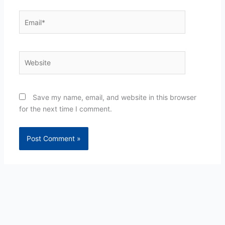
Email*
Website
Save my name, email, and website in this browser
for the next time I comment.