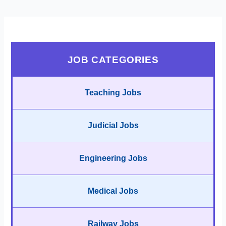
JOB CATEGORIES
Teaching Jobs
Judicial Jobs
Engineering Jobs
Medical Jobs
Railway Jobs