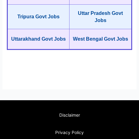
Uttar Pradesh Govt
Tripura Govt Jobs
Jobs
Uttarakhand Govt Jobs
West Bengal Govt Jobs
Disclaimer
Privacy Policy