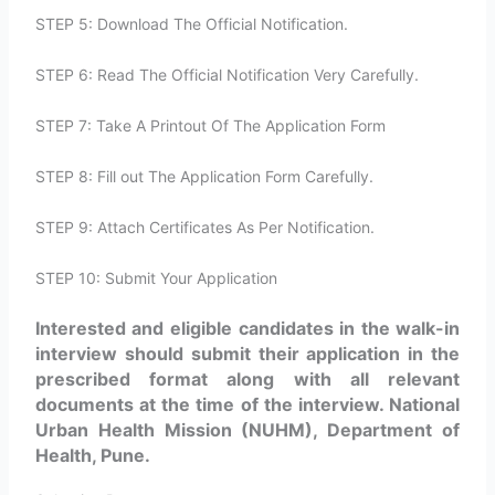
STEP 5: Download The Official Notification.
STEP 6: Read The Official Notification Very Carefully.
STEP 7: Take A Printout Of The Application Form
STEP 8: Fill out The Application Form Carefully.
STEP 9: Attach Certificates As Per Notification.
STEP 10: Submit Your Application
Interested and eligible candidates in the walk-in
interview should submit their application in the
prescribed format along with all relevant
documents at the time of the interview. National
Urban Health Mission (NUHM), Department of
Health, Pune.