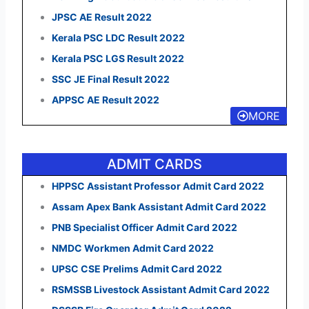
JPSC AE Result 2022
Kerala PSC LDC Result 2022
Kerala PSC LGS Result 2022
SSC JE Final Result 2022
APPSC AE Result 2022
MORE
ADMIT CARDS
HPPSC Assistant Professor Admit Card 2022
Assam Apex Bank Assistant Admit Card 2022
PNB Specialist Officer Admit Card 2022
NMDC Workmen Admit Card 2022
UPSC CSE Prelims Admit Card 2022
RSMSSB Livestock Assistant Admit Card 2022