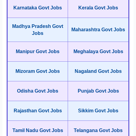
Karnataka Govt Jobs
Kerala Govt Jobs
Madhya Pradesh Govt
Maharashtra Govt Jobs
Jobs
Manipur Govt Jobs
Meghalaya Govt Jobs
Mizoram Govt Jobs
Nagaland Govt Jobs
Odisha Govt Jobs
Punjab Govt Jobs
Rajasthan Govt Jobs
Sikkim Govt Jobs
Tamil Nadu Govt Jobs
Telangana Govt Jobs