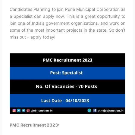
Candidates Planning to join Pune Municipal Corporation as
a Specialist can apply now. This is a great opportunity to
join one of India’s government organizations, and work on
some of the most important projects in the state! So don’t
miss out – apply today!
PMC Recruitment 2023: