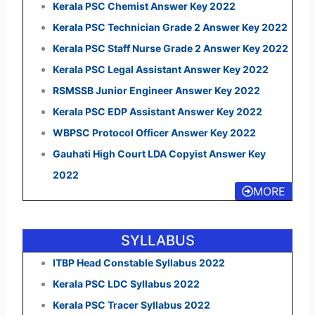
Kerala PSC Chemist Answer Key 2022
Kerala PSC Technician Grade 2 Answer Key 2022
Kerala PSC Staff Nurse Grade 2 Answer Key 2022
Kerala PSC Legal Assistant Answer Key 2022
RSMSSB Junior Engineer Answer Key 2022
Kerala PSC EDP Assistant Answer Key 2022
WBPSC Protocol Officer Answer Key 2022
Gauhati High Court LDA Copyist Answer Key
2022
MORE
SYLLABUS
ITBP Head Constable Syllabus 2022
Kerala PSC LDC Syllabus 2022
Kerala PSC Tracer Syllabus 2022