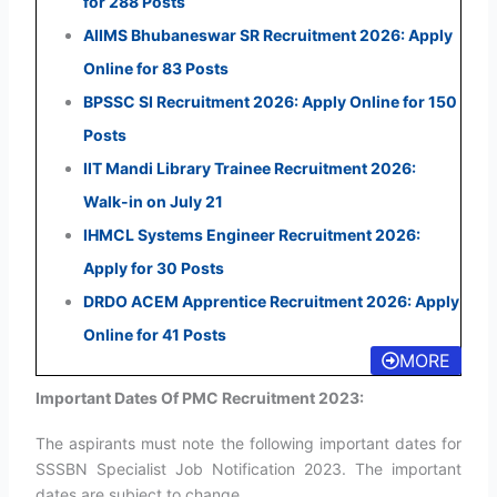
for 288 Posts
AIIMS Bhubaneswar SR Recruitment 2026: Apply
Online for 83 Posts
BPSSC SI Recruitment 2026: Apply Online for 150
Posts
IIT Mandi Library Trainee Recruitment 2026:
Walk-in on July 21
IHMCL Systems Engineer Recruitment 2026:
Apply for 30 Posts
DRDO ACEM Apprentice Recruitment 2026: Apply
Online for 41 Posts
MORE
Important Dates Of PMC Recruitment 2023:
The aspirants must note the following important dates for
SSSBN Specialist Job Notification 2023. The important
dates are subject to change.