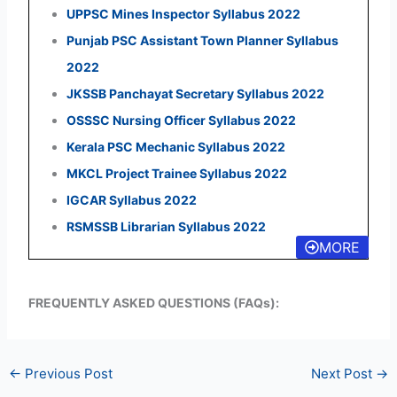
UPPSC Mines Inspector Syllabus 2022
Punjab PSC Assistant Town Planner Syllabus
2022
JKSSB Panchayat Secretary Syllabus 2022
OSSSC Nursing Officer Syllabus 2022
Kerala PSC Mechanic Syllabus 2022
MKCL Project Trainee Syllabus 2022
IGCAR Syllabus 2022
RSMSSB Librarian Syllabus 2022
MORE
FREQUENTLY ASKED QUESTIONS (FAQs):
←
Previous Post
Next Post
→