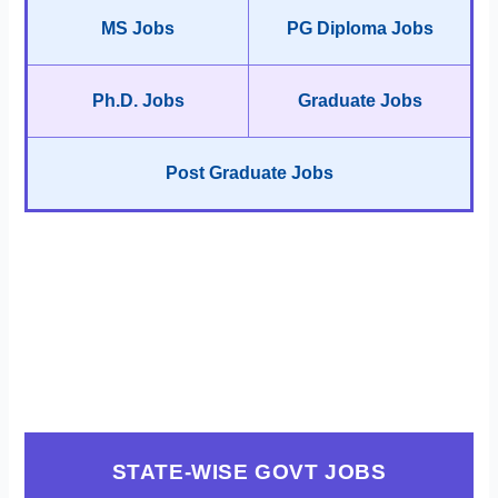
MS Jobs
PG Diploma Jobs
Ph.D. Jobs
Graduate Jobs
Post Graduate Jobs
STATE-WISE GOVT JOBS