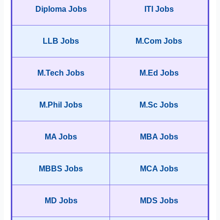
Diploma Jobs
ITI Jobs
LLB Jobs
M.Com Jobs
M.Tech Jobs
M.Ed Jobs
M.Phil Jobs
M.Sc Jobs
MA Jobs
MBA Jobs
MBBS Jobs
MCA Jobs
MD Jobs
MDS Jobs