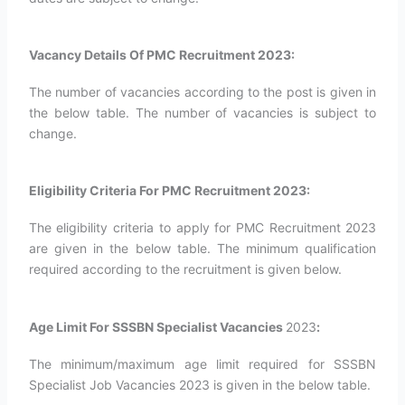
Vacancy Details Of PMC Recruitment 2023:
The number of vacancies according to the post is given in
the below table. The number of vacancies is subject to
change.
Eligibility Criteria For PMC Recruitment 2023:
The eligibility criteria to apply for PMC Recruitment 2023
are given in the below table. The minimum qualification
required according to the recruitment is given below.
Age Limit For SSSBN Specialist Vacancies
2023
:
The minimum/maximum age limit required for SSSBN
Specialist Job Vacancies 2023 is given in the below table.