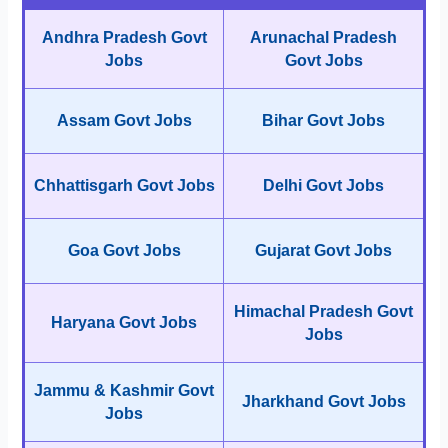
Andhra Pradesh Govt
Arunachal Pradesh
Jobs
Govt Jobs
Assam Govt Jobs
Bihar Govt Jobs
Chhattisgarh Govt Jobs
Delhi Govt Jobs
Goa Govt Jobs
Gujarat Govt Jobs
Himachal Pradesh Govt
Haryana Govt Jobs
Jobs
Jammu & Kashmir Govt
Jharkhand Govt Jobs
Jobs