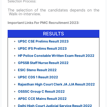
Selection Process:
The selection of the candidates depends on the
Walk-in-interview.
Important Links For PMC Recruitment 2023:
RESULTS
UPSC CSE Prelims Result 2023
UPSC IFS Prelims Result 2023
HP Police Constable Written Exam Result 2022
GPSSB Staff Nurse Result 2022
ESIC Steno Result 2022
UPSC CDS 1 Result 2022
Rajasthan High Court Clerk JA JJA Result 2022
OSSSC Group C Result 2022
APSC CCE Mains Result 2022
Delhi High Court Judicial Service Result 2022