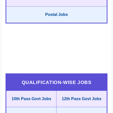
Postal Jobs
QUALIFICATION-WISE JOBS
10th Pass Govt Jobs
12th Pass Govt Jobs