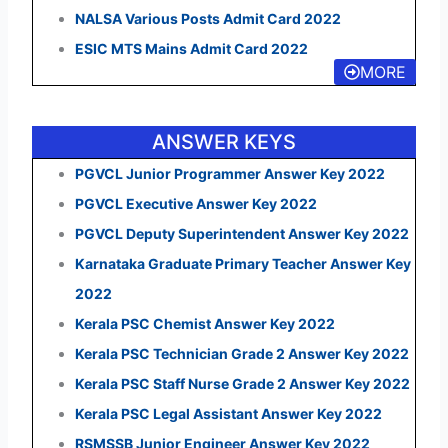
NALSA Various Posts Admit Card 2022
ESIC MTS Mains Admit Card 2022
MORE
ANSWER KEYS
PGVCL Junior Programmer Answer Key 2022
PGVCL Executive Answer Key 2022
PGVCL Deputy Superintendent Answer Key 2022
Karnataka Graduate Primary Teacher Answer Key
2022
Kerala PSC Chemist Answer Key 2022
Kerala PSC Technician Grade 2 Answer Key 2022
Kerala PSC Staff Nurse Grade 2 Answer Key 2022
Kerala PSC Legal Assistant Answer Key 2022
RSMSSB Junior Engineer Answer Key 2022