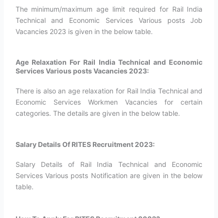
The minimum/maximum age limit required for Rail India
Technical and Economic Services Various posts Job
Vacancies 2023 is given in the below table.
Age Relaxation For Rail India Technical and Economic
Services Various posts Vacancies 2023:
There is also an age relaxation for Rail India Technical and
Economic Services Workmen Vacancies for certain
categories. The details are given in the below table.
Salary Details Of RITES Recruitment 2023:
Salary Details of Rail India Technical and Economic
Services Various posts Notification are given in the below
table.