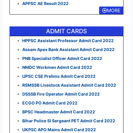
APPSC AE Result 2022
MORE
ADMIT CARDS
HPPSC Assistant Professor Admit Card 2022
Assam Apex Bank Assistant Admit Card 2022
PNB Specialist Officer Admit Card 2022
NMDC Workmen Admit Card 2022
UPSC CSE Prelims Admit Card 2022
RSMSSB Livestock Assistant Admit Card 2022
DSSSB Fire Operator Admit Card 2022
ECGO PO Admit Card 2022
BPSC Headmaster Admit Card 2022
Bihar Police SI Sergeant PET Admit Card 2022
UKPSC APO Mains Admit Card 2022