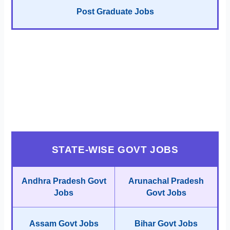
Post Graduate Jobs
STATE-WISE GOVT JOBS
Andhra Pradesh Govt
Arunachal Pradesh
Jobs
Govt Jobs
Assam Govt Jobs
Bihar Govt Jobs