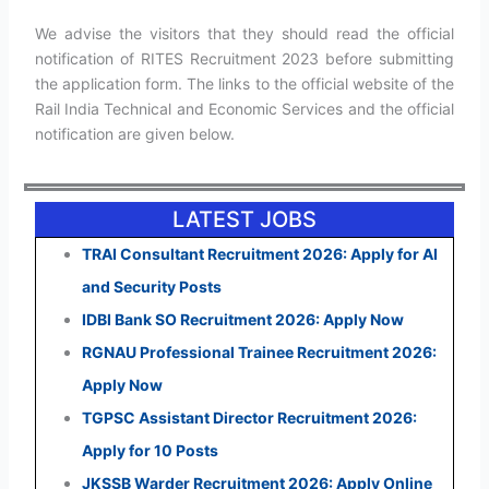
We advise the visitors that they should read the official
notification of RITES Recruitment 2023 before submitting
the application form. The links to the official website of the
Rail India Technical and Economic Services and the official
notification are given below.
LATEST JOBS
TRAI Consultant Recruitment 2026: Apply for AI
and Security Posts
IDBI Bank SO Recruitment 2026: Apply Now
RGNAU Professional Trainee Recruitment 2026:
Apply Now
TGPSC Assistant Director Recruitment 2026:
Apply for 10 Posts
JKSSB Warder Recruitment 2026: Apply Online