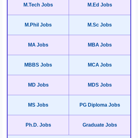
M.Tech Jobs
M.Ed Jobs
M.Phil Jobs
M.Sc Jobs
MA Jobs
MBA Jobs
MBBS Jobs
MCA Jobs
MD Jobs
MDS Jobs
MS Jobs
PG Diploma Jobs
Ph.D. Jobs
Graduate Jobs