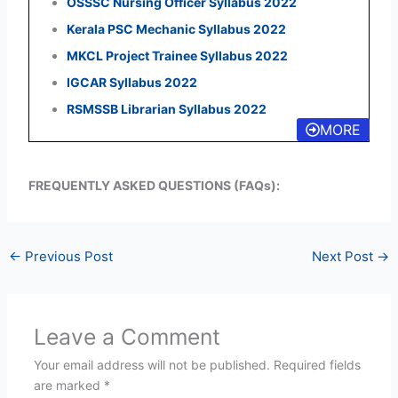
OSSSC Nursing Officer Syllabus 2022
Kerala PSC Mechanic Syllabus 2022
MKCL Project Trainee Syllabus 2022
IGCAR Syllabus 2022
RSMSSB Librarian Syllabus 2022
MORE
FREQUENTLY ASKED QUESTIONS (FAQs):
←
Previous Post
Next Post
→
Leave a Comment
Your email address will not be published.
Required fields
are marked
*