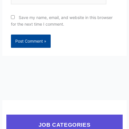
Save my name, email, and website in this browser
for the next time I comment.
JOB CATEGORIES