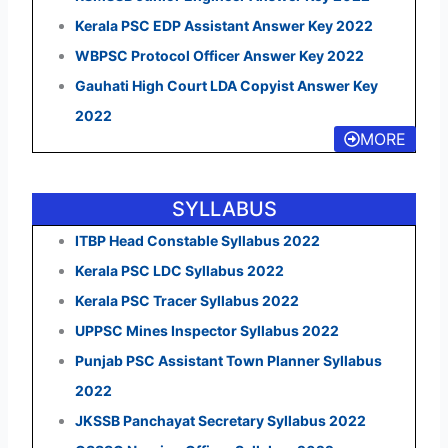
Kerala PSC EDP Assistant Answer Key 2022
WBPSC Protocol Officer Answer Key 2022
Gauhati High Court LDA Copyist Answer Key
2022
MORE
SYLLABUS
ITBP Head Constable Syllabus 2022
Kerala PSC LDC Syllabus 2022
Kerala PSC Tracer Syllabus 2022
UPPSC Mines Inspector Syllabus 2022
Punjab PSC Assistant Town Planner Syllabus
2022
JKSSB Panchayat Secretary Syllabus 2022