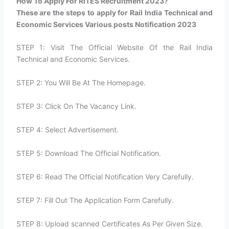
How To Apply For RITES Recruitment 2023?​
These are the steps to apply for Rail India Technical and
Economic Services Various posts Notification 2023
STEP 1: Visit The Official Website Of the Rail India
Technical and Economic Services.
STEP 2: You Will Be At The Homepage.
STEP 3: Click On The Vacancy Link.
STEP 4: Select Advertisement.
STEP 5: Download The Official Notification.
STEP 6: Read The Official Notification Very Carefully.
STEP 7: Fill Out The Application Form Carefully.
STEP 8: Upload scanned Certificates As Per Given Size.