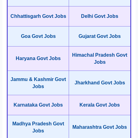
Chhattisgarh Govt Jobs
Delhi Govt Jobs
Goa Govt Jobs
Gujarat Govt Jobs
Himachal Pradesh Govt
Haryana Govt Jobs
Jobs
Jammu & Kashmir Govt
Jharkhand Govt Jobs
Jobs
Karnataka Govt Jobs
Kerala Govt Jobs
Madhya Pradesh Govt
Maharashtra Govt Jobs
Jobs