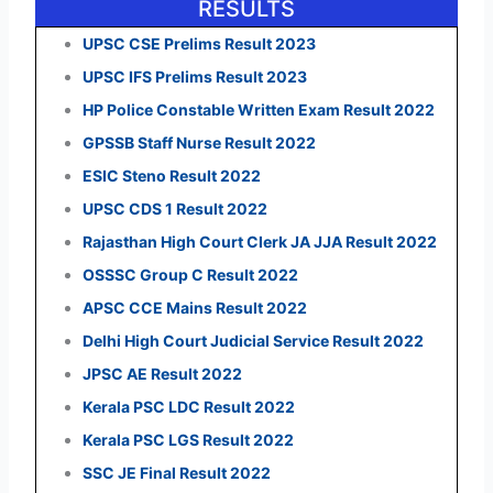
RESULTS
UPSC CSE Prelims Result 2023
UPSC IFS Prelims Result 2023
HP Police Constable Written Exam Result 2022
GPSSB Staff Nurse Result 2022
ESIC Steno Result 2022
UPSC CDS 1 Result 2022
Rajasthan High Court Clerk JA JJA Result 2022
OSSSC Group C Result 2022
APSC CCE Mains Result 2022
Delhi High Court Judicial Service Result 2022
JPSC AE Result 2022
Kerala PSC LDC Result 2022
Kerala PSC LGS Result 2022
SSC JE Final Result 2022