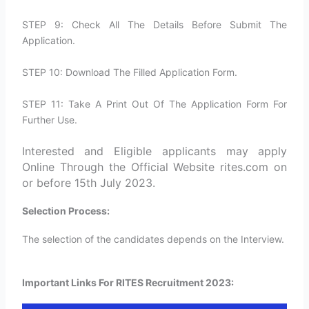
STEP 9: Check All The Details Before Submit The
Application.
STEP 10: Download The Filled Application Form.
STEP 11: Take A Print Out Of The Application Form For
Further Use.
Interested and Eligible applicants may apply
Online Through the Official Website rites.com on
or before 15th July 2023.
Selection Process:
The selection of the candidates depends on the Interview.
Important Links For RITES Recruitment 2023: