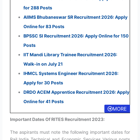
for 288 Posts
AIIMS Bhubaneswar SR Recruitment 2026: Apply
Online for 83 Posts
BPSSC SI Recruitment 2026: Apply Online for 150
Posts
IIT Mandi Library Trainee Recruitment 2026:
Walk-in on July 21
IHMCL Systems Engineer Recruitment 2026:
Apply for 30 Posts
DRDO ACEM Apprentice Recruitment 2026: Apply
Online for 41 Posts
MORE
Important Dates Of RITES Recruitment 2023:
The aspirants must note the following important dates for
Rail India Technical and Economic Services Various posts