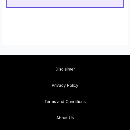
Disclaimer
Privacy Policy
Terms and Conditions
About Us