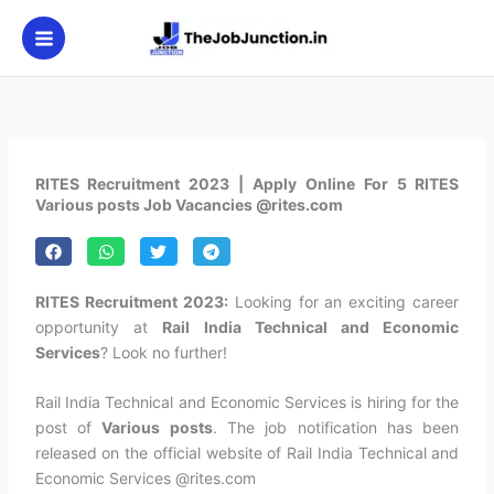
Skip
to
content
RITES Recruitment 2023 | Apply Online For 5 RITES
Various posts Job Vacancies @rites.com
RITES Recruitment 2023:
Looking for an exciting career
opportunity at
Rail India Technical and Economic
Services
? Look no further!
Rail India Technical and Economic Services is hiring for the
post of
Various posts
. The job notification has been
released on the official website of Rail India Technical and
Economic Services @rites.com