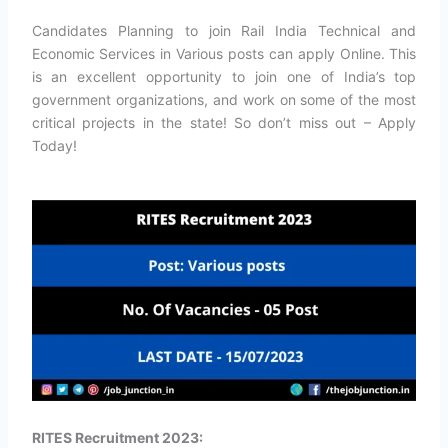
Candidates Planning to join Rail India Technical and
Economic Services in Various posts can apply Online. This
is an excellent opportunity to join one of India’s top
government organizations, and work on some of the most
critical projects in the state! So don’t miss out – Apply
Today!
RITES Recruitment 2023: