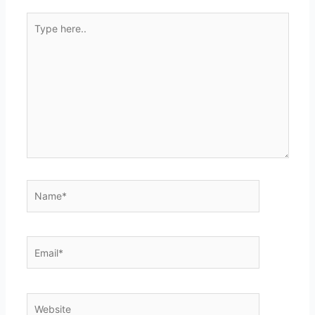
Type
here..
Name*
Email*
Website