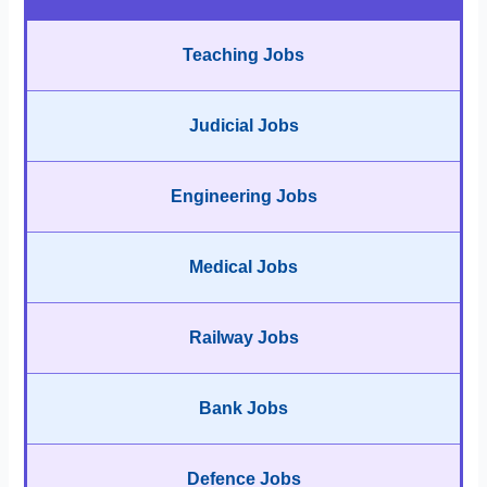
Teaching Jobs
Judicial Jobs
Engineering Jobs
Medical Jobs
Railway Jobs
Bank Jobs
Defence Jobs