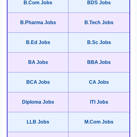
B.Com Jobs
BDS Jobs
B.Pharma Jobs
B.Tech Jobs
B.Ed Jobs
B.Sc Jobs
BA Jobs
BBA Jobs
BCA Jobs
CA Jobs
Diploma Jobs
ITI Jobs
LLB Jobs
M.Com Jobs