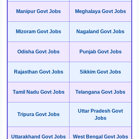
Manipur Govt Jobs
Meghalaya Govt Jobs
Mizoram Govt Jobs
Nagaland Govt Jobs
Odisha Govt Jobs
Punjab Govt Jobs
Rajasthan Govt Jobs
Sikkim Govt Jobs
Tamil Nadu Govt Jobs
Telangana Govt Jobs
Uttar Pradesh Govt
Tripura Govt Jobs
Jobs
Uttarakhand Govt Jobs
West Bengal Govt Jobs