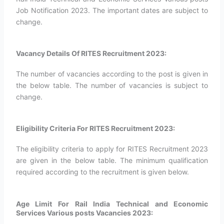
Job Notification 2023. The important dates are subject to
change.
Vacancy Details Of RITES Recruitment 2023:
The number of vacancies according to the post is given in
the below table. The number of vacancies is subject to
change.
Eligibility Criteria For RITES Recruitment 2023:
The eligibility criteria to apply for RITES Recruitment 2023
are given in the below table. The minimum qualification
required according to the recruitment is given below.
Age Limit For Rail India Technical and Economic
Services Various posts Vacancies 2023: