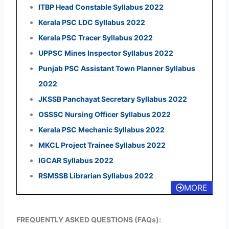
ITBP Head Constable Syllabus 2022
Kerala PSC LDC Syllabus 2022
Kerala PSC Tracer Syllabus 2022
UPPSC Mines Inspector Syllabus 2022
Punjab PSC Assistant Town Planner Syllabus
2022
JKSSB Panchayat Secretary Syllabus 2022
OSSSC Nursing Officer Syllabus 2022
Kerala PSC Mechanic Syllabus 2022
MKCL Project Trainee Syllabus 2022
IGCAR Syllabus 2022
RSMSSB Librarian Syllabus 2022
MORE
FREQUENTLY ASKED QUESTIONS (FAQs):