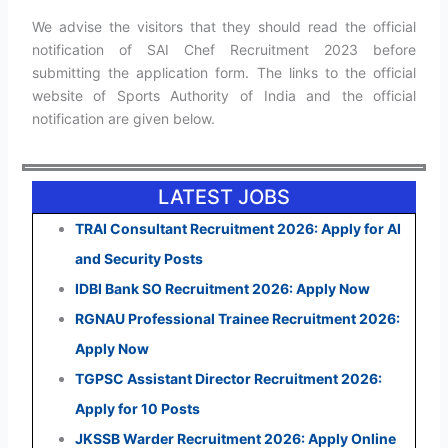
We advise the visitors that they should read the official
notification of SAI Chef Recruitment 2023 before
submitting the application form. The links to the official
website of Sports Authority of India and the official
notification are given below.
LATEST JOBS
TRAI Consultant Recruitment 2026: Apply for AI
and Security Posts
IDBI Bank SO Recruitment 2026: Apply Now
RGNAU Professional Trainee Recruitment 2026:
Apply Now
TGPSC Assistant Director Recruitment 2026:
Apply for 10 Posts
JKSSB Warder Recruitment 2026: Apply Online