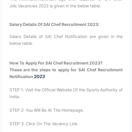
Job Vacancies 2023 is given in the below table.
Salary Details Of SAI Chef Recruitment 2023:
Salary Details of SAI Chef Notification are given in the
below table.
How To Apply For SAI Chef Recruitment 2023?
These are the steps to apply for SAI Chef Recruitment
2023
Notification
STEP 1: Visit the Official Website Of the Sports Authority of
India.
STEP 2: You Will Be At The Homepage.
STEP 3: Click On The Vacancy Link.