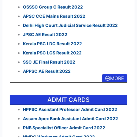
OSSSC Group C Result 2022
APSC CCE Mains Result 2022
Delhi High Court Judicial Service Result 2022
JPSC AE Result 2022
Kerala PSC LDC Result 2022
Kerala PSC LGS Result 2022
SSC JE Final Result 2022
APPSC AE Result 2022
MORE
ADMIT CARDS
HPPSC Assistant Professor Admit Card 2022
Assam Apex Bank Assistant Admit Card 2022
PNB Specialist Officer Admit Card 2022
NMDC Workmen Admit Card 2022