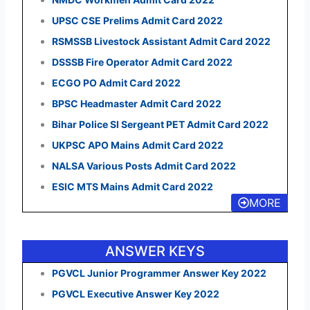
UPSC CSE Prelims Admit Card 2022
RSMSSB Livestock Assistant Admit Card 2022
DSSSB Fire Operator Admit Card 2022
ECGO PO Admit Card 2022
BPSC Headmaster Admit Card 2022
Bihar Police SI Sergeant PET Admit Card 2022
UKPSC APO Mains Admit Card 2022
NALSA Various Posts Admit Card 2022
ESIC MTS Mains Admit Card 2022
MORE
ANSWER KEYS
PGVCL Junior Programmer Answer Key 2022
PGVCL Executive Answer Key 2022