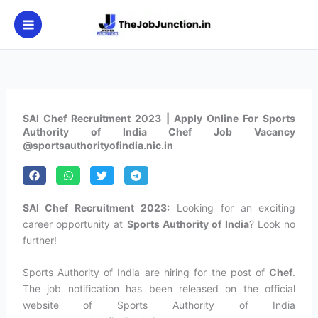
Skip
to
content
SAI Chef Recruitment 2023 | Apply Online For Sports
Authority of India Chef Job Vacancy
@sportsauthorityofindia.nic.in
SAI Chef Recruitment 2023:
Looking for an exciting
career opportunity at
Sports Authority of India
? Look no
further!
Sports Authority of India are hiring for the post of
Chef
.
The job notification has been released on the official
website of Sports Authority of India