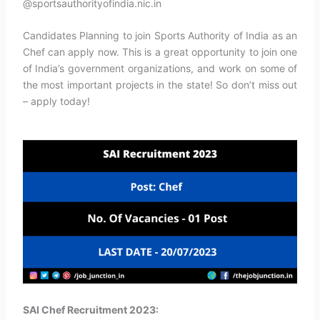
@sportsauthorityofindia.nic.in
Candidates Planning to join Sports Authority of India as an
Chef can apply now. This is a great opportunity to join one
of India’s government organizations, and work on some of
the most important projects in the state! So don’t miss out
– apply today!
SAI Chef Recruitment 2023: