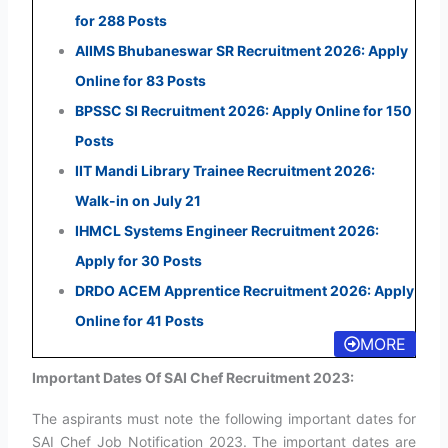
for 288 Posts
AIIMS Bhubaneswar SR Recruitment 2026: Apply
Online for 83 Posts
BPSSC SI Recruitment 2026: Apply Online for 150
Posts
IIT Mandi Library Trainee Recruitment 2026:
Walk-in on July 21
IHMCL Systems Engineer Recruitment 2026:
Apply for 30 Posts
DRDO ACEM Apprentice Recruitment 2026: Apply
Online for 41 Posts
MORE
Important Dates Of SAI Chef Recruitment 2023:
The aspirants must note the following important dates for
SAI Chef Job Notification 2023. The important dates are