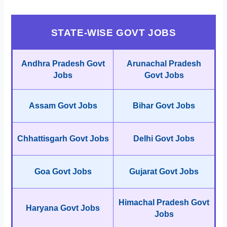
STATE-WISE GOVT JOBS
Andhra Pradesh Govt
Arunachal Pradesh
Jobs
Govt Jobs
Assam Govt Jobs
Bihar Govt Jobs
Chhattisgarh Govt Jobs
Delhi Govt Jobs
Goa Govt Jobs
Gujarat Govt Jobs
Himachal Pradesh Govt
Haryana Govt Jobs
Jobs