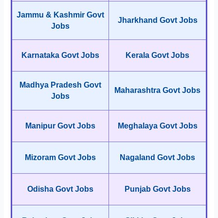
Jammu & Kashmir Govt
Jharkhand Govt Jobs
Jobs
Karnataka Govt Jobs
Kerala Govt Jobs
Madhya Pradesh Govt
Maharashtra Govt Jobs
Jobs
Manipur Govt Jobs
Meghalaya Govt Jobs
Mizoram Govt Jobs
Nagaland Govt Jobs
Odisha Govt Jobs
Punjab Govt Jobs