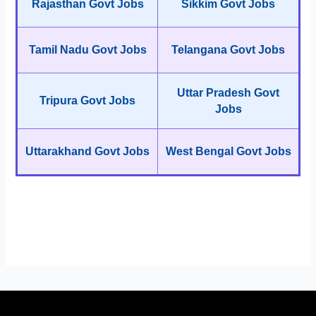
Rajasthan Govt Jobs
Sikkim Govt Jobs
Tamil Nadu Govt Jobs
Telangana Govt Jobs
Uttar Pradesh Govt
Tripura Govt Jobs
Jobs
Uttarakhand Govt Jobs
West Bengal Govt Jobs