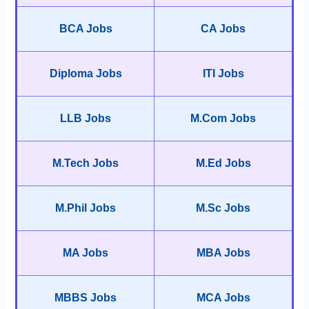
BCA Jobs
CA Jobs
Diploma Jobs
ITI Jobs
LLB Jobs
M.Com Jobs
M.Tech Jobs
M.Ed Jobs
M.Phil Jobs
M.Sc Jobs
MA Jobs
MBA Jobs
MBBS Jobs
MCA Jobs