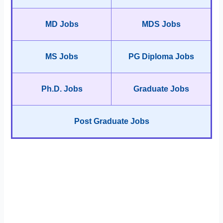
MD Jobs
MDS Jobs
MS Jobs
PG Diploma Jobs
Ph.D. Jobs
Graduate Jobs
Post Graduate Jobs