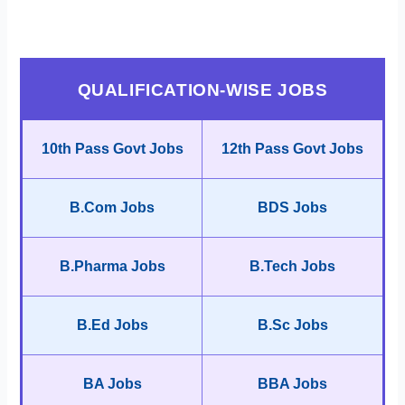
QUALIFICATION-WISE JOBS
10th Pass Govt Jobs
12th Pass Govt Jobs
B.Com Jobs
BDS Jobs
B.Pharma Jobs
B.Tech Jobs
B.Ed Jobs
B.Sc Jobs
BA Jobs
BBA Jobs