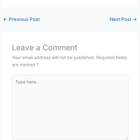
←
Previous Post
Next Post
→
Leave a Comment
Your email address will not be published.
Required fields
are marked
*
Type
here..