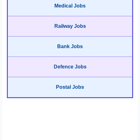
Medical Jobs
Railway Jobs
Bank Jobs
Defence Jobs
Postal Jobs