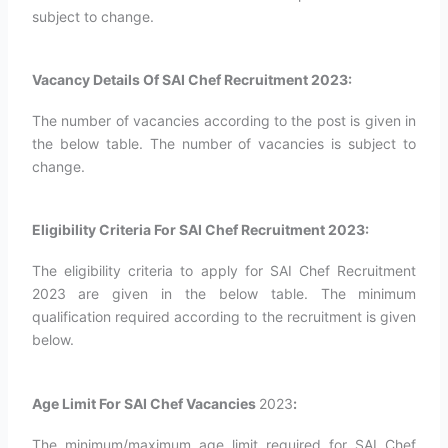
subject to change.
Vacancy Details Of SAI Chef Recruitment 2023:
The number of vacancies according to the post is given in
the below table. The number of vacancies is subject to
change.
Eligibility Criteria For SAI Chef Recruitment 2023:
The eligibility criteria to apply for SAI Chef Recruitment
2023 are given in the below table. The minimum
qualification required according to the recruitment is given
below.
Age Limit For SAI Chef Vacancies
2023
:
The minimum/maximum age limit required for SAI Chef