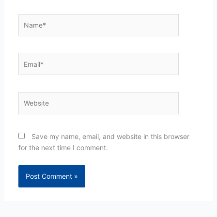
Name*
Email*
Website
Save my name, email, and website in this browser
for the next time I comment.