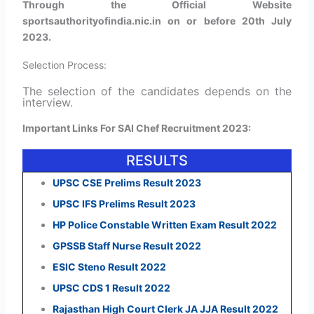
Through the Official Website
sportsauthorityofindia.nic.in on or before 20th July
2023.
Selection Process:
The selection of the candidates depends on the
interview.
Important Links For SAI Chef Recruitment 2023:
RESULTS
UPSC CSE Prelims Result 2023
UPSC IFS Prelims Result 2023
HP Police Constable Written Exam Result 2022
GPSSB Staff Nurse Result 2022
ESIC Steno Result 2022
UPSC CDS 1 Result 2022
Rajasthan High Court Clerk JA JJA Result 2022