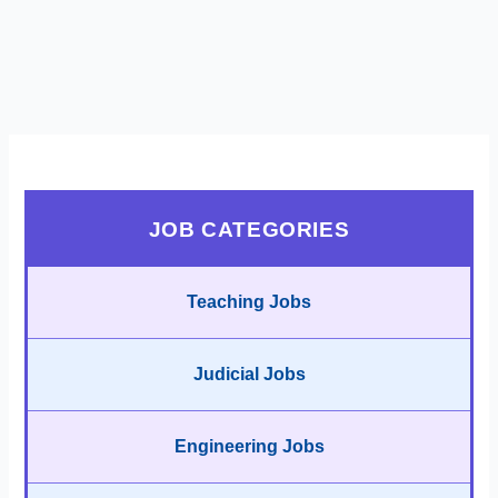
JOB CATEGORIES
Teaching Jobs
Judicial Jobs
Engineering Jobs