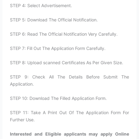
STEP 4: Select Advertisement.
STEP 5: Download The Official Notification.
STEP 6: Read The Official Notification Very Carefully.
STEP 7: Fill Out The Application Form Carefully.
STEP 8: Upload scanned Certificates As Per Given Size.
STEP 9: Check All The Details Before Submit The
Application.
STEP 10: Download The Filled Application Form.
STEP 11: Take A Print Out Of The Application Form For
Further Use.
Interested and Eligible applicants may apply Online