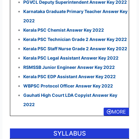
PGVCL Deputy Superintendent Answer Key 2022
Karnataka Graduate Primary Teacher Answer Key
2022
Kerala PSC Chemist Answer Key 2022
Kerala PSC Technician Grade 2 Answer Key 2022
Kerala PSC Staff Nurse Grade 2 Answer Key 2022
Kerala PSC Legal Assistant Answer Key 2022
RSMSSB Junior Engineer Answer Key 2022
Kerala PSC EDP Assistant Answer Key 2022
WBPSC Protocol Officer Answer Key 2022
Gauhati High Court LDA Copyist Answer Key
2022
MORE
SYLLABUS