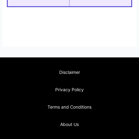
Disclaimer
Privacy Policy
Terms and Conditions
About Us