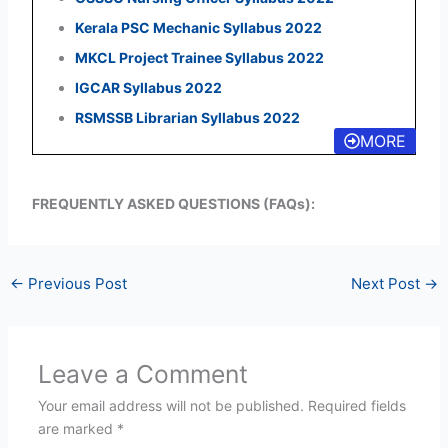
Kerala PSC Mechanic Syllabus 2022
MKCL Project Trainee Syllabus 2022
IGCAR Syllabus 2022
RSMSSB Librarian Syllabus 2022
MORE
FREQUENTLY ASKED QUESTIONS (FAQs):
←
Previous Post
Next Post
→
Leave a Comment
Your email address will not be published.
Required fields
are marked
*