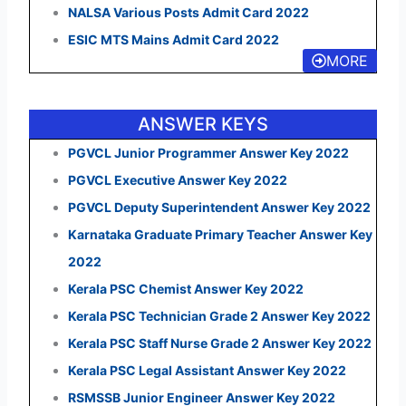
NALSA Various Posts Admit Card 2022
ESIC MTS Mains Admit Card 2022
MORE
ANSWER KEYS
PGVCL Junior Programmer Answer Key 2022
PGVCL Executive Answer Key 2022
PGVCL Deputy Superintendent Answer Key 2022
Karnataka Graduate Primary Teacher Answer Key
2022
Kerala PSC Chemist Answer Key 2022
Kerala PSC Technician Grade 2 Answer Key 2022
Kerala PSC Staff Nurse Grade 2 Answer Key 2022
Kerala PSC Legal Assistant Answer Key 2022
RSMSSB Junior Engineer Answer Key 2022