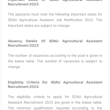
Recruitment 2023:
The aspirants must note the following important dates for
SDAU Agricultural Assistant Job Notification 2023. The
important dates are subject to change.
Vacancy Details Of SDAU Agricultural Assistant
Recruitment 2023:
The number of vacancies according to the post is given in
the below table. The number of vacancies is subject to
change.
Eligibility Criteria For SDAU Agricultural Assistant
Recruitment 2023:
The eligibility criteria to apply for SDAU Agricultural
Assistant Recruitment 2023 are given in the below table.
The minimum qualification required according to the