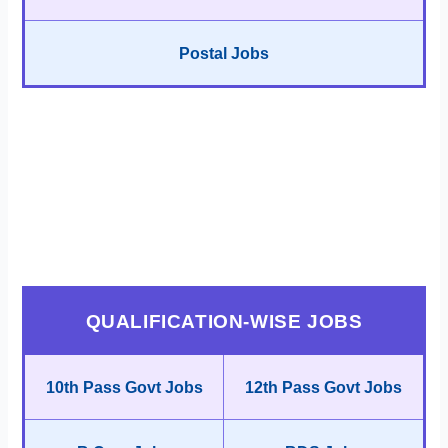
Postal Jobs
QUALIFICATION-WISE JOBS
10th Pass Govt Jobs
12th Pass Govt Jobs