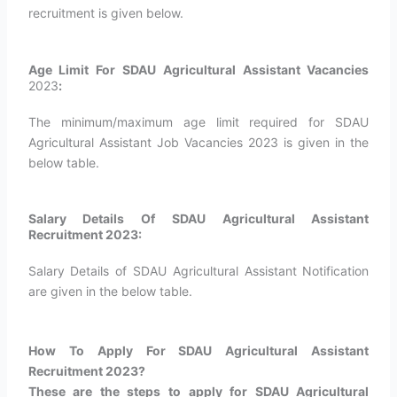
recruitment is given below.
Age Limit For SDAU Agricultural Assistant Vacancies
2023
:
The minimum/maximum age limit required for SDAU
Agricultural Assistant Job Vacancies 2023 is given in the
below table.
Salary Details Of SDAU Agricultural Assistant
Recruitment 2023:
Salary Details of SDAU Agricultural Assistant Notification
are given in the below table.
How To Apply For SDAU Agricultural Assistant
Recruitment 2023?
These are the steps to apply for SDAU Agricultural