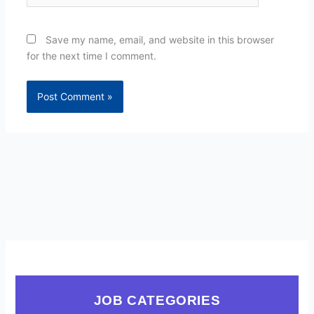
Save my name, email, and website in this browser
for the next time I comment.
JOB CATEGORIES