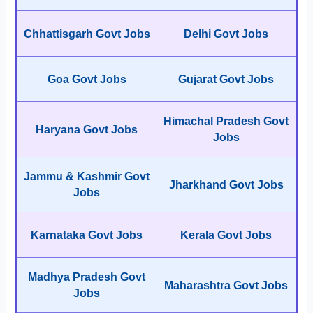
Chhattisgarh Govt Jobs
Delhi Govt Jobs
Goa Govt Jobs
Gujarat Govt Jobs
Himachal Pradesh Govt
Haryana Govt Jobs
Jobs
Jammu & Kashmir Govt
Jharkhand Govt Jobs
Jobs
Karnataka Govt Jobs
Kerala Govt Jobs
Madhya Pradesh Govt
Maharashtra Govt Jobs
Jobs