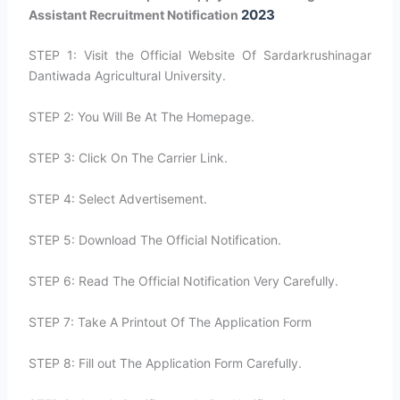
2023
Assistant Recruitment Notification
STEP 1: Visit the Official Website Of Sardarkrushinagar
Dantiwada Agricultural University.
STEP 2: You Will Be At The Homepage.
STEP 3: Click On The Carrier Link.
STEP 4: Select Advertisement.
STEP 5: Download The Official Notification.
STEP 6: Read The Official Notification Very Carefully.
STEP 7: Take A Printout Of The Application Form
STEP 8: Fill out The Application Form Carefully.