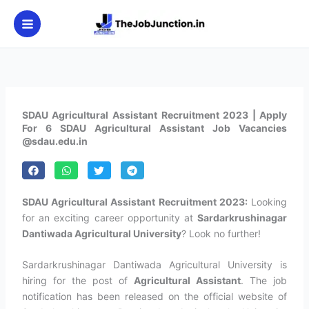
Skip
to
content
SDAU Agricultural Assistant Recruitment 2023 | Apply
For 6 SDAU Agricultural Assistant Job Vacancies
@sdau.edu.in
SDAU Agricultural Assistant Recruitment 2023:
Looking
for an exciting career opportunity at
Sardarkrushinagar
Dantiwada Agricultural University
? Look no further!
Sardarkrushinagar Dantiwada Agricultural University is
hiring for the post of
Agricultural Assistant
. The job
notification has been released on the official website of