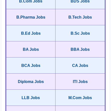
B.Com Jobs
BDS Jobs
B.Pharma Jobs
B.Tech Jobs
B.Ed Jobs
B.Sc Jobs
BA Jobs
BBA Jobs
BCA Jobs
CA Jobs
Diploma Jobs
ITI Jobs
LLB Jobs
M.Com Jobs