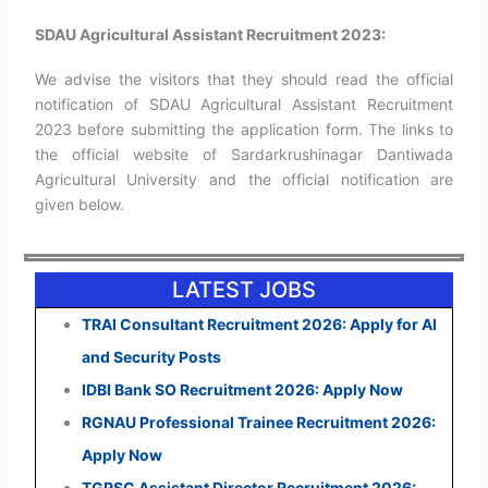
SDAU Agricultural Assistant Recruitment 2023:
We advise the visitors that they should read the official
notification of SDAU Agricultural Assistant Recruitment
2023 before submitting the application form. The links to
the official website of Sardarkrushinagar Dantiwada
Agricultural University and the official notification are
given below.
LATEST JOBS
TRAI Consultant Recruitment 2026: Apply for AI
and Security Posts
IDBI Bank SO Recruitment 2026: Apply Now
RGNAU Professional Trainee Recruitment 2026:
Apply Now
TGPSC Assistant Director Recruitment 2026: