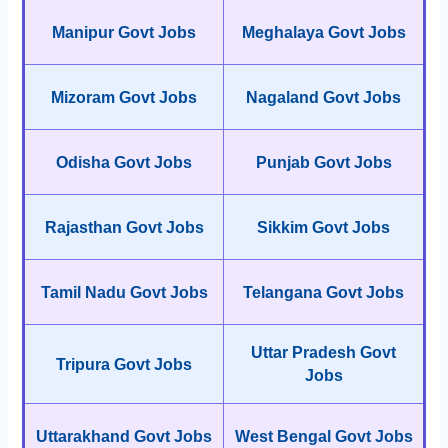
Manipur Govt Jobs
Meghalaya Govt Jobs
Mizoram Govt Jobs
Nagaland Govt Jobs
Odisha Govt Jobs
Punjab Govt Jobs
Rajasthan Govt Jobs
Sikkim Govt Jobs
Tamil Nadu Govt Jobs
Telangana Govt Jobs
Uttar Pradesh Govt
Tripura Govt Jobs
Jobs
Uttarakhand Govt Jobs
West Bengal Govt Jobs