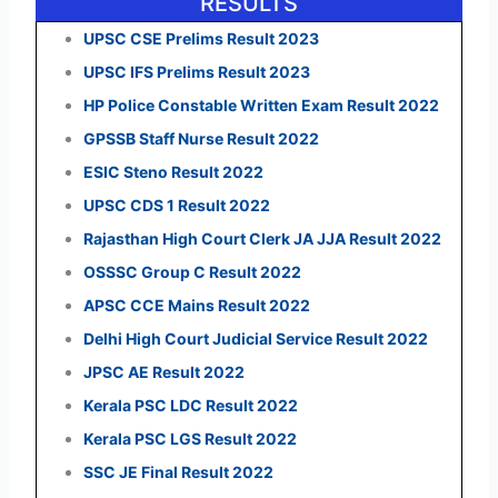
RESULTS
UPSC CSE Prelims Result 2023
UPSC IFS Prelims Result 2023
HP Police Constable Written Exam Result 2022
GPSSB Staff Nurse Result 2022
ESIC Steno Result 2022
UPSC CDS 1 Result 2022
Rajasthan High Court Clerk JA JJA Result 2022
OSSSC Group C Result 2022
APSC CCE Mains Result 2022
Delhi High Court Judicial Service Result 2022
JPSC AE Result 2022
Kerala PSC LDC Result 2022
Kerala PSC LGS Result 2022
SSC JE Final Result 2022