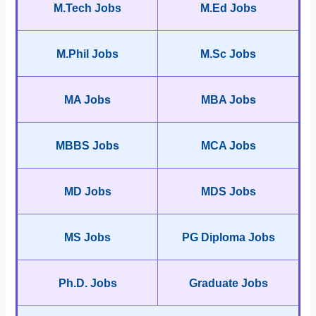
M.Tech Jobs
M.Ed Jobs
M.Phil Jobs
M.Sc Jobs
MA Jobs
MBA Jobs
MBBS Jobs
MCA Jobs
MD Jobs
MDS Jobs
MS Jobs
PG Diploma Jobs
Ph.D. Jobs
Graduate Jobs