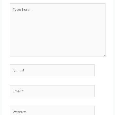
Type
here..
Name*
Email*
Website