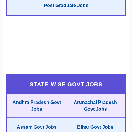
Post Graduate Jobs
STATE-WISE GOVT JOBS
Andhra Pradesh Govt
Arunachal Pradesh
Jobs
Govt Jobs
Assam Govt Jobs
Bihar Govt Jobs