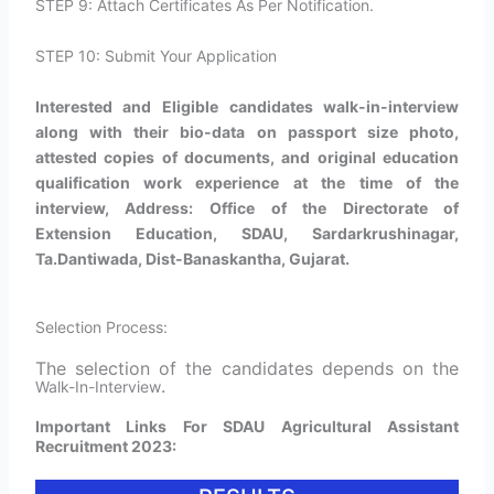
STEP 9: Attach Certificates As Per Notification.
STEP 10: Submit Your Application
Interested and Eligible candidates walk-in-interview
along with their bio-data on passport size photo,
attested copies of documents, and original education
qualification work experience at the time of the
interview, Address: Office of the Directorate of
Extension Education, SDAU, Sardarkrushinagar,
Ta.Dantiwada, Dist-Banaskantha, Gujarat.
Selection Process:
The selection of the candidates depends on the
.
Walk-In-Interview
Important Links For SDAU Agricultural Assistant
Recruitment 2023: