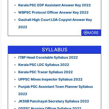
Kerala PSC EDP Assistant Answer Key 2022
WBPSC Protocol Officer Answer Key 2022
Gauhati High Court LDA Copyist Answer Key
2022
MORE
SYLLABUS
ITBP Head Constable Syllabus 2022
Kerala PSC LDC Syllabus 2022
Kerala PSC Tracer Syllabus 2022
UPPSC Mines Inspector Syllabus 2022
Punjab PSC Assistant Town Planner Syllabus
2022
JKSSB Panchayat Secretary Syllabus 2022
OSSSC Nursing Officer Syllabus 2022