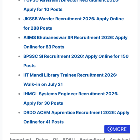
Apply for 10 Posts
JKSSB Warder Recruitment 2026: Apply Online
for 288 Posts
AIIMS Bhubaneswar SR Recruitment 2026: Apply
Online for 83 Posts
BPSSC SI Recruitment 2026: Apply Online for 150
Posts
IIT Mandi Library Trainee Recruitment 2026:
Walk-in on July 21
IHMCL Systems Engineer Recruitment 2026:
Apply for 30 Posts
DRDO ACEM Apprentice Recruitment 2026: Apply
Online for 41 Posts
MORE
Important Dates Of SDAU Agricultural Assistant