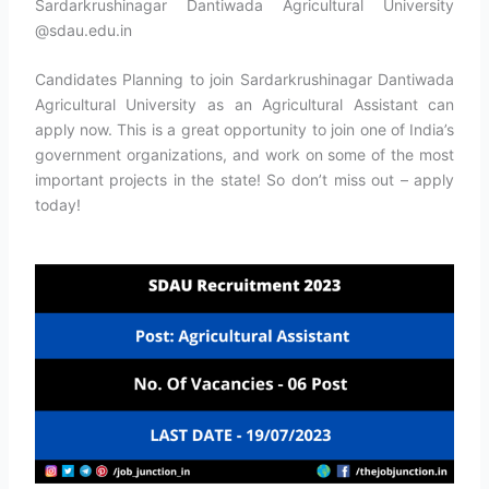
Sardarkrushinagar Dantiwada Agricultural University
@sdau.edu.in
Candidates Planning to join Sardarkrushinagar Dantiwada
Agricultural University as an Agricultural Assistant can
apply now. This is a great opportunity to join one of India’s
government organizations, and work on some of the most
important projects in the state! So don’t miss out – apply
today!