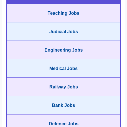
Teaching Jobs
Judicial Jobs
Engineering Jobs
Medical Jobs
Railway Jobs
Bank Jobs
Defence Jobs