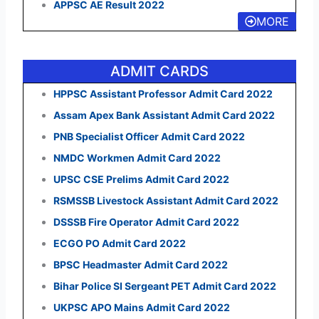
APPSC AE Result 2022
MORE
ADMIT CARDS
HPPSC Assistant Professor Admit Card 2022
Assam Apex Bank Assistant Admit Card 2022
PNB Specialist Officer Admit Card 2022
NMDC Workmen Admit Card 2022
UPSC CSE Prelims Admit Card 2022
RSMSSB Livestock Assistant Admit Card 2022
DSSSB Fire Operator Admit Card 2022
ECGO PO Admit Card 2022
BPSC Headmaster Admit Card 2022
Bihar Police SI Sergeant PET Admit Card 2022
UKPSC APO Mains Admit Card 2022