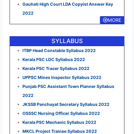
Gauhati High Court LDA Copyist Answer Key
2022
MORE
SYLLABUS
ITBP Head Constable Syllabus 2022
Kerala PSC LDC Syllabus 2022
Kerala PSC Tracer Syllabus 2022
UPPSC Mines Inspector Syllabus 2022
Punjab PSC Assistant Town Planner Syllabus
2022
JKSSB Panchayat Secretary Syllabus 2022
OSSSC Nursing Officer Syllabus 2022
Kerala PSC Mechanic Syllabus 2022
MKCL Project Trainee Syllabus 2022