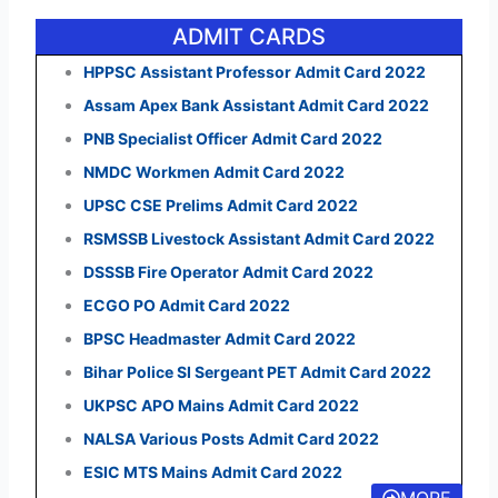
ADMIT CARDS
HPPSC Assistant Professor Admit Card 2022
Assam Apex Bank Assistant Admit Card 2022
PNB Specialist Officer Admit Card 2022
NMDC Workmen Admit Card 2022
UPSC CSE Prelims Admit Card 2022
RSMSSB Livestock Assistant Admit Card 2022
DSSSB Fire Operator Admit Card 2022
ECGO PO Admit Card 2022
BPSC Headmaster Admit Card 2022
Bihar Police SI Sergeant PET Admit Card 2022
UKPSC APO Mains Admit Card 2022
NALSA Various Posts Admit Card 2022
ESIC MTS Mains Admit Card 2022