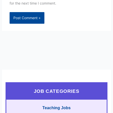
for the next time I comment.
JOB CATEGORIES
Teaching Jobs