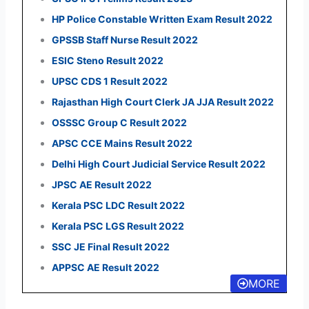
HP Police Constable Written Exam Result 2022
GPSSB Staff Nurse Result 2022
ESIC Steno Result 2022
UPSC CDS 1 Result 2022
Rajasthan High Court Clerk JA JJA Result 2022
OSSSC Group C Result 2022
APSC CCE Mains Result 2022
Delhi High Court Judicial Service Result 2022
JPSC AE Result 2022
Kerala PSC LDC Result 2022
Kerala PSC LGS Result 2022
SSC JE Final Result 2022
APPSC AE Result 2022
MORE