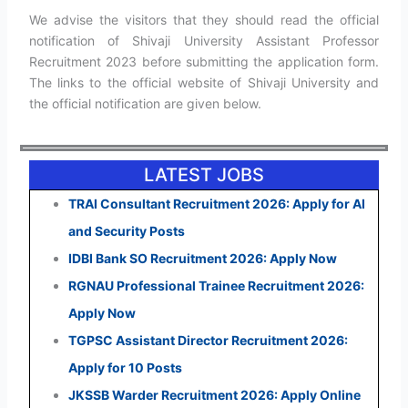
We advise the visitors that they should read the official
notification of Shivaji University Assistant Professor
Recruitment 2023 before submitting the application form.
The links to the official website of Shivaji University and
the official notification are given below.
LATEST JOBS
TRAI Consultant Recruitment 2026: Apply for AI
and Security Posts
IDBI Bank SO Recruitment 2026: Apply Now
RGNAU Professional Trainee Recruitment 2026:
Apply Now
TGPSC Assistant Director Recruitment 2026:
Apply for 10 Posts
JKSSB Warder Recruitment 2026: Apply Online