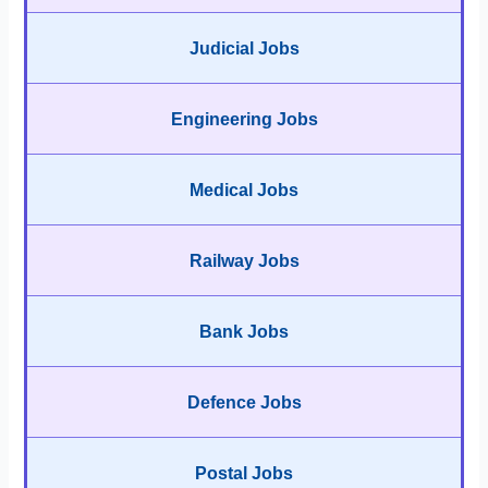
Judicial Jobs
Engineering Jobs
Medical Jobs
Railway Jobs
Bank Jobs
Defence Jobs
Postal Jobs