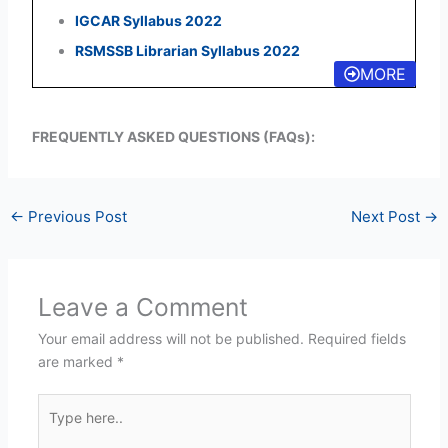
IGCAR Syllabus 2022
RSMSSB Librarian Syllabus 2022
MORE
FREQUENTLY ASKED QUESTIONS (FAQs):
←
Previous Post
Next Post
→
Leave a Comment
Your email address will not be published.
Required fields
are marked
*
Type
here..