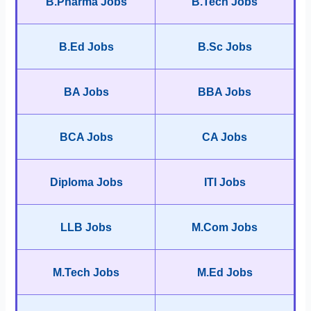
B.Pharma Jobs
B.Tech Jobs
B.Ed Jobs
B.Sc Jobs
BA Jobs
BBA Jobs
BCA Jobs
CA Jobs
Diploma Jobs
ITI Jobs
LLB Jobs
M.Com Jobs
M.Tech Jobs
M.Ed Jobs