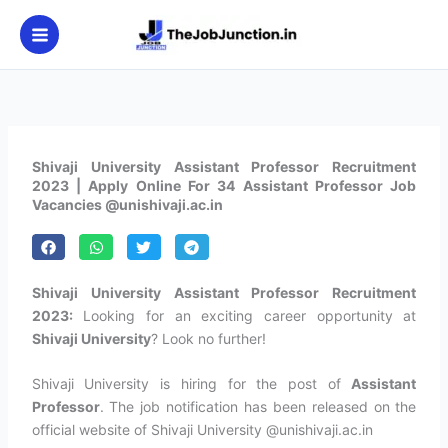
Skip
to
content
Shivaji University Assistant Professor Recruitment
2023 | Apply Online For 34 Assistant Professor Job
Vacancies @unishivaji.ac.in
Shivaji University Assistant Professor Recruitment
2023:
Looking for an exciting career opportunity at
Shivaji University
? Look no further!
Shivaji University is hiring for the post of
Assistant
Professor
. The job notification has been released on the
official website of Shivaji University @unishivaji.ac.in