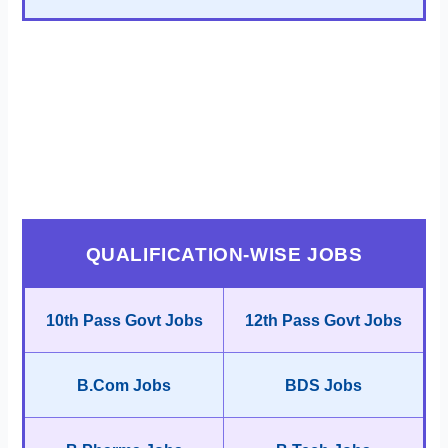
QUALIFICATION-WISE JOBS
10th Pass Govt Jobs
12th Pass Govt Jobs
B.Com Jobs
BDS Jobs