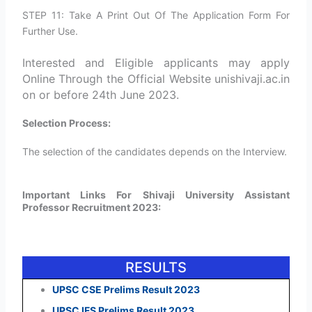
STEP 11: Take A Print Out Of The Application Form For
Further Use.
Interested and Eligible applicants may apply
Online Through the Official Website unishivaji.ac.in
on or before 24th June 2023.
Selection Process:
The selection of the candidates depends on the Interview.
Important Links For Shivaji University Assistant
Professor Recruitment 2023:
RESULTS
UPSC CSE Prelims Result 2023
UPSC IFS Prelims Result 2023