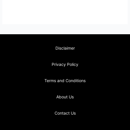
Disclaimer
Privacy Policy
Terms and Conditions
About Us
Contact Us