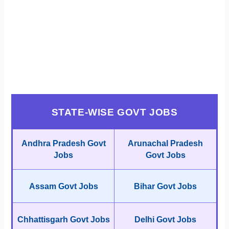
STATE-WISE GOVT JOBS
Andhra Pradesh Govt
Arunachal Pradesh
Jobs
Govt Jobs
Assam Govt Jobs
Bihar Govt Jobs
Chhattisgarh Govt Jobs
Delhi Govt Jobs