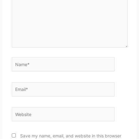
Name*
Email*
Website
Save my name, email, and website in this browser