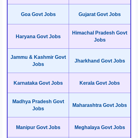
Goa Govt Jobs
Gujarat Govt Jobs
Himachal Pradesh Govt
Haryana Govt Jobs
Jobs
Jammu & Kashmir Govt
Jharkhand Govt Jobs
Jobs
Karnataka Govt Jobs
Kerala Govt Jobs
Madhya Pradesh Govt
Maharashtra Govt Jobs
Jobs
Manipur Govt Jobs
Meghalaya Govt Jobs