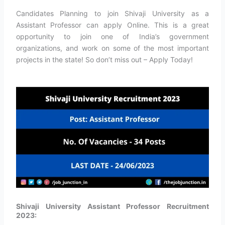
Candidates Planning to join Shivaji University as a
Assistant Professor can apply Online. This is a great
opportunity to join one of India’s government
organizations, and work on some of the most important
projects in the state! So don’t miss out – Apply Today!
Shivaji University Assistant Professor Recruitment
2023: