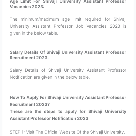
Age Limit For Shivaji University Assistant Professor
Vacancies 2023:
The minimum/maximum age limit required for Shivaji
University Assistant Professor Job Vacancies 2023 is
given in the below table.
Salary Details Of Shivaji University Assistant Professor
Recruitment 2023:
Salary Details of Shivaji University Assistant Professor
Notification are given in the below table.
How To Apply For Shivaji University Assistant Professor
Recruitment 2023?​
These are the steps to apply for Shivaji University
Assistant Professor Notification 2023
STEP 1: Visit The Official Website Of the Shivaji University.