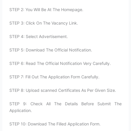
STEP 2: You Will Be At The Homepage.
STEP 3: Click On The Vacancy Link.
STEP 4: Select Advertisement.
STEP 5: Download The Official Notification.
STEP 6: Read The Official Notification Very Carefully.
STEP 7: Fill Out The Application Form Carefully.
STEP 8: Upload scanned Certificates As Per Given Size.
STEP 9: Check All The Details Before Submit The
Application.
STEP 10: Download The Filled Application Form.