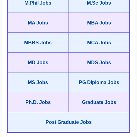
M.Phil Jobs
M.Sc Jobs
MA Jobs
MBA Jobs
MBBS Jobs
MCA Jobs
MD Jobs
MDS Jobs
MS Jobs
PG Diploma Jobs
Ph.D. Jobs
Graduate Jobs
Post Graduate Jobs