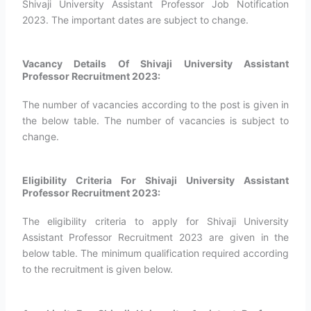
Shivaji University Assistant Professor Job Notification
2023. The important dates are subject to change.
Vacancy Details Of Shivaji University Assistant
Professor Recruitment 2023:
The number of vacancies according to the post is given in
the below table. The number of vacancies is subject to
change.
Eligibility Criteria For Shivaji University Assistant
Professor Recruitment 2023:
The eligibility criteria to apply for Shivaji University
Assistant Professor Recruitment 2023 are given in the
below table. The minimum qualification required according
to the recruitment is given below.