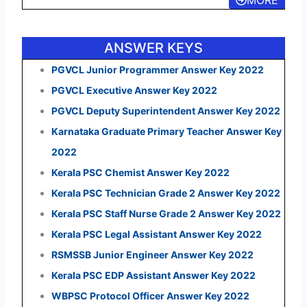
MORE
ANSWER KEYS
PGVCL Junior Programmer Answer Key 2022
PGVCL Executive Answer Key 2022
PGVCL Deputy Superintendent Answer Key 2022
Karnataka Graduate Primary Teacher Answer Key
2022
Kerala PSC Chemist Answer Key 2022
Kerala PSC Technician Grade 2 Answer Key 2022
Kerala PSC Staff Nurse Grade 2 Answer Key 2022
Kerala PSC Legal Assistant Answer Key 2022
RSMSSB Junior Engineer Answer Key 2022
Kerala PSC EDP Assistant Answer Key 2022
WBPSC Protocol Officer Answer Key 2022