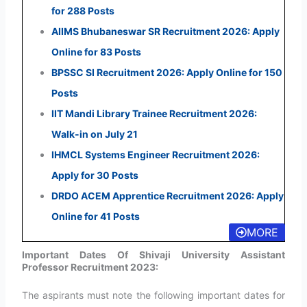
for 288 Posts
AIIMS Bhubaneswar SR Recruitment 2026: Apply
Online for 83 Posts
BPSSC SI Recruitment 2026: Apply Online for 150
Posts
IIT Mandi Library Trainee Recruitment 2026:
Walk-in on July 21
IHMCL Systems Engineer Recruitment 2026:
Apply for 30 Posts
DRDO ACEM Apprentice Recruitment 2026: Apply
Online for 41 Posts
MORE
Important Dates Of Shivaji University Assistant
Professor Recruitment 2023:
The aspirants must note the following important dates for