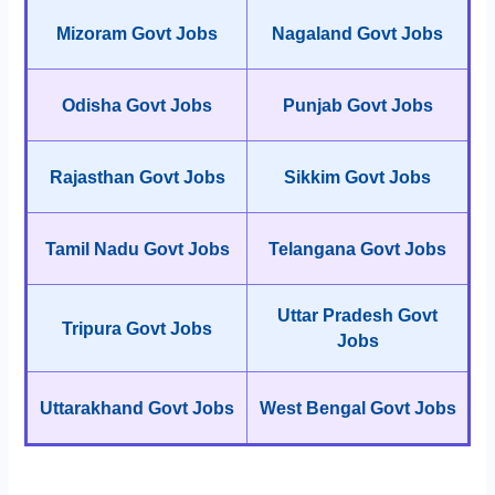
Mizoram Govt Jobs
Nagaland Govt Jobs
Odisha Govt Jobs
Punjab Govt Jobs
Rajasthan Govt Jobs
Sikkim Govt Jobs
Tamil Nadu Govt Jobs
Telangana Govt Jobs
Uttar Pradesh Govt
Tripura Govt Jobs
Jobs
Uttarakhand Govt Jobs
West Bengal Govt Jobs