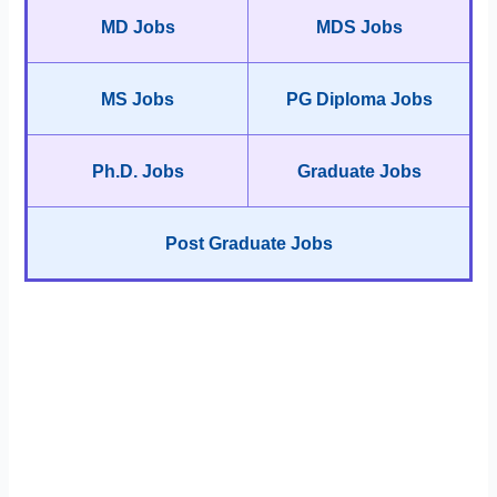
MD Jobs
MDS Jobs
MS Jobs
PG Diploma Jobs
Ph.D. Jobs
Graduate Jobs
Post Graduate Jobs