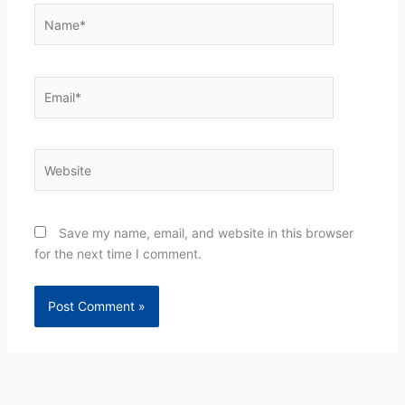
Name*
Email*
Website
Save my name, email, and website in this browser
for the next time I comment.