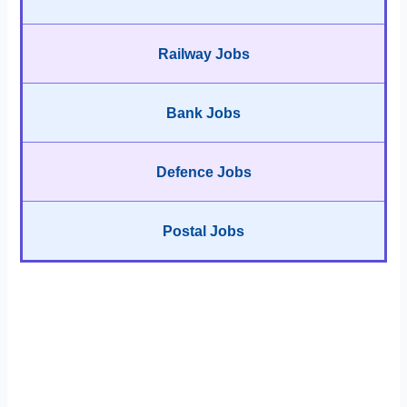
Railway Jobs
Bank Jobs
Defence Jobs
Postal Jobs