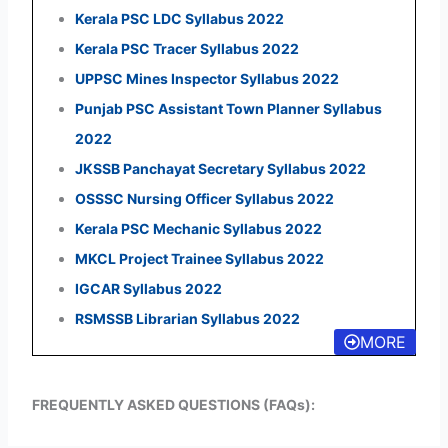
Kerala PSC LDC Syllabus 2022
Kerala PSC Tracer Syllabus 2022
UPPSC Mines Inspector Syllabus 2022
Punjab PSC Assistant Town Planner Syllabus
2022
JKSSB Panchayat Secretary Syllabus 2022
OSSSC Nursing Officer Syllabus 2022
Kerala PSC Mechanic Syllabus 2022
MKCL Project Trainee Syllabus 2022
IGCAR Syllabus 2022
RSMSSB Librarian Syllabus 2022
MORE
FREQUENTLY ASKED QUESTIONS (FAQs):