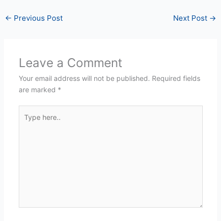
←
Previous Post
Next Post
→
Leave a Comment
Your email address will not be published.
Required fields
are marked
*
Type
here..