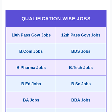
QUALIFICATION-WISE JOBS
10th Pass Govt Jobs
12th Pass Govt Jobs
B.Com Jobs
BDS Jobs
B.Pharma Jobs
B.Tech Jobs
B.Ed Jobs
B.Sc Jobs
BA Jobs
BBA Jobs