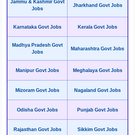
Jammu & Kashmir Govt
Jharkhand Govt Jobs
Jobs
Karnataka Govt Jobs
Kerala Govt Jobs
Madhya Pradesh Govt
Maharashtra Govt Jobs
Jobs
Manipur Govt Jobs
Meghalaya Govt Jobs
Mizoram Govt Jobs
Nagaland Govt Jobs
Odisha Govt Jobs
Punjab Govt Jobs
Rajasthan Govt Jobs
Sikkim Govt Jobs