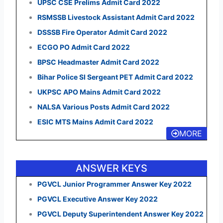
UPSC CSE Prelims Admit Card 2022
RSMSSB Livestock Assistant Admit Card 2022
DSSSB Fire Operator Admit Card 2022
ECGO PO Admit Card 2022
BPSC Headmaster Admit Card 2022
Bihar Police SI Sergeant PET Admit Card 2022
UKPSC APO Mains Admit Card 2022
NALSA Various Posts Admit Card 2022
ESIC MTS Mains Admit Card 2022
MORE
ANSWER KEYS
PGVCL Junior Programmer Answer Key 2022
PGVCL Executive Answer Key 2022
PGVCL Deputy Superintendent Answer Key 2022