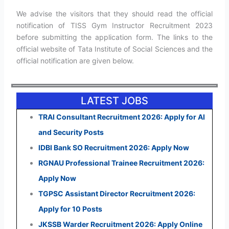
We advise the visitors that they should read the official
notification of TISS Gym Instructor Recruitment 2023
before submitting the application form. The links to the
official website of Tata Institute of Social Sciences and the
official notification are given below.
LATEST JOBS
TRAI Consultant Recruitment 2026: Apply for AI
and Security Posts
IDBI Bank SO Recruitment 2026: Apply Now
RGNAU Professional Trainee Recruitment 2026:
Apply Now
TGPSC Assistant Director Recruitment 2026:
Apply for 10 Posts
JKSSB Warder Recruitment 2026: Apply Online