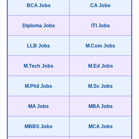
BCA Jobs
CA Jobs
Diploma Jobs
ITI Jobs
LLB Jobs
M.Com Jobs
M.Tech Jobs
M.Ed Jobs
M.Phil Jobs
M.Sc Jobs
MA Jobs
MBA Jobs
MBBS Jobs
MCA Jobs