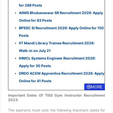
for 288 Posts
AIIMS Bhubaneswar SR Recruitment 2026: Apply
Online for 83 Posts
BPSSC SI Recruitment 2026: Apply Online for 150
Posts
IIT Mandi Library Trainee Recruitment 2026:
Walk-in on July 21
IHMCL Systems Engineer Recruitment 2026:
Apply for 30 Posts
DRDO ACEM Apprentice Recruitment 2026: Apply
Online for 41 Posts
MORE
Important Dates Of TISS Gym Instructor Recruitment
2023:
The aspirants must note the following important dates for