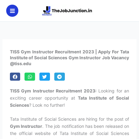
Skip
to
content
TISS Gym Instructor Recruitment 2023 | Apply For Tata
Institute of Social Sciences Gym Instructor Job Vacancy
@tiss.edu
TISS Gym Instructor Recruitment 2023:
Looking for an
exciting career opportunity at
Tata Institute of Social
Sciences
? Look no further!
Tata Institute of Social Sciences are hiring for the post of
Gym Instructor
. The job notification has been released on
the official website of Tata Institute of Social Sciences