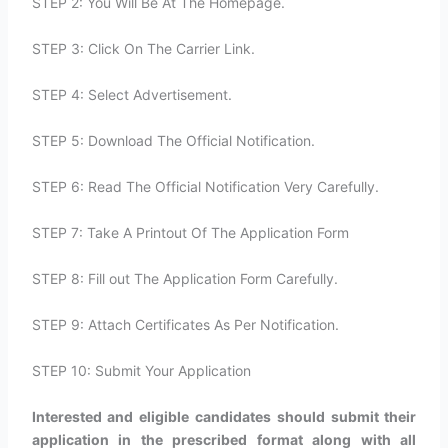
STEP 2: You Will Be At The Homepage.
STEP 3: Click On The Carrier Link.
STEP 4: Select Advertisement.
STEP 5: Download The Official Notification.
STEP 6: Read The Official Notification Very Carefully.
STEP 7: Take A Printout Of The Application Form
STEP 8: Fill out The Application Form Carefully.
STEP 9: Attach Certificates As Per Notification.
STEP 10: Submit Your Application
Interested and eligible candidates should submit their
application in the prescribed format along with all