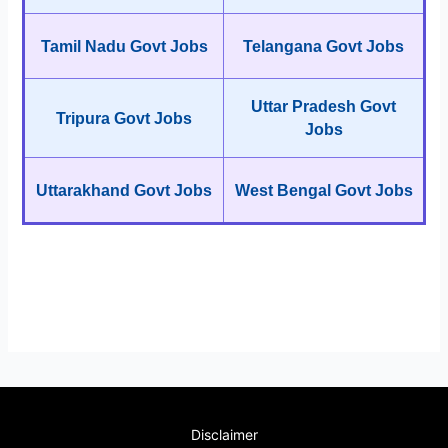
Tamil Nadu Govt Jobs
Telangana Govt Jobs
Uttar Pradesh Govt
Tripura Govt Jobs
Jobs
Uttarakhand Govt Jobs
West Bengal Govt Jobs
Disclaimer