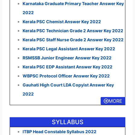
Karnataka Graduate Primary Teacher Answer Key
2022
Kerala PSC Chemist Answer Key 2022
Kerala PSC Technician Grade 2 Answer Key 2022
Kerala PSC Staff Nurse Grade 2 Answer Key 2022
Kerala PSC Legal Assistant Answer Key 2022
RSMSSB Junior Engineer Answer Key 2022
Kerala PSC EDP Assistant Answer Key 2022
WBPSC Protocol Officer Answer Key 2022
Gauhati High Court LDA Copyist Answer Key
2022
MORE
SYLLABUS
ITBP Head Constable Syllabus 2022