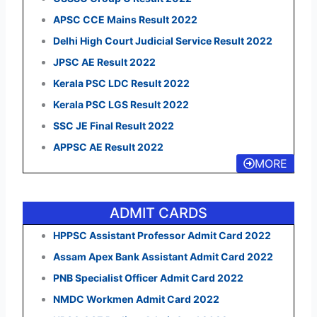
APSC CCE Mains Result 2022
Delhi High Court Judicial Service Result 2022
JPSC AE Result 2022
Kerala PSC LDC Result 2022
Kerala PSC LGS Result 2022
SSC JE Final Result 2022
APPSC AE Result 2022
MORE
ADMIT CARDS
HPPSC Assistant Professor Admit Card 2022
Assam Apex Bank Assistant Admit Card 2022
PNB Specialist Officer Admit Card 2022
NMDC Workmen Admit Card 2022