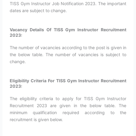
TISS Gym Instructor Job Notification 2023. The important
dates are subject to change.
Vacancy Details Of TISS Gym Instructor Recruitment
2023:
The number of vacancies according to the post is given in
the below table. The number of vacancies is subject to
change.
Eligibility Criteria For TISS Gym Instructor Recruitment
2023:
The eligibility criteria to apply for TISS Gym Instructor
Recruitment 2023 are given in the below table. The
minimum qualification required according to the
recruitment is given below.