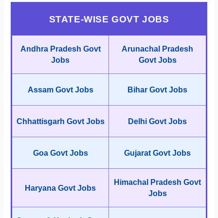
STATE-WISE GOVT JOBS
Andhra Pradesh Govt
Arunachal Pradesh
Jobs
Govt Jobs
Assam Govt Jobs
Bihar Govt Jobs
Chhattisgarh Govt Jobs
Delhi Govt Jobs
Goa Govt Jobs
Gujarat Govt Jobs
Himachal Pradesh Govt
Haryana Govt Jobs
Jobs