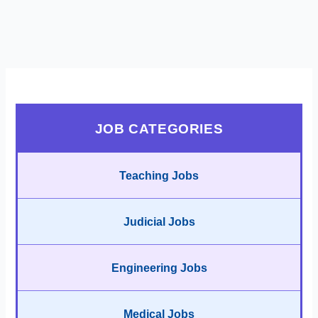
JOB CATEGORIES
Teaching Jobs
Judicial Jobs
Engineering Jobs
Medical Jobs