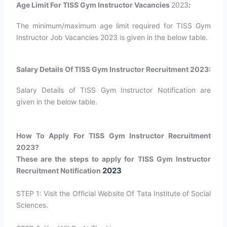
Age Limit For TISS Gym Instructor Vacancies
2023
:
The minimum/maximum age limit required for TISS Gym
Instructor Job Vacancies 2023 is given in the below table.
Salary Details Of TISS Gym Instructor Recruitment 2023:
Salary Details of TISS Gym Instructor Notification are
given in the below table.
How To Apply For TISS Gym Instructor Recruitment
2023?
These are the steps to apply for TISS Gym Instructor
2023
Recruitment Notification
STEP 1: Visit the Official Website Of Tata Institute of Social
Sciences.