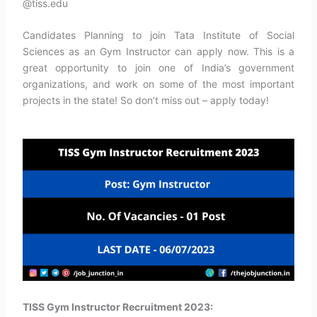
@tiss.edu
Candidates Planning to join Tata Institute of Social
Sciences as an Gym Instructor can apply now. This is a
great opportunity to join one of India’s government
organizations, and work on some of the most important
projects in the state! So don’t miss out – apply today!
TISS Gym Instructor Recruitment 2023: