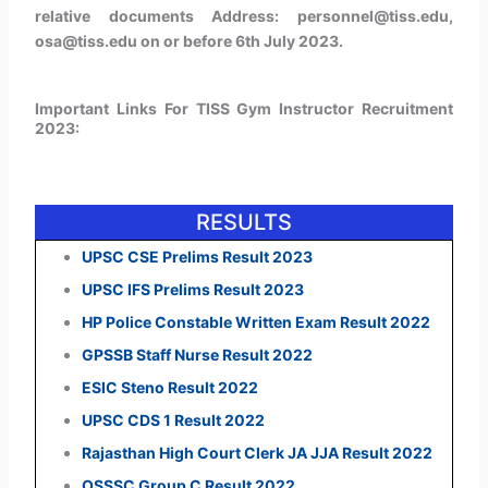
relative documents Address: personnel@tiss.edu,
osa@tiss.edu on or before 6th July 2023.
Important Links For TISS Gym Instructor Recruitment
2023:
RESULTS
UPSC CSE Prelims Result 2023
UPSC IFS Prelims Result 2023
HP Police Constable Written Exam Result 2022
GPSSB Staff Nurse Result 2022
ESIC Steno Result 2022
UPSC CDS 1 Result 2022
Rajasthan High Court Clerk JA JJA Result 2022
OSSSC Group C Result 2022