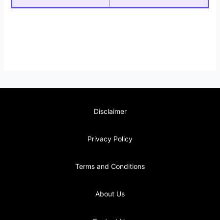
Disclaimer
Privacy Policy
Terms and Conditions
About Us