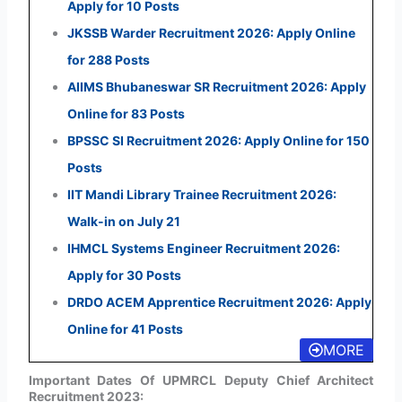
Apply for 10 Posts
JKSSB Warder Recruitment 2026: Apply Online
for 288 Posts
AIIMS Bhubaneswar SR Recruitment 2026: Apply
Online for 83 Posts
BPSSC SI Recruitment 2026: Apply Online for 150
Posts
IIT Mandi Library Trainee Recruitment 2026:
Walk-in on July 21
IHMCL Systems Engineer Recruitment 2026:
Apply for 30 Posts
DRDO ACEM Apprentice Recruitment 2026: Apply
Online for 41 Posts
MORE
Important Dates Of UPMRCL Deputy Chief Architect
Recruitment 2023: