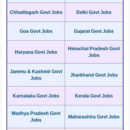
Chhattisgarh Govt Jobs
Delhi Govt Jobs
Goa Govt Jobs
Gujarat Govt Jobs
Himachal Pradesh Govt
Haryana Govt Jobs
Jobs
Jammu & Kashmir Govt
Jharkhand Govt Jobs
Jobs
Karnataka Govt Jobs
Kerala Govt Jobs
Madhya Pradesh Govt
Maharashtra Govt Jobs
Jobs