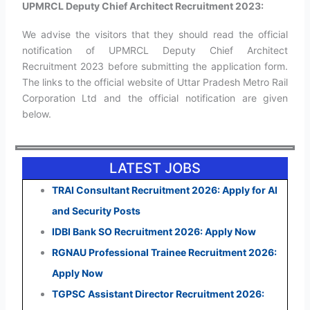
UPMRCL Deputy Chief Architect Recruitment 2023:
We advise the visitors that they should read the official
notification of UPMRCL Deputy Chief Architect
Recruitment 2023 before submitting the application form.
The links to the official website of Uttar Pradesh Metro Rail
Corporation Ltd and the official notification are given
below.
LATEST JOBS
TRAI Consultant Recruitment 2026: Apply for AI
and Security Posts
IDBI Bank SO Recruitment 2026: Apply Now
RGNAU Professional Trainee Recruitment 2026:
Apply Now
TGPSC Assistant Director Recruitment 2026: