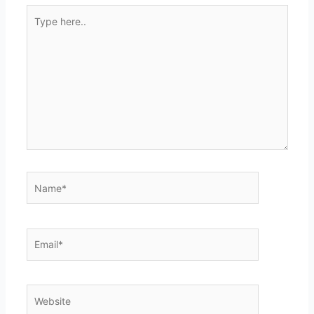
Type
here..
Name*
Email*
Website