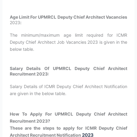
Age Limit For UPMRCL Deputy Chief Architect Vacancies
2023
:
The minimum/maximum age limit required for ICMR
Deputy Chief Architect Job Vacancies 2023 is given in the
below table.
Salary Details Of UPMRCL Deputy Chief Architect
Recruitment 2023:
Salary Details of ICMR Deputy Chief Architect Notification
are given in the below table.
How To Apply For UPMRCL Deputy Chief Architect
Recruitment 2023?
These are the steps to apply for ICMR Deputy Chief
2023
Architect Recruitment Notification