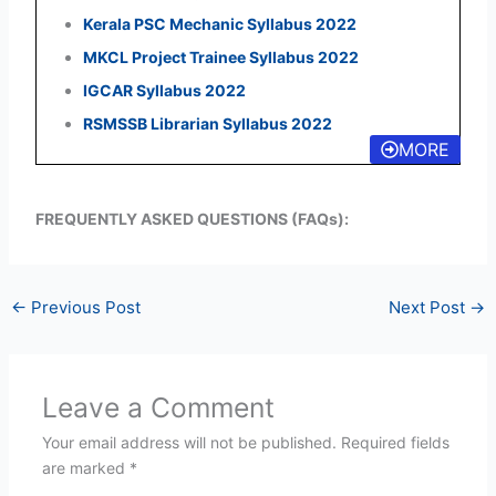
Kerala PSC Mechanic Syllabus 2022
MKCL Project Trainee Syllabus 2022
IGCAR Syllabus 2022
RSMSSB Librarian Syllabus 2022
MORE
FREQUENTLY ASKED QUESTIONS (FAQs):
←
Previous Post
Next Post
→
Leave a Comment
Your email address will not be published.
Required fields
are marked
*