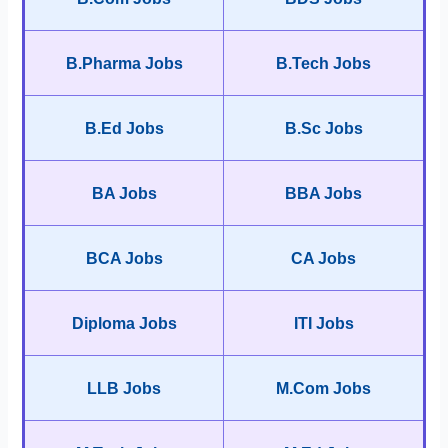
B.Pharma Jobs
B.Tech Jobs
B.Ed Jobs
B.Sc Jobs
BA Jobs
BBA Jobs
BCA Jobs
CA Jobs
Diploma Jobs
ITI Jobs
LLB Jobs
M.Com Jobs