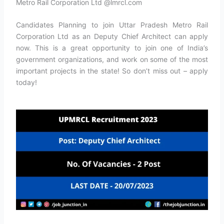
Metro Rail Corporation Ltd @lmrcl.com
Candidates Planning to join Uttar Pradesh Metro Rail
Corporation Ltd as an Deputy Chief Architect can apply
now. This is a great opportunity to join one of India’s
government organizations, and work on some of the most
important projects in the state! So don’t miss out – apply
today!