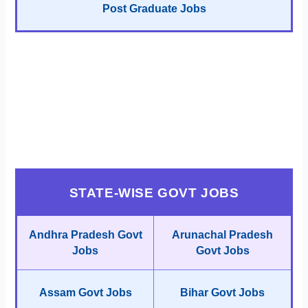
Post Graduate Jobs
STATE-WISE GOVT JOBS
Andhra Pradesh Govt
Arunachal Pradesh
Jobs
Govt Jobs
Assam Govt Jobs
Bihar Govt Jobs