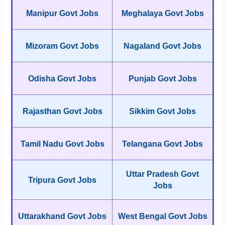
Manipur Govt Jobs
Meghalaya Govt Jobs
Mizoram Govt Jobs
Nagaland Govt Jobs
Odisha Govt Jobs
Punjab Govt Jobs
Rajasthan Govt Jobs
Sikkim Govt Jobs
Tamil Nadu Govt Jobs
Telangana Govt Jobs
Uttar Pradesh Govt
Tripura Govt Jobs
Jobs
Uttarakhand Govt Jobs
West Bengal Govt Jobs