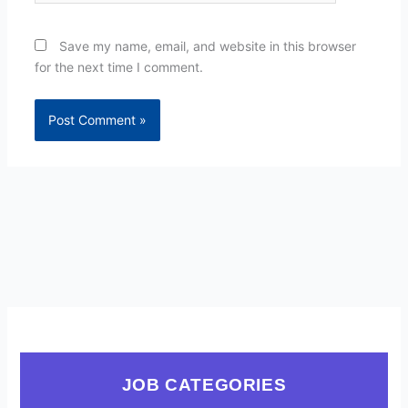
Save my name, email, and website in this browser
for the next time I comment.
JOB CATEGORIES