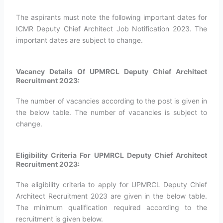
The aspirants must note the following important dates for
ICMR Deputy Chief Architect Job Notification 2023. The
important dates are subject to change.
Vacancy Details Of UPMRCL Deputy Chief Architect
Recruitment 2023:
The number of vacancies according to the post is given in
the below table. The number of vacancies is subject to
change.
Eligibility Criteria For UPMRCL Deputy Chief Architect
Recruitment 2023:
The eligibility criteria to apply for UPMRCL Deputy Chief
Architect Recruitment 2023 are given in the below table.
The minimum qualification required according to the
recruitment is given below.