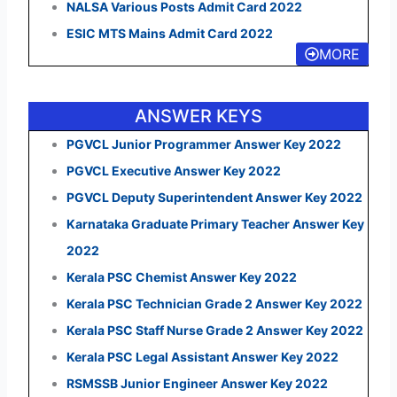
NALSA Various Posts Admit Card 2022
ESIC MTS Mains Admit Card 2022
MORE
ANSWER KEYS
PGVCL Junior Programmer Answer Key 2022
PGVCL Executive Answer Key 2022
PGVCL Deputy Superintendent Answer Key 2022
Karnataka Graduate Primary Teacher Answer Key
2022
Kerala PSC Chemist Answer Key 2022
Kerala PSC Technician Grade 2 Answer Key 2022
Kerala PSC Staff Nurse Grade 2 Answer Key 2022
Kerala PSC Legal Assistant Answer Key 2022
RSMSSB Junior Engineer Answer Key 2022