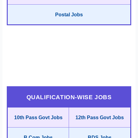
Postal Jobs
QUALIFICATION-WISE JOBS
10th Pass Govt Jobs
12th Pass Govt Jobs
B.Com Jobs
BDS Jobs