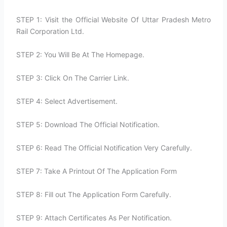
STEP 1: Visit the Official Website Of Uttar Pradesh Metro
Rail Corporation Ltd.
STEP 2: You Will Be At The Homepage.
STEP 3: Click On The Carrier Link.
STEP 4: Select Advertisement.
STEP 5: Download The Official Notification.
STEP 6: Read The Official Notification Very Carefully.
STEP 7: Take A Printout Of The Application Form
STEP 8: Fill out The Application Form Carefully.
STEP 9: Attach Certificates As Per Notification.