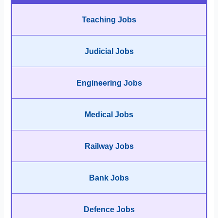
Teaching Jobs
Judicial Jobs
Engineering Jobs
Medical Jobs
Railway Jobs
Bank Jobs
Defence Jobs