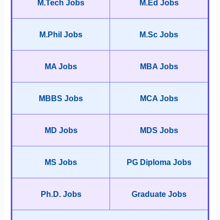
M.Tech Jobs
M.Ed Jobs
M.Phil Jobs
M.Sc Jobs
MA Jobs
MBA Jobs
MBBS Jobs
MCA Jobs
MD Jobs
MDS Jobs
MS Jobs
PG Diploma Jobs
Ph.D. Jobs
Graduate Jobs