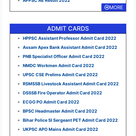
APPSC AE Result 2022
MORE
ADMIT CARDS
HPPSC Assistant Professor Admit Card 2022
Assam Apex Bank Assistant Admit Card 2022
PNB Specialist Officer Admit Card 2022
NMDC Workmen Admit Card 2022
UPSC CSE Prelims Admit Card 2022
RSMSSB Livestock Assistant Admit Card 2022
DSSSB Fire Operator Admit Card 2022
ECGO PO Admit Card 2022
BPSC Headmaster Admit Card 2022
Bihar Police SI Sergeant PET Admit Card 2022
UKPSC APO Mains Admit Card 2022