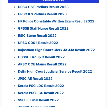
UPSC CSE Prelims Result 2023
UPSC IFS Prelims Result 2023
HP Police Constable Written Exam Result 2022
GPSSB Staff Nurse Result 2022
ESIC Steno Result 2022
UPSC CDS 1 Result 2022
Rajasthan High Court Clerk JA JJA Result 2022
OSSSC Group C Result 2022
APSC CCE Mains Result 2022
Delhi High Court Judicial Service Result 2022
JPSC AE Result 2022
Kerala PSC LDC Result 2022
Kerala PSC LGS Result 2022
SSC JE Final Result 2022