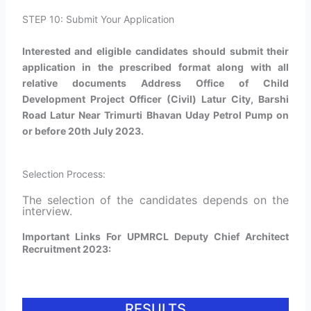
STEP 10: Submit Your Application
Interested and eligible candidates should submit their
application in the prescribed format along with all
relative documents Address Office of Child
Development Project Officer (Civil) Latur City, Barshi
Road Latur Near Trimurti Bhavan Uday Petrol Pump on
or before 20th July 2023.
Selection Process:
The selection of the candidates depends on the
interview.
Important Links For UPMRCL Deputy Chief Architect
Recruitment 2023:
RESULTS