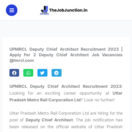
Skip
to
content
UPMRCL Deputy Chief Architect Recruitment 2023 |
Apply For 2 Deputy Chief Architect Job Vacancies
@lmrcl.com
UPMRCL Deputy Chief Architect Recruitment 2023:
Looking for an exciting career opportunity at
Uttar
Pradesh Metro Rail Corporation Ltd
? Look no further!
Uttar Pradesh Metro Rail Corporation Ltd are hiring for the
post of
Deputy Chief Architect
. The job notification has
been released on the official website of Uttar Pradesh