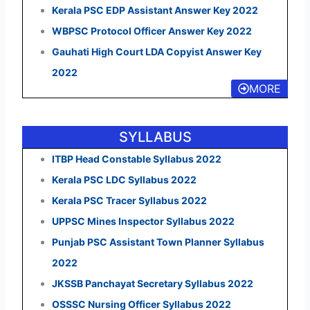
Kerala PSC EDP Assistant Answer Key 2022
WBPSC Protocol Officer Answer Key 2022
Gauhati High Court LDA Copyist Answer Key
2022
MORE
SYLLABUS
ITBP Head Constable Syllabus 2022
Kerala PSC LDC Syllabus 2022
Kerala PSC Tracer Syllabus 2022
UPPSC Mines Inspector Syllabus 2022
Punjab PSC Assistant Town Planner Syllabus
2022
JKSSB Panchayat Secretary Syllabus 2022
OSSSC Nursing Officer Syllabus 2022