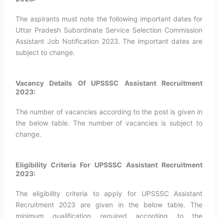
The aspirants must note the following important dates for
Uttar Pradesh Subordinate Service Selection Commission
Assistant Job Notification 2023. The important dates are
subject to change.
Vacancy Details Of UPSSSC Assistant Recruitment
2023:
The number of vacancies according to the post is given in
the below table. The number of vacancies is subject to
change.
Eligibility Criteria For UPSSSC Assistant Recruitment
2023:
The eligibility criteria to apply for UPSSSC Assistant
Recruitment 2023 are given in the below table. The
minimum qualification required according to the