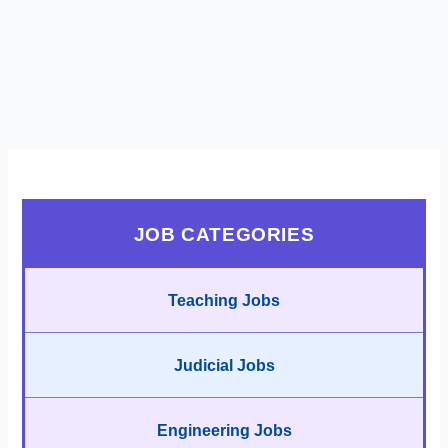
JOB CATEGORIES
Teaching Jobs
Judicial Jobs
Engineering Jobs