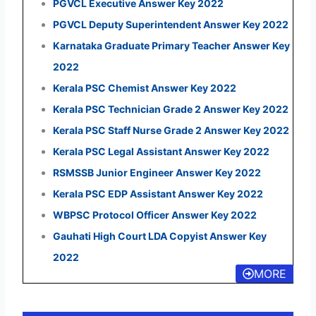
PGVCL Executive Answer Key 2022
PGVCL Deputy Superintendent Answer Key 2022
Karnataka Graduate Primary Teacher Answer Key
2022
Kerala PSC Chemist Answer Key 2022
Kerala PSC Technician Grade 2 Answer Key 2022
Kerala PSC Staff Nurse Grade 2 Answer Key 2022
Kerala PSC Legal Assistant Answer Key 2022
RSMSSB Junior Engineer Answer Key 2022
Kerala PSC EDP Assistant Answer Key 2022
WBPSC Protocol Officer Answer Key 2022
Gauhati High Court LDA Copyist Answer Key
2022
MORE