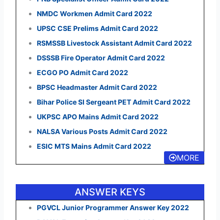
NMDC Workmen Admit Card 2022
UPSC CSE Prelims Admit Card 2022
RSMSSB Livestock Assistant Admit Card 2022
DSSSB Fire Operator Admit Card 2022
ECGO PO Admit Card 2022
BPSC Headmaster Admit Card 2022
Bihar Police SI Sergeant PET Admit Card 2022
UKPSC APO Mains Admit Card 2022
NALSA Various Posts Admit Card 2022
ESIC MTS Mains Admit Card 2022
MORE
ANSWER KEYS
PGVCL Junior Programmer Answer Key 2022