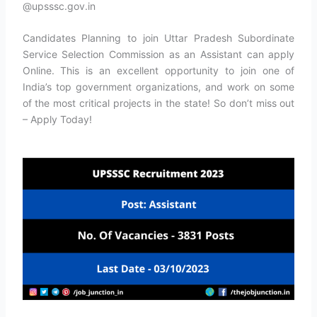
@upsssc.gov.in
Candidates Planning to join Uttar Pradesh Subordinate
Service Selection Commission as an Assistant can apply
Online. This is an excellent opportunity to join one of
India’s top government organizations, and work on some
of the most critical projects in the state! So don’t miss out
– Apply Today!