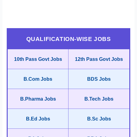
QUALIFICATION-WISE JOBS
10th Pass Govt Jobs
12th Pass Govt Jobs
B.Com Jobs
BDS Jobs
B.Pharma Jobs
B.Tech Jobs
B.Ed Jobs
B.Sc Jobs