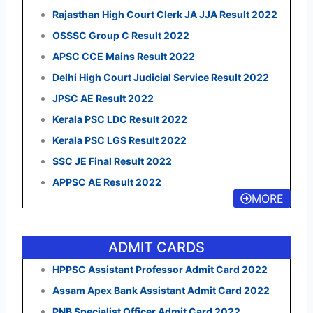
Rajasthan High Court Clerk JA JJA Result 2022
OSSSC Group C Result 2022
APSC CCE Mains Result 2022
Delhi High Court Judicial Service Result 2022
JPSC AE Result 2022
Kerala PSC LDC Result 2022
Kerala PSC LGS Result 2022
SSC JE Final Result 2022
APPSC AE Result 2022
MORE
ADMIT CARDS
HPPSC Assistant Professor Admit Card 2022
Assam Apex Bank Assistant Admit Card 2022
PNB Specialist Officer Admit Card 2022