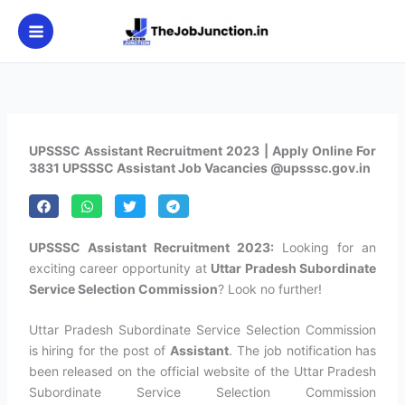
Skip
to
content
UPSSSC Assistant Recruitment 2023 | Apply Online For
3831 UPSSSC Assistant Job Vacancies @upsssc.gov.in
UPSSSC Assistant Recruitment 2023:
Looking for an
exciting career opportunity at
Uttar Pradesh Subordinate
Service Selection Commission
? Look no further!
Uttar Pradesh Subordinate Service Selection Commission
is hiring for the post of
Assistant
. The job notification has
been released on the official website of the Uttar Pradesh
Subordinate Service Selection Commission