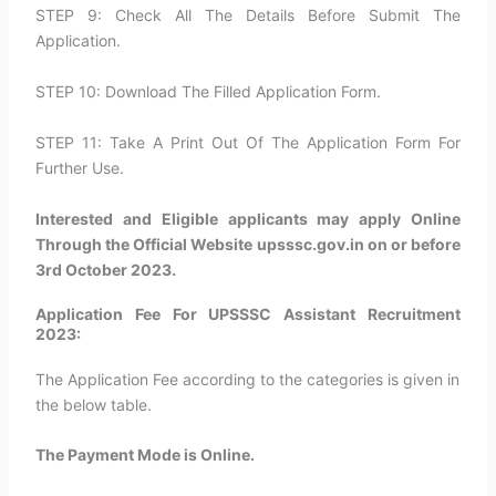
STEP 9: Check All The Details Before Submit The
Application.
STEP 10: Download The Filled Application Form.
STEP 11: Take A Print Out Of The Application Form For
Further Use.
Interested and Eligible applicants may apply Online
Through the Official Website upsssc.gov.in on or before
3rd October 2023.
Application Fee For UPSSSC Assistant Recruitment
2023:
The Application Fee according to the categories is given in
the below table.
The Payment Mode is Online.