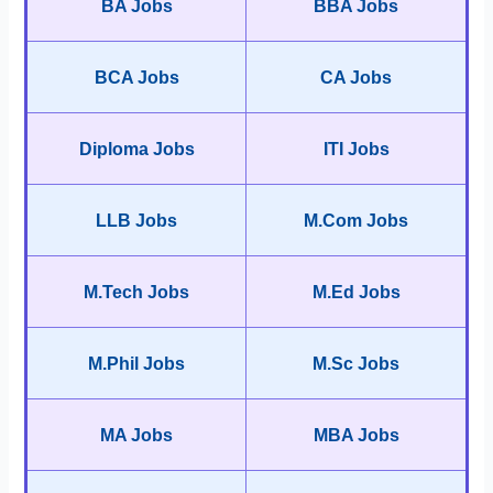
BA Jobs
BBA Jobs
BCA Jobs
CA Jobs
Diploma Jobs
ITI Jobs
LLB Jobs
M.Com Jobs
M.Tech Jobs
M.Ed Jobs
M.Phil Jobs
M.Sc Jobs
MA Jobs
MBA Jobs