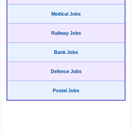
Medical Jobs
Railway Jobs
Bank Jobs
Defence Jobs
Postal Jobs