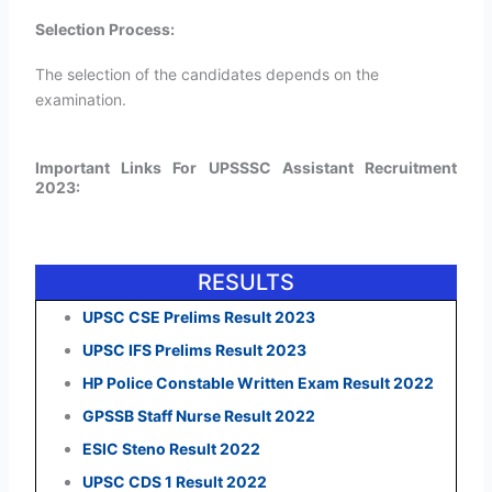
Selection Process:
The selection of the candidates depends on the
examination.
Important Links For UPSSSC Assistant Recruitment
2023:
RESULTS
UPSC CSE Prelims Result 2023
UPSC IFS Prelims Result 2023
HP Police Constable Written Exam Result 2022
GPSSB Staff Nurse Result 2022
ESIC Steno Result 2022
UPSC CDS 1 Result 2022