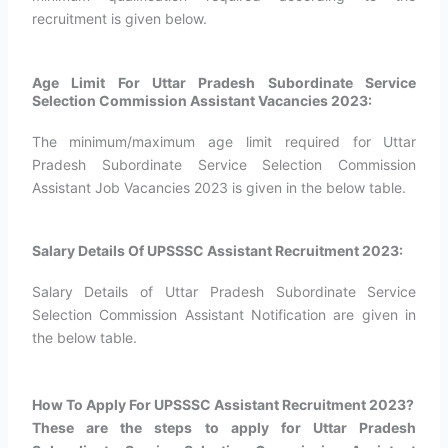
recruitment is given below.
Age Limit For Uttar Pradesh Subordinate Service
Selection Commission Assistant Vacancies 2023:
The minimum/maximum age limit required for Uttar
Pradesh Subordinate Service Selection Commission
Assistant Job Vacancies 2023 is given in the below table.
Salary Details Of UPSSSC Assistant Recruitment 2023:
Salary Details of Uttar Pradesh Subordinate Service
Selection Commission Assistant Notification are given in
the below table.
How To Apply For UPSSSC Assistant Recruitment 2023?​
These are the steps to apply for Uttar Pradesh