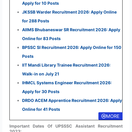
Apply for 10 Posts
JKSSB Warder Recruitment 2026: Apply Online
for 288 Posts
AIIMS Bhubaneswar SR Recruitment 2026: Apply
Online for 83 Posts
BPSSC SI Recruitment 2026: Apply Online for 150
Posts
IIT Mandi Library Trainee Recruitment 2026:
Walk-in on July 21
IHMCL Systems Engineer Recruitment 2026:
Apply for 30 Posts
DRDO ACEM Apprentice Recruitment 2026: Apply
Online for 41 Posts
MORE
Important Dates Of UPSSSC Assistant Recruitment
2023: