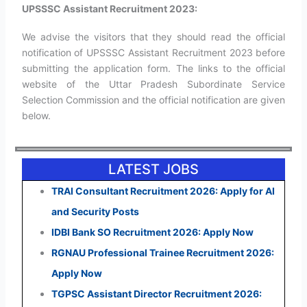
UPSSSC Assistant Recruitment 2023:
We advise the visitors that they should read the official
notification of UPSSSC Assistant Recruitment 2023 before
submitting the application form. The links to the official
website of the Uttar Pradesh Subordinate Service
Selection Commission and the official notification are given
below.
LATEST JOBS
TRAI Consultant Recruitment 2026: Apply for AI
and Security Posts
IDBI Bank SO Recruitment 2026: Apply Now
RGNAU Professional Trainee Recruitment 2026:
Apply Now
TGPSC Assistant Director Recruitment 2026: