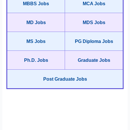
MBBS Jobs
MCA Jobs
MD Jobs
MDS Jobs
MS Jobs
PG Diploma Jobs
Ph.D. Jobs
Graduate Jobs
Post Graduate Jobs