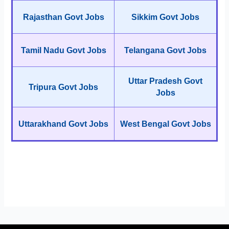
Rajasthan Govt Jobs
Sikkim Govt Jobs
Tamil Nadu Govt Jobs
Telangana Govt Jobs
Uttar Pradesh Govt
Tripura Govt Jobs
Jobs
Uttarakhand Govt Jobs
West Bengal Govt Jobs