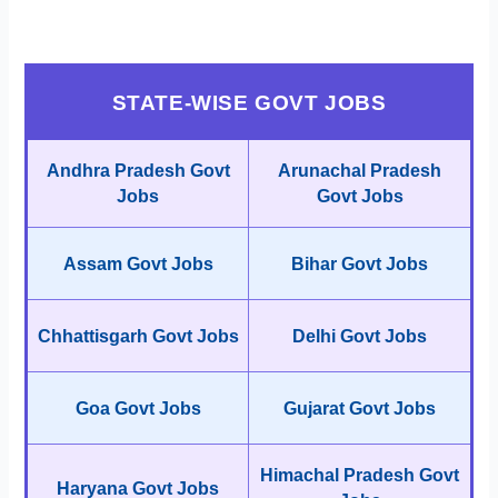
STATE-WISE GOVT JOBS
Andhra Pradesh Govt
Arunachal Pradesh
Jobs
Govt Jobs
Assam Govt Jobs
Bihar Govt Jobs
Chhattisgarh Govt Jobs
Delhi Govt Jobs
Goa Govt Jobs
Gujarat Govt Jobs
Himachal Pradesh Govt
Haryana Govt Jobs