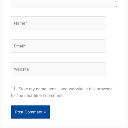
Name*
Email*
Website
Save my name, email, and website in this browser
for the next time I comment.