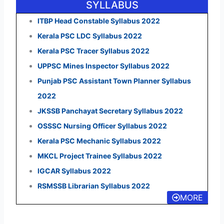
SYLLABUS
ITBP Head Constable Syllabus 2022
Kerala PSC LDC Syllabus 2022
Kerala PSC Tracer Syllabus 2022
UPPSC Mines Inspector Syllabus 2022
Punjab PSC Assistant Town Planner Syllabus
2022
JKSSB Panchayat Secretary Syllabus 2022
OSSSC Nursing Officer Syllabus 2022
Kerala PSC Mechanic Syllabus 2022
MKCL Project Trainee Syllabus 2022
IGCAR Syllabus 2022
RSMSSB Librarian Syllabus 2022
MORE