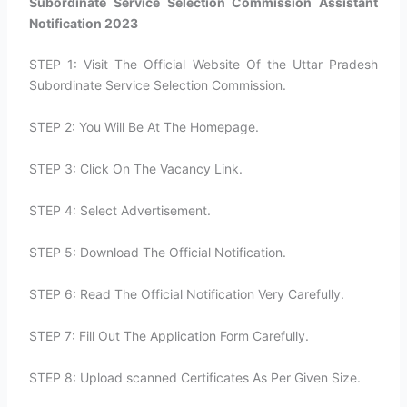
Subordinate Service Selection Commission Assistant
Notification 2023
STEP 1: Visit The Official Website Of the Uttar Pradesh
Subordinate Service Selection Commission.
STEP 2: You Will Be At The Homepage.
STEP 3: Click On The Vacancy Link.
STEP 4: Select Advertisement.
STEP 5: Download The Official Notification.
STEP 6: Read The Official Notification Very Carefully.
STEP 7: Fill Out The Application Form Carefully.
STEP 8: Upload scanned Certificates As Per Given Size.