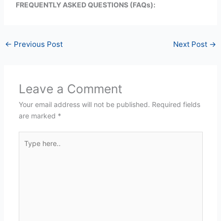
FREQUENTLY ASKED QUESTIONS (FAQs):
←
Previous Post
Next Post
→
Leave a Comment
Your email address will not be published.
Required fields
are marked
*
Type
here..