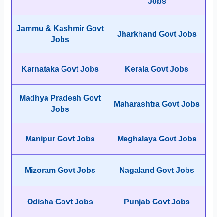
Jobs
Jammu & Kashmir Govt
Jharkhand Govt Jobs
Jobs
Karnataka Govt Jobs
Kerala Govt Jobs
Madhya Pradesh Govt
Maharashtra Govt Jobs
Jobs
Manipur Govt Jobs
Meghalaya Govt Jobs
Mizoram Govt Jobs
Nagaland Govt Jobs
Odisha Govt Jobs
Punjab Govt Jobs