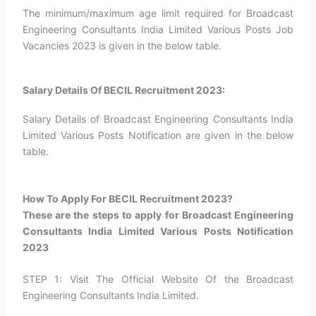
The minimum/maximum age limit required for Broadcast
Engineering Consultants India Limited Various Posts Job
Vacancies 2023 is given in the below table.
Salary Details Of BECIL Recruitment 2023:
Salary Details of Broadcast Engineering Consultants India
Limited Various Posts Notification are given in the below
table.
How To Apply For BECIL Recruitment 2023?​
These are the steps to apply for Broadcast Engineering
Consultants India Limited Various Posts Notification
2023
STEP 1: Visit The Official Website Of the Broadcast
Engineering Consultants India Limited.