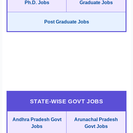
Ph.D. Jobs
Graduate Jobs
Post Graduate Jobs
STATE-WISE GOVT JOBS
Andhra Pradesh Govt
Arunachal Pradesh
Jobs
Govt Jobs