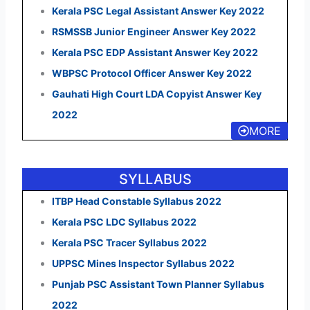
Kerala PSC Legal Assistant Answer Key 2022
RSMSSB Junior Engineer Answer Key 2022
Kerala PSC EDP Assistant Answer Key 2022
WBPSC Protocol Officer Answer Key 2022
Gauhati High Court LDA Copyist Answer Key
2022
MORE
SYLLABUS
ITBP Head Constable Syllabus 2022
Kerala PSC LDC Syllabus 2022
Kerala PSC Tracer Syllabus 2022
UPPSC Mines Inspector Syllabus 2022
Punjab PSC Assistant Town Planner Syllabus
2022