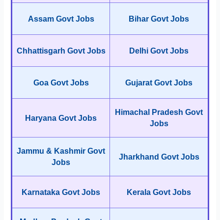
Assam Govt Jobs
Bihar Govt Jobs
Chhattisgarh Govt Jobs
Delhi Govt Jobs
Goa Govt Jobs
Gujarat Govt Jobs
Himachal Pradesh Govt
Haryana Govt Jobs
Jobs
Jammu & Kashmir Govt
Jharkhand Govt Jobs
Jobs
Karnataka Govt Jobs
Kerala Govt Jobs