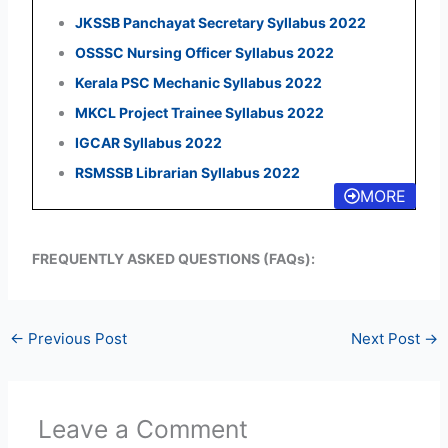
JKSSB Panchayat Secretary Syllabus 2022
OSSSC Nursing Officer Syllabus 2022
Kerala PSC Mechanic Syllabus 2022
MKCL Project Trainee Syllabus 2022
IGCAR Syllabus 2022
RSMSSB Librarian Syllabus 2022
MORE
FREQUENTLY ASKED QUESTIONS (FAQs):
←
Previous Post
Next Post
→
Leave a Comment