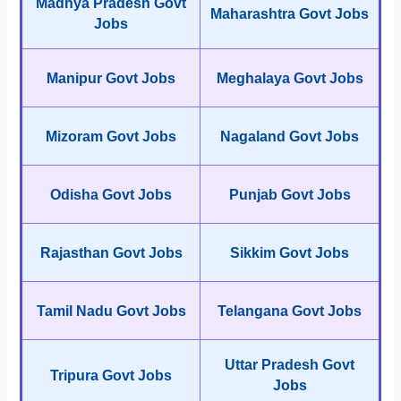
Madhya Pradesh Govt
Maharashtra Govt Jobs
Jobs
Manipur Govt Jobs
Meghalaya Govt Jobs
Mizoram Govt Jobs
Nagaland Govt Jobs
Odisha Govt Jobs
Punjab Govt Jobs
Rajasthan Govt Jobs
Sikkim Govt Jobs
Tamil Nadu Govt Jobs
Telangana Govt Jobs
Uttar Pradesh Govt
Tripura Govt Jobs
Jobs