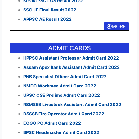
Kerala PSC LGS Result 2022
SSC JE Final Result 2022
APPSC AE Result 2022
MORE
ADMIT CARDS
HPPSC Assistant Professor Admit Card 2022
Assam Apex Bank Assistant Admit Card 2022
PNB Specialist Officer Admit Card 2022
NMDC Workmen Admit Card 2022
UPSC CSE Prelims Admit Card 2022
RSMSSB Livestock Assistant Admit Card 2022
DSSSB Fire Operator Admit Card 2022
ECGO PO Admit Card 2022
BPSC Headmaster Admit Card 2022