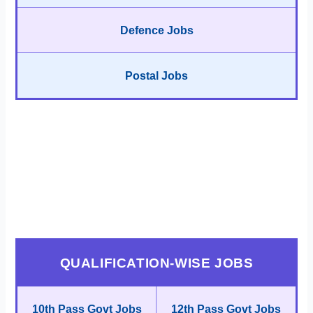
Defence Jobs
Postal Jobs
QUALIFICATION-WISE JOBS
10th Pass Govt Jobs
12th Pass Govt Jobs