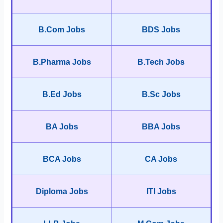
B.Com Jobs
BDS Jobs
B.Pharma Jobs
B.Tech Jobs
B.Ed Jobs
B.Sc Jobs
BA Jobs
BBA Jobs
BCA Jobs
CA Jobs
Diploma Jobs
ITI Jobs