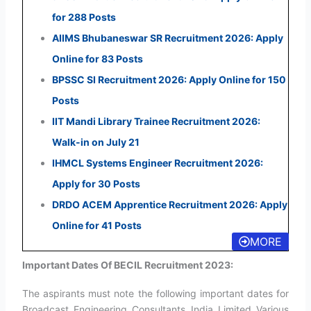
for 288 Posts
AIIMS Bhubaneswar SR Recruitment 2026: Apply
Online for 83 Posts
BPSSC SI Recruitment 2026: Apply Online for 150
Posts
IIT Mandi Library Trainee Recruitment 2026:
Walk-in on July 21
IHMCL Systems Engineer Recruitment 2026:
Apply for 30 Posts
DRDO ACEM Apprentice Recruitment 2026: Apply
Online for 41 Posts
MORE
Important Dates Of BECIL Recruitment 2023:
The aspirants must note the following important dates for
Broadcast Engineering Consultants India Limited Various