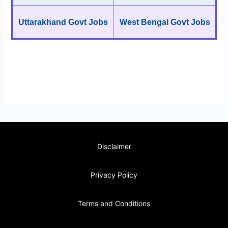
Uttarakhand Govt Jobs
West Bengal Govt Jobs
Disclaimer
Privacy Policy
Terms and Conditions