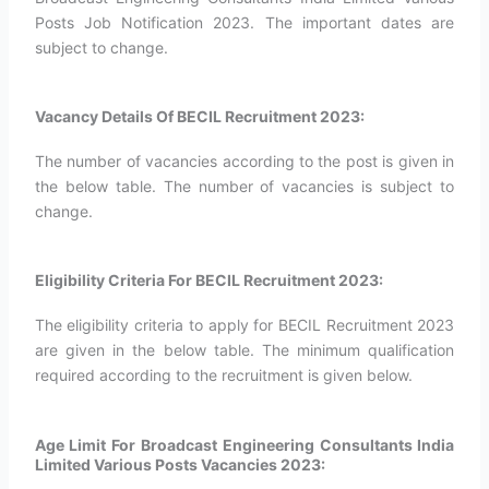
Posts Job Notification 2023. The important dates are
subject to change.
Vacancy Details Of BECIL Recruitment 2023:
The number of vacancies according to the post is given in
the below table. The number of vacancies is subject to
change.
Eligibility Criteria For BECIL Recruitment 2023:
The eligibility criteria to apply for BECIL Recruitment 2023
are given in the below table. The minimum qualification
required according to the recruitment is given below.
Age Limit For Broadcast Engineering Consultants India
Limited Various Posts Vacancies 2023: