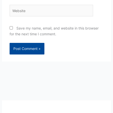
Website
Save my name, email, and website in this browser
for the next time I comment.