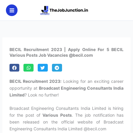
Skip
to
content
BECIL Recruitment 2023 | Apply Online For 5 BECIL
Various Posts Job Vacancies @becil.com
BECIL Recruitment 2023:
Looking for an exciting career
opportunity at
Broadcast Engineering Consultants India
Limited
? Look no further!
Broadcast Engineering Consultants India Limited is hiring
for the post of
Various Posts
. The job notification has
been released on the official website of Broadcast
Engineering Consultants India Limited @becil.com