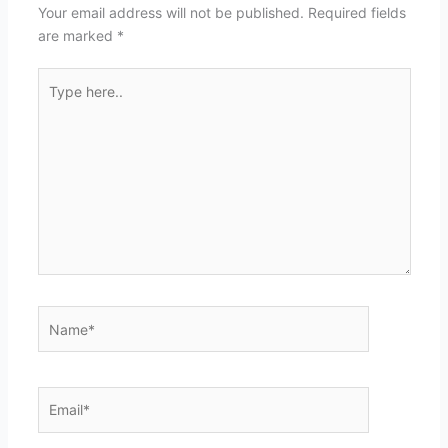
Your email address will not be published.
Required fields
are marked
*
Type
here..
Name*
Email*