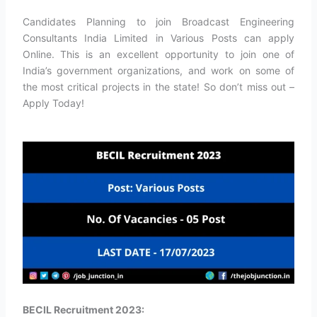
Candidates Planning to join Broadcast Engineering
Consultants India Limited in Various Posts can apply
Online. This is an excellent opportunity to join one of
India’s government organizations, and work on some of
the most critical projects in the state! So don’t miss out –
Apply Today!
BECIL Recruitment 2023: