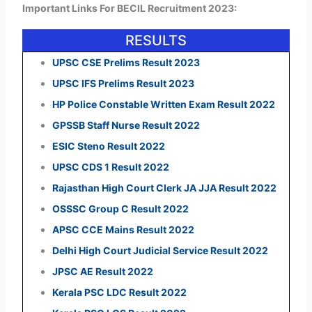
Important Links For BECIL Recruitment 2023:
RESULTS
UPSC CSE Prelims Result 2023
UPSC IFS Prelims Result 2023
HP Police Constable Written Exam Result 2022
GPSSB Staff Nurse Result 2022
ESIC Steno Result 2022
UPSC CDS 1 Result 2022
Rajasthan High Court Clerk JA JJA Result 2022
OSSSC Group C Result 2022
APSC CCE Mains Result 2022
Delhi High Court Judicial Service Result 2022
JPSC AE Result 2022
Kerala PSC LDC Result 2022