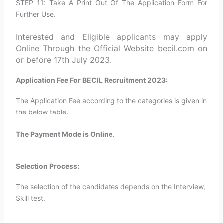
STEP 11: Take A Print Out Of The Application Form For
Further Use.
Interested and Eligible applicants may apply
Online Through the Official Website becil.com on
or before 17th July 2023.
Application Fee For BECIL Recruitment 2023:
The Application Fee according to the categories is given in
the below table.
The Payment Mode is Online.
Selection Process:
The selection of the candidates depends on the Interview,
Skill test.