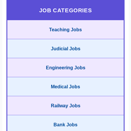
JOB CATEGORIES
Teaching Jobs
Judicial Jobs
Engineering Jobs
Medical Jobs
Railway Jobs
Bank Jobs