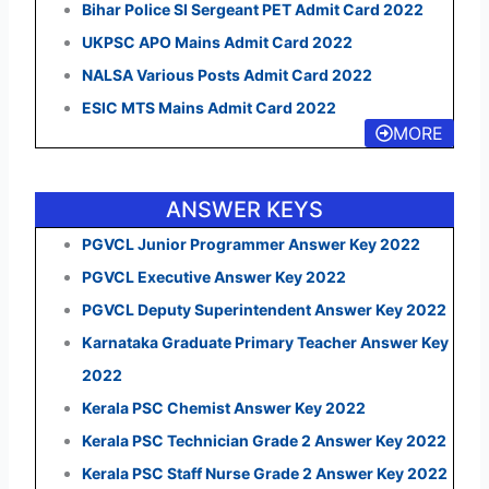
Bihar Police SI Sergeant PET Admit Card 2022
UKPSC APO Mains Admit Card 2022
NALSA Various Posts Admit Card 2022
ESIC MTS Mains Admit Card 2022
MORE
ANSWER KEYS
PGVCL Junior Programmer Answer Key 2022
PGVCL Executive Answer Key 2022
PGVCL Deputy Superintendent Answer Key 2022
Karnataka Graduate Primary Teacher Answer Key
2022
Kerala PSC Chemist Answer Key 2022
Kerala PSC Technician Grade 2 Answer Key 2022
Kerala PSC Staff Nurse Grade 2 Answer Key 2022