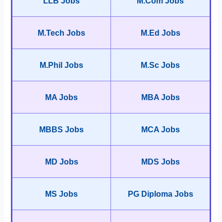
LLB Jobs
M.Com Jobs
M.Tech Jobs
M.Ed Jobs
M.Phil Jobs
M.Sc Jobs
MA Jobs
MBA Jobs
MBBS Jobs
MCA Jobs
MD Jobs
MDS Jobs
MS Jobs
PG Diploma Jobs