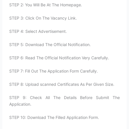
STEP 2: You Will Be At The Homepage.
STEP 3: Click On The Vacancy Link.
STEP 4: Select Advertisement.
STEP 5: Download The Official Notification.
STEP 6: Read The Official Notification Very Carefully.
STEP 7: Fill Out The Application Form Carefully.
STEP 8: Upload scanned Certificates As Per Given Size.
STEP 9: Check All The Details Before Submit The
Application.
STEP 10: Download The Filled Application Form.