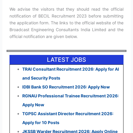
We advise the visitors that they should read the official
notification of BECIL Recruitment 2023 before submitting
the application form. The links to the official website of the
Broadcast Engineering Consultants India Limited and the
official notification are given below.
LATEST JOBS
TRAI Consultant Recruitment 2026: Apply for AI
and Security Posts
IDBI Bank SO Recruitment 2026: Apply Now
RGNAU Professional Trainee Recruitment 2026:
Apply Now
TGPSC Assistant Director Recruitment 2026:
Apply for 10 Posts
JKSSB Warder Recruitment 2026: Apply Online