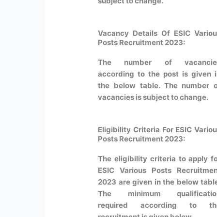
subject to change.
Vacancy Details Of ESIC Vario
Posts Recruitment 2023:
The number of vacancie
according to the post is given 
the below table. The number o
vacancies is subject to change.
Eligibility Criteria For ESIC Vario
Posts Recruitment 2023:
The eligibility criteria to apply f
ESIC Various Posts Recruitmen
2023 are given in the below tabl
The minimum qualificatio
required according to th
recruitment is given below.