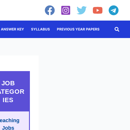
Searc
ANSWER KEY
SYLLABUS
PREVIOUS YEAR PAPERS
JOB
ATEGOR
IES
eaching
Jobs