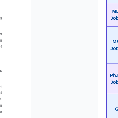
M
Jo
us
s
in
M
f
Jo
us
Ph.
Jo
or
t
e.
n
G
e