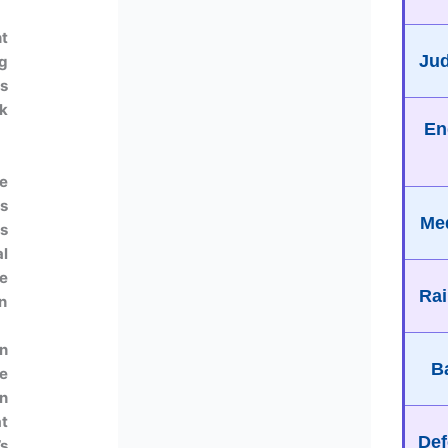
t
Jud
g
s
ok
En
e
us
Med
as
l
e
Rai
n
n
B
e
an
t
Def
’s