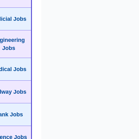
icial Jobs
gineering
Jobs
ical Jobs
lway Jobs
ank Jobs
ence Jobs