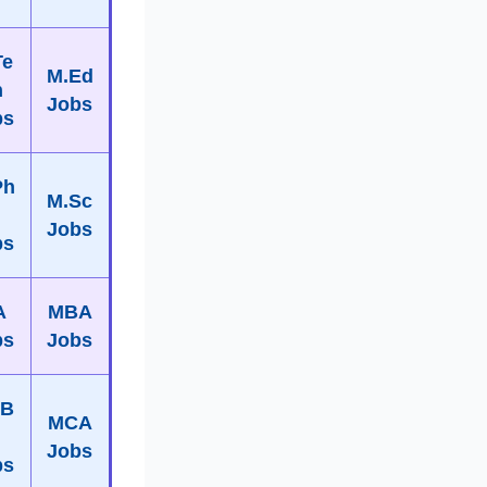
Te
M.Ed
h
Jobs
bs
Ph
M.Sc
Jobs
bs
A
MBA
bs
Jobs
B
MCA
Jobs
bs