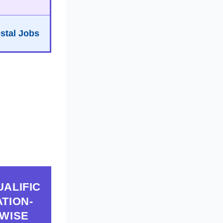
stal Jobs
UALIFIC
ATION-
WISE