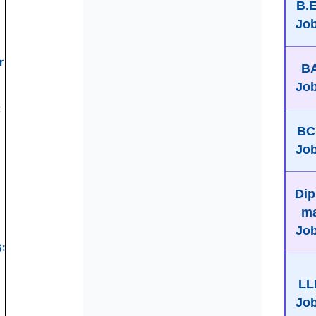
B.
Jo
r
B
Jo
t
BC
Jo
Dip
m
Jo
:
LL
Jo