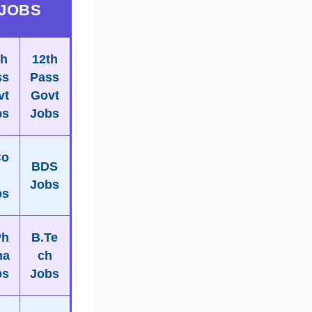
JOBS
th
12th
ss
Pass
vt
Govt
bs
Jobs
Co
BDS
m
Jobs
bs
Ph
B.Te
ma
ch
bs
Jobs