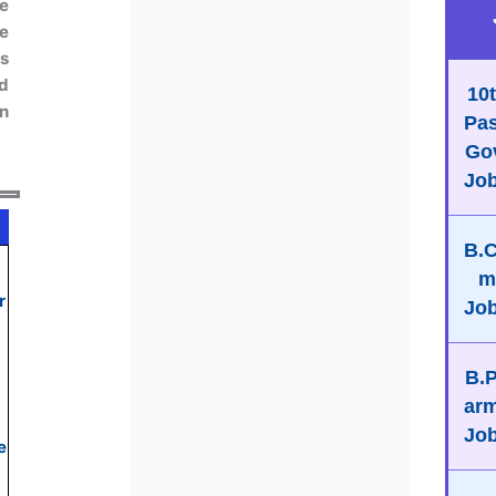
e
he
s
nd
10
en
Pa
Go
Jo
B.
r
Jo
B.
ar
Jo
e