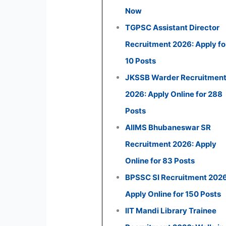
Now
TGPSC Assistant Director
Recruitment 2026: Apply fo
10 Posts
JKSSB Warder Recruitmen
2026: Apply Online for 288
Posts
AIIMS Bhubaneswar SR
Recruitment 2026: Apply
Online for 83 Posts
BPSSC SI Recruitment 2026
Apply Online for 150 Posts
IIT Mandi Library Trainee