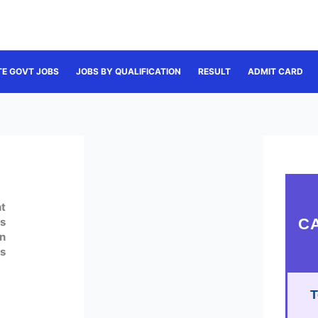
TE GOVT JOBS
JOBS BY QUALIFICATION
RESULT
ADMIT CARD
t
C
s
n
s
T