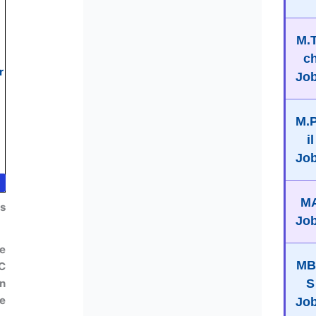
M.
c
r
Jo
M.
il
Jo
M
us
Jo
e
MB
IC
S
n
e
Jo