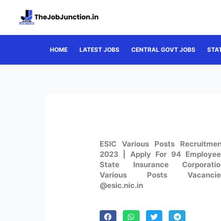
Skip
to
content
HOME
LATEST JOBS
CENTRAL GOVT JOBS
STA
ESIC Various Posts Recruitmen
2023 | Apply For 94 Employee
State Insurance Corporatio
Various Posts Vacancie
@esic.nic.in