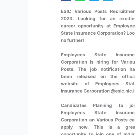
ESIC Various Posts Recruitmen
2023:
Looking for an excitin
career opportunity at
Employee
State Insurance Corporation
? Lo
no further!
Employees State Insuranc
Corporation is hiring for
Vario
Posts
. The job notification h
been released on the officia
website of Employees Stat
Insurance Corporation @esic.nic.i
Candidates Planning to joi
Employees State Insuranc
Corporation an Various Posts c
apply now. This is a grea
opportunity to join one of India