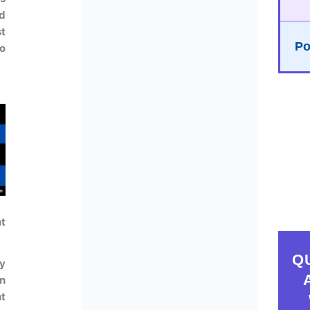
d
t
Po
So
t
Q
ey
on
nt