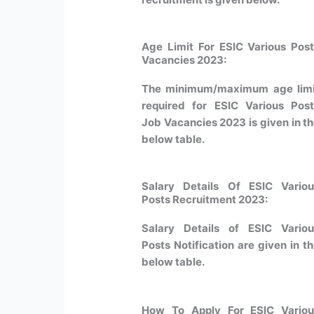
Age Limit For ESIC Various Pos
Vacancies
2023
:
The minimum/maximum age limi
required for ESIC Various Pos
Job Vacancies 2023 is given in t
below table.
Salary Details Of ESIC Variou
Posts Recruitment 2023:
Salary Details of ESIC Variou
Posts Notification are given in t
below table.
How To Apply For ESIC Variou