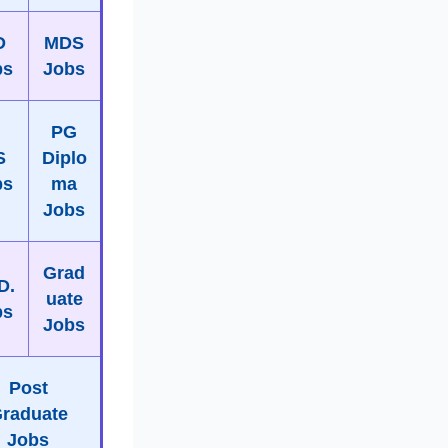
D
MDS
bs
Jobs
PG
S
Diplo
bs
ma
Jobs
Grad
D.
uate
bs
Jobs
Post
raduate
Jobs