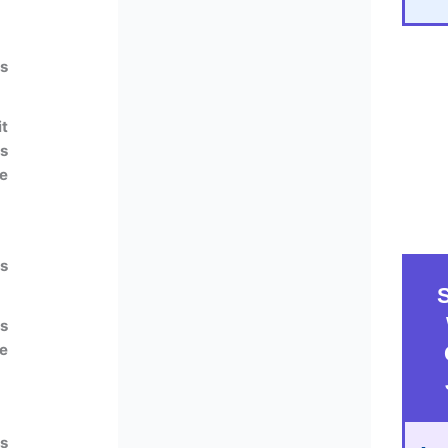
ts
t
ts
he
s
s
he
s