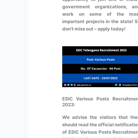
government organizations, an
work on some of the mos
important projects in the state! 
don’t miss out – apply today!
ESIC Various Posts Recruitmen
2023:
We advise the visitors that th
should read the official notificati
of ESIC Various Posts Recruitme