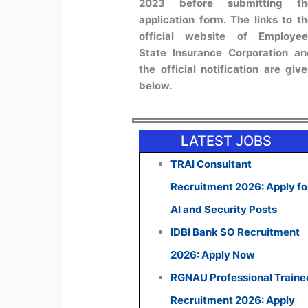
2023 before submitting th
application form. The links to t
official website of Employee
State Insurance Corporation a
the official notification are giv
below.
LATEST JOBS
TRAI Consultant
Recruitment 2026: Apply fo
AI and Security Posts
IDBI Bank SO Recruitment
2026: Apply Now
RGNAU Professional Traine
Recruitment 2026: Apply