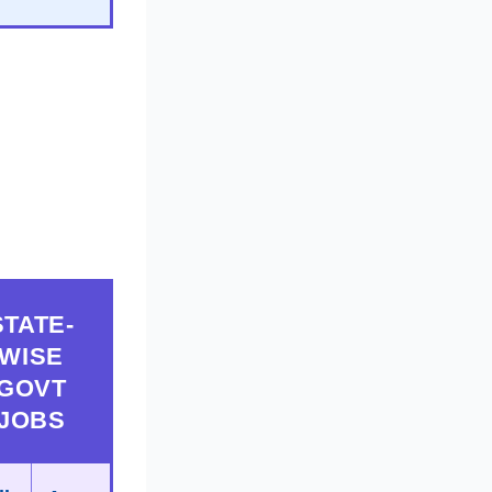
STATE-
WISE
GOVT
JOBS