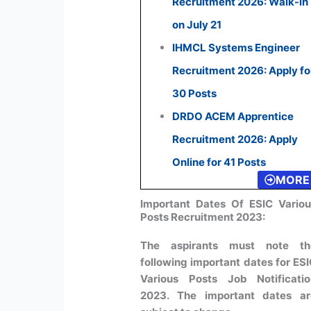
Recruitment 2026: Walk-in
on July 21
IHMCL Systems Engineer
Recruitment 2026: Apply fo
30 Posts
DRDO ACEM Apprentice
Recruitment 2026: Apply
Online for 41 Posts
MORE
Important Dates Of ESIC Vario
Posts Recruitment 2023:
The aspirants must note th
following important dates for ES
Various Posts Job Notificatio
2023. The important dates ar