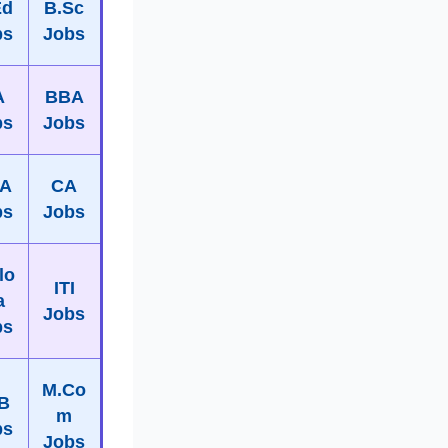
Ed
B.Sc
bs
Jobs
A
BBA
bs
Jobs
A
CA
bs
Jobs
lo
ITI
a
Jobs
bs
M.Co
B
m
bs
Jobs