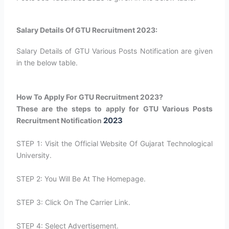
Salary Details Of GTU Recruitment 2023:
Salary Details of GTU Various Posts Notification are given
in the below table.
How To Apply For GTU Recruitment 2023?
These are the steps to apply for GTU Various Posts
2023
Recruitment Notification
STEP 1: Visit the Official Website Of Gujarat Technological
University.
STEP 2: You Will Be At The Homepage.
STEP 3: Click On The Carrier Link.
STEP 4: Select Advertisement.