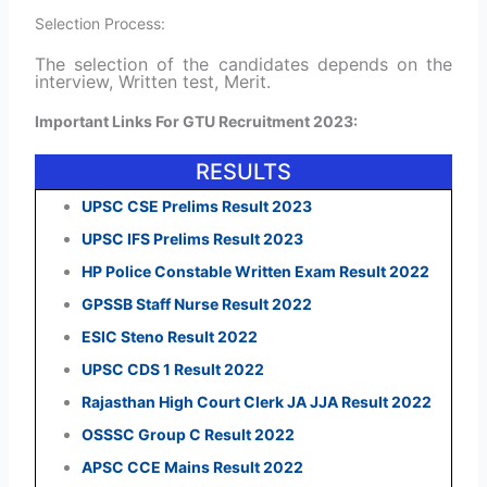
Selection Process:
The selection of the candidates depends on the
interview, Written test, Merit.
Important Links For GTU Recruitment 2023:
RESULTS
UPSC CSE Prelims Result 2023
UPSC IFS Prelims Result 2023
HP Police Constable Written Exam Result 2022
GPSSB Staff Nurse Result 2022
ESIC Steno Result 2022
UPSC CDS 1 Result 2022
Rajasthan High Court Clerk JA JJA Result 2022
OSSSC Group C Result 2022
APSC CCE Mains Result 2022