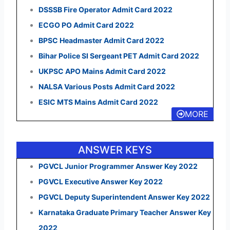
DSSSB Fire Operator Admit Card 2022
ECGO PO Admit Card 2022
BPSC Headmaster Admit Card 2022
Bihar Police SI Sergeant PET Admit Card 2022
UKPSC APO Mains Admit Card 2022
NALSA Various Posts Admit Card 2022
ESIC MTS Mains Admit Card 2022
MORE
ANSWER KEYS
PGVCL Junior Programmer Answer Key 2022
PGVCL Executive Answer Key 2022
PGVCL Deputy Superintendent Answer Key 2022
Karnataka Graduate Primary Teacher Answer Key
2022