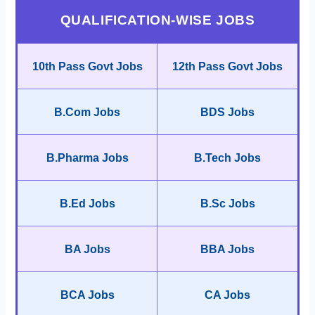
QUALIFICATION-WISE JOBS
10th Pass Govt Jobs
12th Pass Govt Jobs
B.Com Jobs
BDS Jobs
B.Pharma Jobs
B.Tech Jobs
B.Ed Jobs
B.Sc Jobs
BA Jobs
BBA Jobs
BCA Jobs
CA Jobs