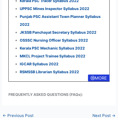
Kerala PSC Tracer Syllabus 2022
UPPSC Mines Inspector Syllabus 2022
Punjab PSC Assistant Town Planner Syllabus
2022
JKSSB Panchayat Secretary Syllabus 2022
OSSSC Nursing Officer Syllabus 2022
Kerala PSC Mechanic Syllabus 2022
MKCL Project Trainee Syllabus 2022
IGCAR Syllabus 2022
RSMSSB Librarian Syllabus 2022
MORE
FREQUENTLY ASKED QUESTIONS (FAQs):
←
Previous Post
Next Post
→