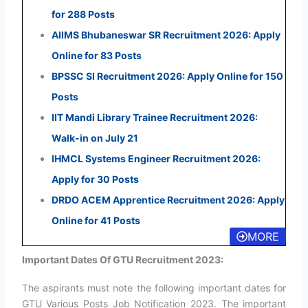
for 288 Posts
AIIMS Bhubaneswar SR Recruitment 2026: Apply
Online for 83 Posts
BPSSC SI Recruitment 2026: Apply Online for 150
Posts
IIT Mandi Library Trainee Recruitment 2026:
Walk-in on July 21
IHMCL Systems Engineer Recruitment 2026:
Apply for 30 Posts
DRDO ACEM Apprentice Recruitment 2026: Apply
Online for 41 Posts
MORE
Important Dates Of GTU Recruitment 2023:
The aspirants must note the following important dates for
GTU Various Posts Job Notification 2023. The important