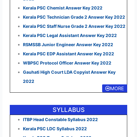
Kerala PSC Chemist Answer Key 2022
Kerala PSC Technician Grade 2 Answer Key 2022
Kerala PSC Staff Nurse Grade 2 Answer Key 2022
Kerala PSC Legal Assistant Answer Key 2022
RSMSSB Junior Engineer Answer Key 2022
Kerala PSC EDP Assistant Answer Key 2022
WBPSC Protocol Officer Answer Key 2022
Gauhati High Court LDA Copyist Answer Key
2022
MORE
SYLLABUS
ITBP Head Constable Syllabus 2022
Kerala PSC LDC Syllabus 2022