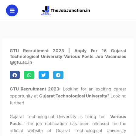
Skip
to
content
GTU Recruitment 2023 | Apply For 16 Gujarat
Technological University Various Posts Job Vacancies
@gtu.ac.in
GTU Recruitment 2023:
Looking for an exciting career
opportunity at
Gujarat Technological University
? Look no
further!
Gujarat Technological University is hiring for
Various
Posts
. The job notification has been released on the
official website of Gujarat Technological University