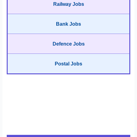
Railway Jobs
Bank Jobs
Defence Jobs
Postal Jobs