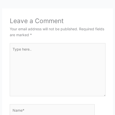
Leave a Comment
Your email address will not be published.
Required fields
are marked
*
Type
here..
Name*