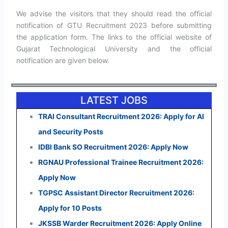
We advise the visitors that they should read the official
notification of GTU Recruitment 2023 before submitting
the application form. The links to the official website of
Gujarat Technological University and the official
notification are given below.
LATEST JOBS
TRAI Consultant Recruitment 2026: Apply for AI
and Security Posts
IDBI Bank SO Recruitment 2026: Apply Now
RGNAU Professional Trainee Recruitment 2026:
Apply Now
TGPSC Assistant Director Recruitment 2026:
Apply for 10 Posts
JKSSB Warder Recruitment 2026: Apply Online