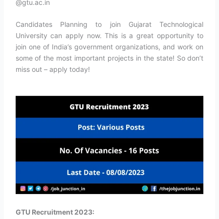
@gtu.ac.in
Candidates Planning to join Gujarat Technological
University can apply now. This is a great opportunity to
join one of India’s government organizations, and work on
some of the most important projects in the state! So don’t
miss out – apply today!
GTU Recruitment 2023: