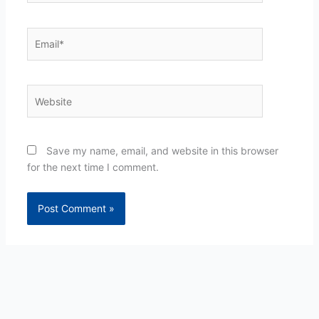
Email*
Website
Save my name, email, and website in this browser
for the next time I comment.