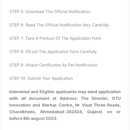
STEP 5: Download The Official Notification.
STEP 6: Read The Official Notification Very Carefully.
STEP 7: Take A Printout Of The Application Form
STEP 8: Fill out The Application Form Carefully.
STEP 9: Attach Certificates As Per Notification.
STEP 10: Submit Your Application
Interested and Eligible applicants may send application
with all document at Address: The Director, GTU
Innovation and Startup Centre, Nr Visat Three Roads,
Chandkheda, Ahmedabad-382424, Gujarat. on or
before 8th august 2023.