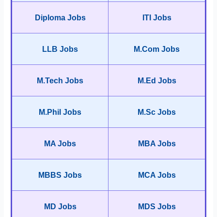
Diploma Jobs
ITI Jobs
LLB Jobs
M.Com Jobs
M.Tech Jobs
M.Ed Jobs
M.Phil Jobs
M.Sc Jobs
MA Jobs
MBA Jobs
MBBS Jobs
MCA Jobs
MD Jobs
MDS Jobs