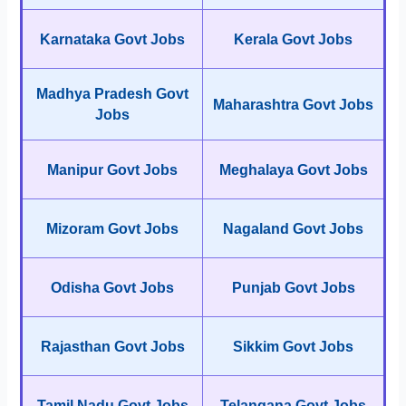
Karnataka Govt Jobs
Kerala Govt Jobs
Madhya Pradesh Govt
Maharashtra Govt Jobs
Jobs
Manipur Govt Jobs
Meghalaya Govt Jobs
Mizoram Govt Jobs
Nagaland Govt Jobs
Odisha Govt Jobs
Punjab Govt Jobs
Rajasthan Govt Jobs
Sikkim Govt Jobs
Tamil Nadu Govt Jobs
Telangana Govt Jobs