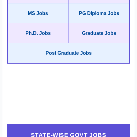
MS Jobs
PG Diploma Jobs
Ph.D. Jobs
Graduate Jobs
Post Graduate Jobs
STATE-WISE GOVT JOBS