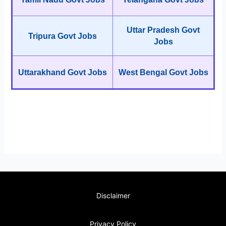
Uttar Pradesh Govt
Tripura Govt Jobs
Jobs
Uttarakhand Govt Jobs
West Bengal Govt Jobs
Disclaimer
Privacy Policy