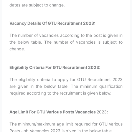
dates are subject to change.
Vacancy Details Of GTU Recruitment 2023:
The number of vacancies according to the post is given in
the below table. The number of vacancies is subject to
change.
Eligibility Criteria For GTU Recruitment 2023:
The eligibility criteria to apply for GTU Recruitment 2023
are given in the below table. The minimum qualification
required according to the recruitment is given below.
Age Limit For GTU Various Posts Vacancies
2023
:
The minimum/maximum age limit required for GTU Various
Posts Job Vacancies 2023 is given in the below table.