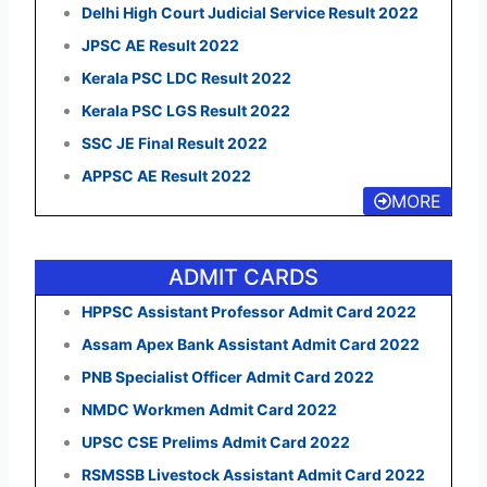
Delhi High Court Judicial Service Result 2022
JPSC AE Result 2022
Kerala PSC LDC Result 2022
Kerala PSC LGS Result 2022
SSC JE Final Result 2022
APPSC AE Result 2022
MORE
ADMIT CARDS
HPPSC Assistant Professor Admit Card 2022
Assam Apex Bank Assistant Admit Card 2022
PNB Specialist Officer Admit Card 2022
NMDC Workmen Admit Card 2022
UPSC CSE Prelims Admit Card 2022
RSMSSB Livestock Assistant Admit Card 2022