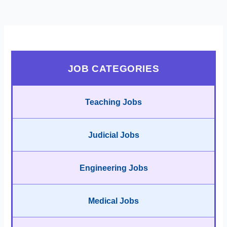
JOB CATEGORIES
Teaching Jobs
Judicial Jobs
Engineering Jobs
Medical Jobs