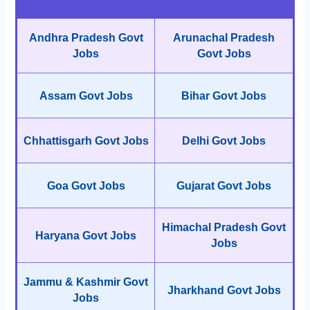
Andhra Pradesh Govt
Arunachal Pradesh
Jobs
Govt Jobs
Assam Govt Jobs
Bihar Govt Jobs
Chhattisgarh Govt Jobs
Delhi Govt Jobs
Goa Govt Jobs
Gujarat Govt Jobs
Himachal Pradesh Govt
Haryana Govt Jobs
Jobs
Jammu & Kashmir Govt
Jharkhand Govt Jobs
Jobs