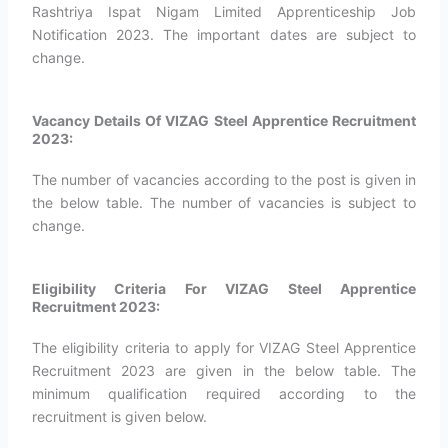
Rashtriya Ispat Nigam Limited Apprenticeship Job
Notification 2023. The important dates are subject to
change.
Vacancy Details Of VIZAG Steel Apprentice Recruitment
2023:
The number of vacancies according to the post is given in
the below table. The number of vacancies is subject to
change.
Eligibility Criteria For VIZAG Steel Apprentice
Recruitment 2023:
The eligibility criteria to apply for VIZAG Steel Apprentice
Recruitment 2023 are given in the below table. The
minimum qualification required according to the
recruitment is given below.