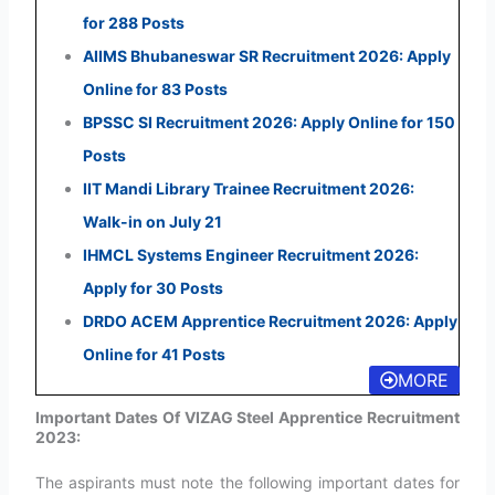
for 288 Posts
AIIMS Bhubaneswar SR Recruitment 2026: Apply
Online for 83 Posts
BPSSC SI Recruitment 2026: Apply Online for 150
Posts
IIT Mandi Library Trainee Recruitment 2026:
Walk-in on July 21
IHMCL Systems Engineer Recruitment 2026:
Apply for 30 Posts
DRDO ACEM Apprentice Recruitment 2026: Apply
Online for 41 Posts
MORE
Important Dates Of VIZAG Steel Apprentice Recruitment
2023:
The aspirants must note the following important dates for