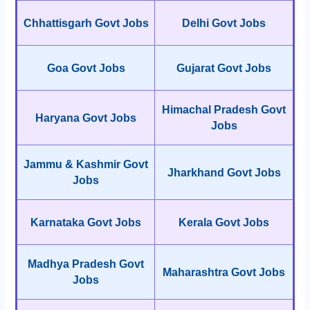
Chhattisgarh Govt Jobs
Delhi Govt Jobs
Goa Govt Jobs
Gujarat Govt Jobs
Himachal Pradesh Govt
Haryana Govt Jobs
Jobs
Jammu & Kashmir Govt
Jharkhand Govt Jobs
Jobs
Karnataka Govt Jobs
Kerala Govt Jobs
Madhya Pradesh Govt
Maharashtra Govt Jobs
Jobs