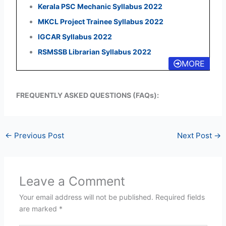
Kerala PSC Mechanic Syllabus 2022
MKCL Project Trainee Syllabus 2022
IGCAR Syllabus 2022
RSMSSB Librarian Syllabus 2022
MORE
FREQUENTLY ASKED QUESTIONS (FAQs):
←
Previous Post
Next Post
→
Leave a Comment
Your email address will not be published.
Required fields
are marked
*