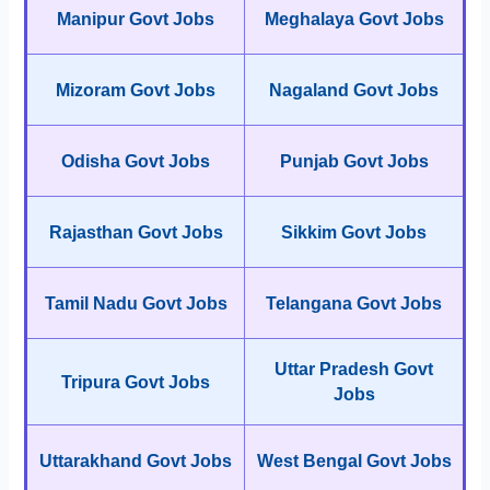
Manipur Govt Jobs
Meghalaya Govt Jobs
Mizoram Govt Jobs
Nagaland Govt Jobs
Odisha Govt Jobs
Punjab Govt Jobs
Rajasthan Govt Jobs
Sikkim Govt Jobs
Tamil Nadu Govt Jobs
Telangana Govt Jobs
Uttar Pradesh Govt
Tripura Govt Jobs
Jobs
Uttarakhand Govt Jobs
West Bengal Govt Jobs