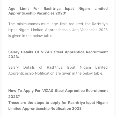
Age Limit For Rashtriya Ispat Nigam Limited
Apprenticeship Vacancies 2023:
The minimum/maximum age limit required for Rashtriya
Ispat Nigam Limited Apprenticeship Job Vacancies 2023
is given in the below table.
Salary Details Of VIZAG Steel Apprentice Recruitment
2023:
Salary Details of Rashtriya Ispat Nigam Limited
Apprenticeship Notification are given in the below table.
How To Apply For VIZAG Steel Apprentice Recruitment
2023?​
These are the steps to apply for Rashtriya Ispat Nigam
Limited Apprenticeship Notification 2023