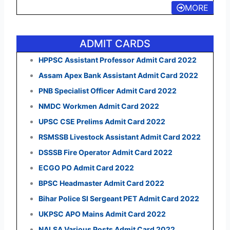
MORE
ADMIT CARDS
HPPSC Assistant Professor Admit Card 2022
Assam Apex Bank Assistant Admit Card 2022
PNB Specialist Officer Admit Card 2022
NMDC Workmen Admit Card 2022
UPSC CSE Prelims Admit Card 2022
RSMSSB Livestock Assistant Admit Card 2022
DSSSB Fire Operator Admit Card 2022
ECGO PO Admit Card 2022
BPSC Headmaster Admit Card 2022
Bihar Police SI Sergeant PET Admit Card 2022
UKPSC APO Mains Admit Card 2022
NALSA Various Posts Admit Card 2022