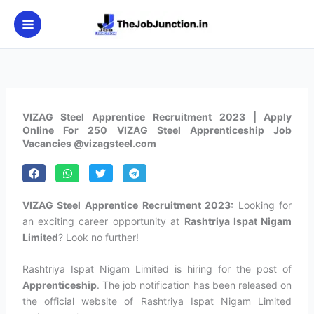
Skip
to
content
VIZAG Steel Apprentice Recruitment 2023 | Apply
Online For 250 VIZAG Steel Apprenticeship Job
Vacancies @vizagsteel.com
VIZAG Steel Apprentice Recruitment 2023:
Looking for
an exciting career opportunity at
Rashtriya Ispat Nigam
Limited
? Look no further!
Rashtriya Ispat Nigam Limited is hiring for the post of
Apprenticeship
. The job notification has been released on
the official website of Rashtriya Ispat Nigam Limited