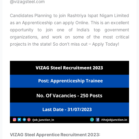
@vizagsteel.com
Candidates Planning to join Rashtriya Ispat Nigam Limited
as an Apprenticeship can apply Online. This is an excellent
opportunity to join one of India’s top government
organizations, and work on some of the most critical
projects in the state! So don’t miss out – Apply Today!
VIZAG Steel Apprentice Recruitment 2023: