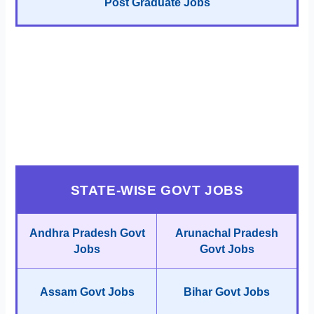
Post Graduate Jobs
STATE-WISE GOVT JOBS
Andhra Pradesh Govt
Arunachal Pradesh
Jobs
Govt Jobs
Assam Govt Jobs
Bihar Govt Jobs