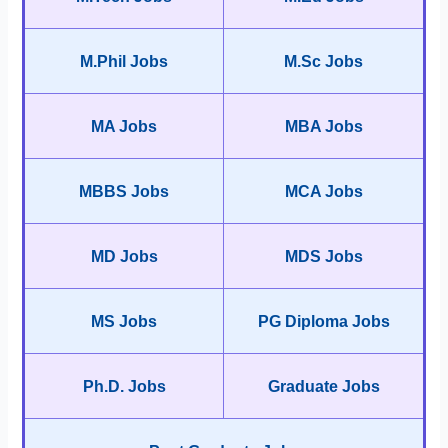
M.Phil Jobs
M.Sc Jobs
MA Jobs
MBA Jobs
MBBS Jobs
MCA Jobs
MD Jobs
MDS Jobs
MS Jobs
PG Diploma Jobs
Ph.D. Jobs
Graduate Jobs