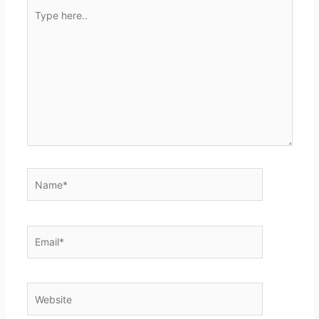
Type
here..
Name*
Email*
Website