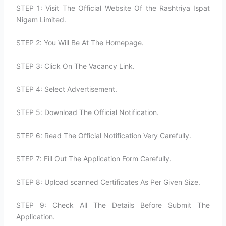
STEP 1: Visit The Official Website Of the Rashtriya Ispat
Nigam Limited.
STEP 2: You Will Be At The Homepage.
STEP 3: Click On The Vacancy Link.
STEP 4: Select Advertisement.
STEP 5: Download The Official Notification.
STEP 6: Read The Official Notification Very Carefully.
STEP 7: Fill Out The Application Form Carefully.
STEP 8: Upload scanned Certificates As Per Given Size.
STEP 9: Check All The Details Before Submit The
Application.