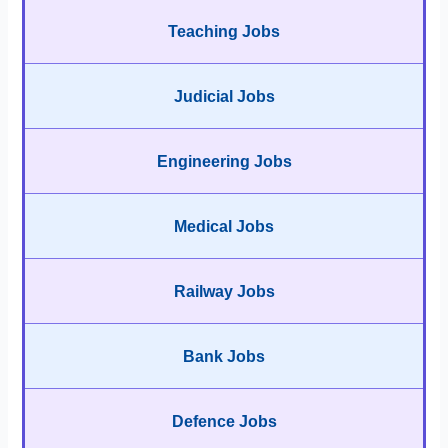
Teaching Jobs
Judicial Jobs
Engineering Jobs
Medical Jobs
Railway Jobs
Bank Jobs
Defence Jobs