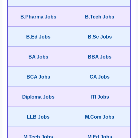
B.Pharma Jobs
B.Tech Jobs
B.Ed Jobs
B.Sc Jobs
BA Jobs
BBA Jobs
BCA Jobs
CA Jobs
Diploma Jobs
ITI Jobs
LLB Jobs
M.Com Jobs
M.Tech Jobs
M.Ed Jobs