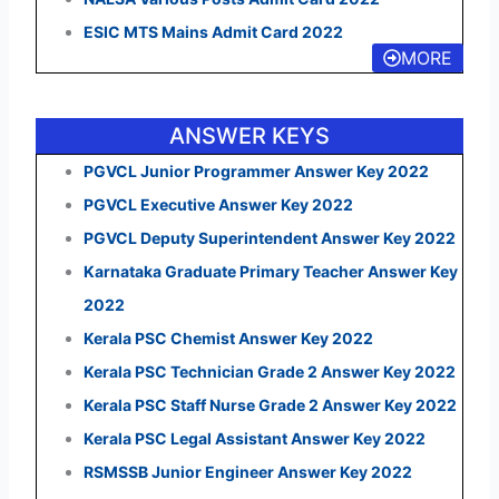
ESIC MTS Mains Admit Card 2022
MORE
ANSWER KEYS
PGVCL Junior Programmer Answer Key 2022
PGVCL Executive Answer Key 2022
PGVCL Deputy Superintendent Answer Key 2022
Karnataka Graduate Primary Teacher Answer Key
2022
Kerala PSC Chemist Answer Key 2022
Kerala PSC Technician Grade 2 Answer Key 2022
Kerala PSC Staff Nurse Grade 2 Answer Key 2022
Kerala PSC Legal Assistant Answer Key 2022
RSMSSB Junior Engineer Answer Key 2022