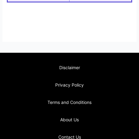
Disclaimer
Privacy Policy
Terms and Conditions
About Us
Contact Us