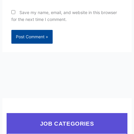
Save my name, email, and website in this browser
for the next time I comment.
JOB CATEGORIES