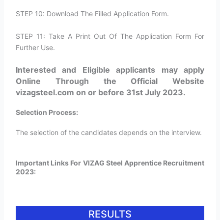
STEP 10: Download The Filled Application Form.
STEP 11: Take A Print Out Of The Application Form For
Further Use.
Interested and Eligible applicants may apply
Online Through the Official Website
vizagsteel.com on or before 31st July 2023.
Selection Process:
The selection of the candidates depends on the interview.
Important Links For VIZAG Steel Apprentice Recruitment
2023:
RESULTS