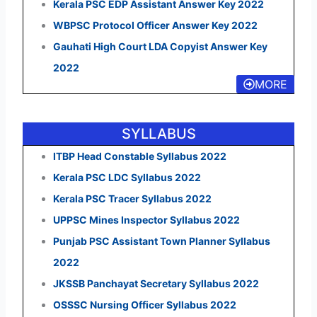
Kerala PSC EDP Assistant Answer Key 2022
WBPSC Protocol Officer Answer Key 2022
Gauhati High Court LDA Copyist Answer Key
2022
MORE
SYLLABUS
ITBP Head Constable Syllabus 2022
Kerala PSC LDC Syllabus 2022
Kerala PSC Tracer Syllabus 2022
UPPSC Mines Inspector Syllabus 2022
Punjab PSC Assistant Town Planner Syllabus
2022
JKSSB Panchayat Secretary Syllabus 2022
OSSSC Nursing Officer Syllabus 2022