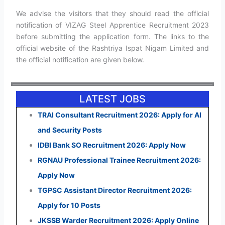
We advise the visitors that they should read the official
notification of VIZAG Steel Apprentice Recruitment 2023
before submitting the application form. The links to the
official website of the Rashtriya Ispat Nigam Limited and
the official notification are given below.
LATEST JOBS
TRAI Consultant Recruitment 2026: Apply for AI
and Security Posts
IDBI Bank SO Recruitment 2026: Apply Now
RGNAU Professional Trainee Recruitment 2026:
Apply Now
TGPSC Assistant Director Recruitment 2026:
Apply for 10 Posts
JKSSB Warder Recruitment 2026: Apply Online