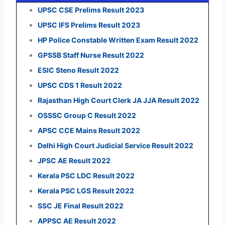
UPSC CSE Prelims Result 2023
UPSC IFS Prelims Result 2023
HP Police Constable Written Exam Result 2022
GPSSB Staff Nurse Result 2022
ESIC Steno Result 2022
UPSC CDS 1 Result 2022
Rajasthan High Court Clerk JA JJA Result 2022
OSSSC Group C Result 2022
APSC CCE Mains Result 2022
Delhi High Court Judicial Service Result 2022
JPSC AE Result 2022
Kerala PSC LDC Result 2022
Kerala PSC LGS Result 2022
SSC JE Final Result 2022
APPSC AE Result 2022