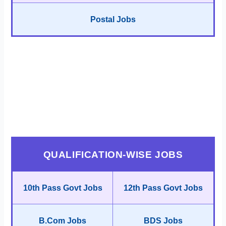
Postal Jobs
QUALIFICATION-WISE JOBS
10th Pass Govt Jobs
12th Pass Govt Jobs
B.Com Jobs
BDS Jobs