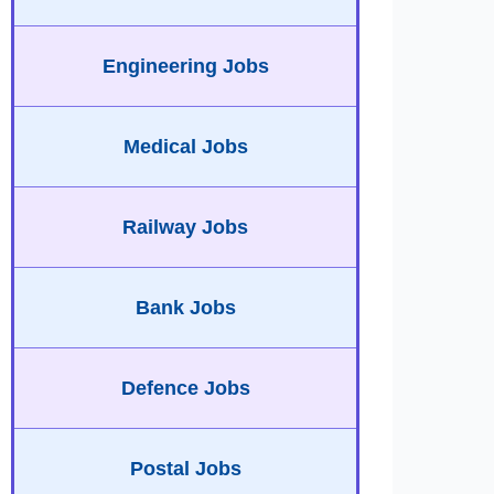
Engineering Jobs
Medical Jobs
Railway Jobs
Bank Jobs
Defence Jobs
Postal Jobs