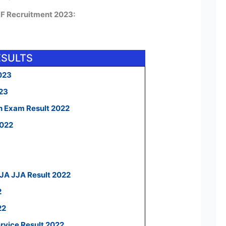
RF Recruitment 2023:
ESULTS
023
023
n Exam Result 2022
2022
 JA JJA Result 2022
2
22
ervice Result 2022