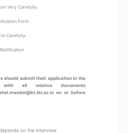
ion Very Carefully.
plication Form
rm Carefully.
Notification.
s should submit their application in the
 with all relative documents
bhat.mandal@bt.iitr.ac.in on or before
 depends on the interview.