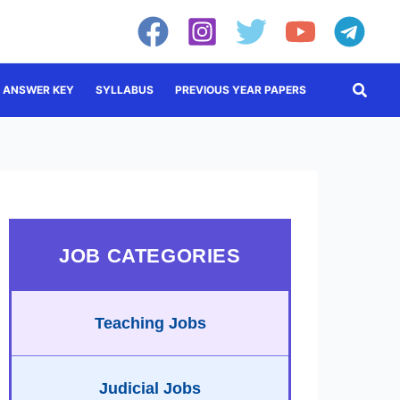
Searc
ANSWER KEY
SYLLABUS
PREVIOUS YEAR PAPERS
JOB CATEGORIES
Teaching Jobs
Judicial Jobs