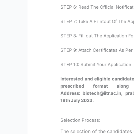
STEP 6: Read The Official Notificat
STEP 7: Take A Printout Of The Ap
STEP 8: Fill out The Application Fo
STEP 9: Attach Certificates As Per 
STEP 10: Submit Your Application
Interested and eligible candidate
prescribed format along
Address: biotech@iitr.ac.in, pra
18th July 2023.
Selection Process:
The selection of the candidates