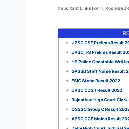
Important Links For IIT Roorkee J
R
UPSC CSE Prelims Result 2
UPSC IFS Prelims Result 2
HP Police Constable Writte
GPSSB Staff Nurse Result 
ESIC Steno Result 2022
UPSC CDS 1 Result 2022
Rajasthan High Court Clerk
OSSSC Group C Result 202
APSC CCE Mains Result 20
Delhi High Court Judicial S