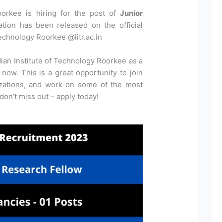
oorkee is hiring for the post of
Junior
cation has been released on the official
Technology Roorkee @iitr.ac.in
dian Institute of Technology Roorkee as a
now. This is a great opportunity to join
izations, and work on some of the most
 don’t miss out – apply today!