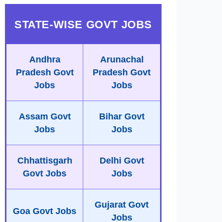
STATE-WISE GOVT JOBS
Andhra
Arunachal
Pradesh Govt
Pradesh Govt
Jobs
Jobs
Assam Govt
Bihar Govt
Jobs
Jobs
Chhattisgarh
Delhi Govt
Govt Jobs
Jobs
Gujarat Govt
Goa Govt Jobs
Jobs