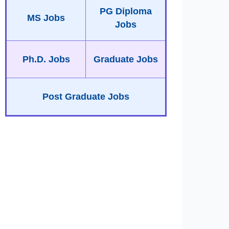
PG Diploma
MS Jobs
Jobs
Ph.D. Jobs
Graduate Jobs
Post Graduate Jobs