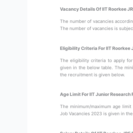
Vacancy Details Of IIT Roorkee J
The number of vacancies according 
The number of vacancies is subjec
Eligibility Criteria For IIT Roorke
The eligibility criteria to apply 
given in the below table. The min
the recruitment is given below.
Age Limit For IIT Junior Research
The minimum/maximum age limit r
Job Vacancies 2023 is given in the