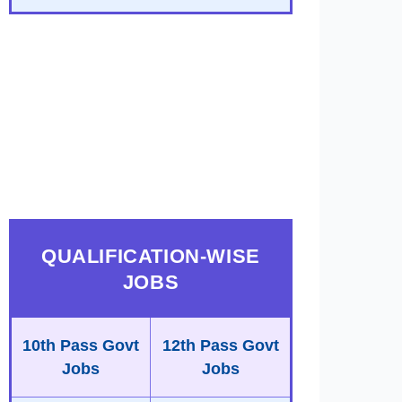
QUALIFICATION-WISE
JOBS
10th Pass Govt
12th Pass Govt
Jobs
Jobs