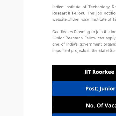
Indian Institute of Technology R
Research Fellow
. The job notifi
website of the Indian Institute of 
Candidates Planning to join the In
Junior Research Fellow can apply 
one of India’s government organ
important projects in the state! So