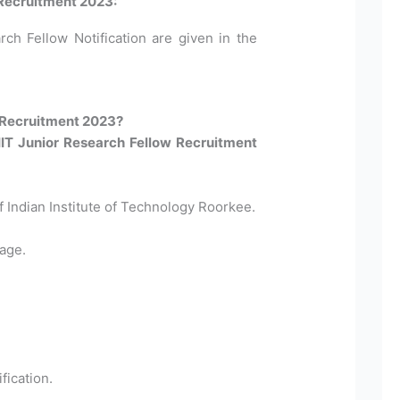
 Recruitment 2023:
rch Fellow Notification are given in the
 Recruitment 2023?
 IIT Junior Research Fellow Recruitment
Of Indian Institute of Technology Roorkee.
age.
fication.