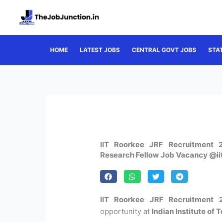
Skip
to
content
HOME
LATEST JOBS
CENTRAL GOVT JOBS
STA
IIT Roorkee JRF Recruitment 2
Research Fellow Job Vacancy @iit
IIT Roorkee JRF Recruitment 
opportunity at
Indian Institute of