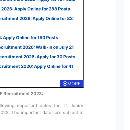
2026: Apply Online for 288 Posts
uitment 2026: Apply Online for 83
 Apply Online for 150 Posts
ecruitment 2026: Walk-in on July 21
cruitment 2026: Apply for 30 Posts
uitment 2026: Apply Online for 41
MORE
RF Recruitment 2023:
lowing important dates for IIT Junior
2023. The important dates are subject to