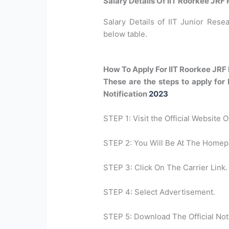
Salary Details Of IIT Roorkee JRF
Salary Details of IIT Junior Resea
below table.
How To Apply For IIT Roorkee JRF
These are the steps to apply for
Notification
2023
STEP 1: Visit the Official Website 
STEP 2: You Will Be At The Homep
STEP 3: Click On The Carrier Link.
STEP 4: Select Advertisement.
STEP 5: Download The Official Noti