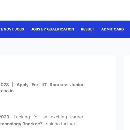
TE GOVT JOBS
JOBS BY QUALIFICATION
RESULT
ADMIT CARD
023 | Apply For IIT Roorkee Junior
r.ac.in
2023:
Looking for an exciting career
 Technology Roorkee
? Look no further!