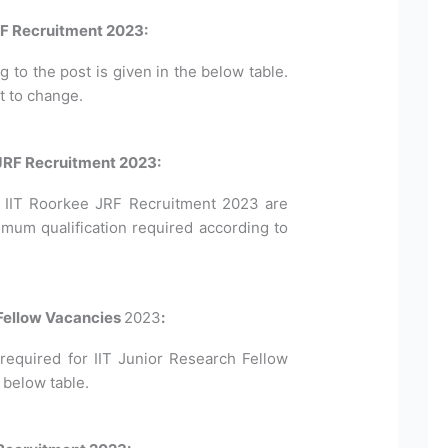
RF Recruitment 2023:
to the post is given in the below table.
t to change.
e JRF Recruitment 2023:
for IIT Roorkee JRF Recruitment 2023 are
imum qualification required according to
 Fellow Vacancies
2023
:
equired for IIT Junior Research Fellow
 below table.