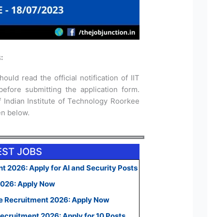
:
ould read the official notification of IIT
fore submitting the application form.
of Indian Institute of Technology Roorkee
ven below.
EST JOBS
t 2026: Apply for AI and Security Posts
2026: Apply Now
e Recruitment 2026: Apply Now
ecruitment 2026: Apply for 10 Posts