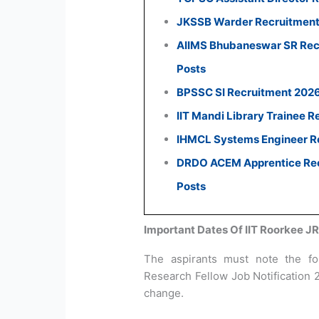
JKSSB Warder Recruitment 
AIIMS Bhubaneswar SR Recr
Posts
BPSSC SI Recruitment 2026:
IIT Mandi Library Trainee R
IHMCL Systems Engineer Re
DRDO ACEM Apprentice Recr
Posts
Important Dates Of IIT Roorkee J
The aspirants must note the fol
Research Fellow Job Notification 
change.