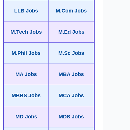
LLB Jobs
M.Com Jobs
M.Tech Jobs
M.Ed Jobs
M.Phil Jobs
M.Sc Jobs
MA Jobs
MBA Jobs
MBBS Jobs
MCA Jobs
MD Jobs
MDS Jobs