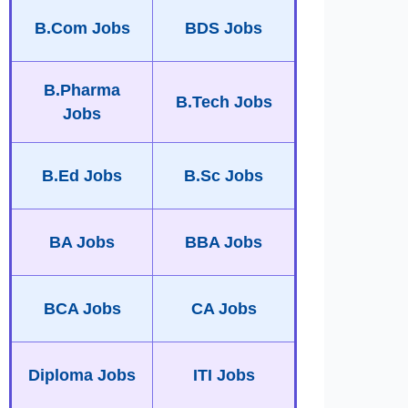
B.Com Jobs
BDS Jobs
B.Pharma
B.Tech Jobs
Jobs
B.Ed Jobs
B.Sc Jobs
BA Jobs
BBA Jobs
BCA Jobs
CA Jobs
Diploma Jobs
ITI Jobs