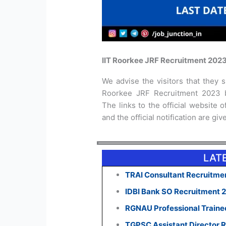
IIT Roorkee JRF Recruitment 2023
We advise the visitors that they sh
Roorkee JRF Recruitment 2023 be
The links to the official website 
and the official notification are gi
LAT
TRAI Consultant Recruitmen
IDBI Bank SO Recruitment 
RGNAU Professional Traine
TGPSC Assistant Director R