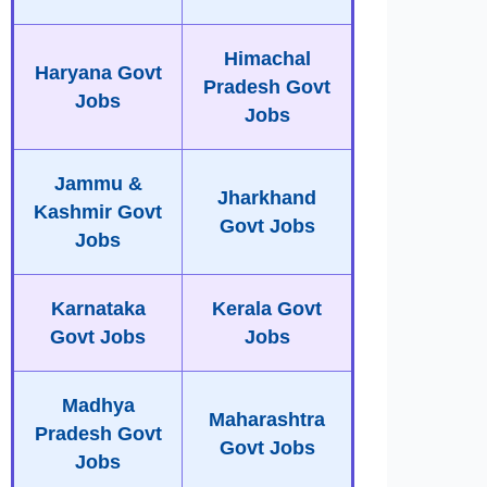
Himachal
Haryana Govt
Pradesh Govt
Jobs
Jobs
Jammu &
Jharkhand
Kashmir Govt
Govt Jobs
Jobs
Karnataka
Kerala Govt
Govt Jobs
Jobs
Madhya
Maharashtra
Pradesh Govt
Govt Jobs
Jobs