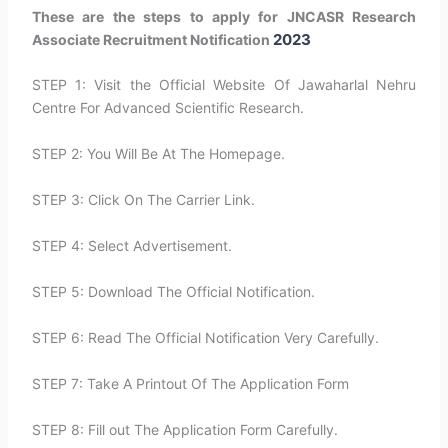
These are the steps to apply for JNCASR Research
2023
Associate Recruitment Notification
STEP 1: Visit the Official Website Of Jawaharlal Nehru
Centre For Advanced Scientific Research.
STEP 2: You Will Be At The Homepage.
STEP 3: Click On The Carrier Link.
STEP 4: Select Advertisement.
STEP 5: Download The Official Notification.
STEP 6: Read The Official Notification Very Carefully.
STEP 7: Take A Printout Of The Application Form
STEP 8: Fill out The Application Form Carefully.