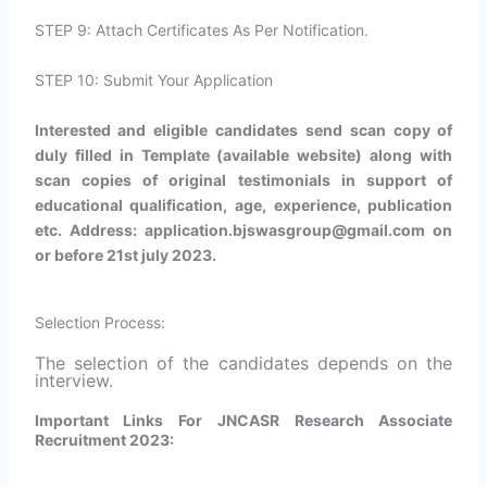
STEP 9: Attach Certificates As Per Notification.
STEP 10: Submit Your Application
Interested and eligible candidates send scan copy of
duly filled in Template (available website) along with
scan copies of original testimonials in support of
educational qualification, age, experience, publication
etc. Address: application.bjswasgroup@gmail.com on
or before 21st july 2023.
Selection Process:
The selection of the candidates depends on the
interview.
Important Links For JNCASR Research Associate
Recruitment 2023: