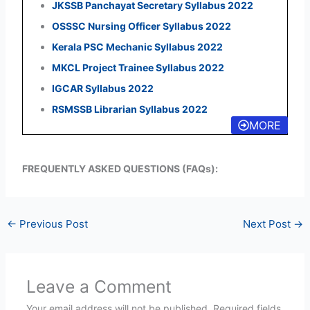
JKSSB Panchayat Secretary Syllabus 2022
OSSSC Nursing Officer Syllabus 2022
Kerala PSC Mechanic Syllabus 2022
MKCL Project Trainee Syllabus 2022
IGCAR Syllabus 2022
RSMSSB Librarian Syllabus 2022
MORE
FREQUENTLY ASKED QUESTIONS (FAQs):
←
Previous Post
Next Post
→
Leave a Comment
Your email address will not be published.
Required fields