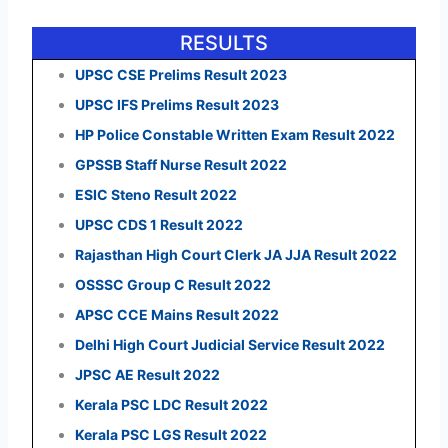
RESULTS
UPSC CSE Prelims Result 2023
UPSC IFS Prelims Result 2023
HP Police Constable Written Exam Result 2022
GPSSB Staff Nurse Result 2022
ESIC Steno Result 2022
UPSC CDS 1 Result 2022
Rajasthan High Court Clerk JA JJA Result 2022
OSSSC Group C Result 2022
APSC CCE Mains Result 2022
Delhi High Court Judicial Service Result 2022
JPSC AE Result 2022
Kerala PSC LDC Result 2022
Kerala PSC LGS Result 2022