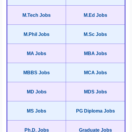
M.Tech Jobs
M.Ed Jobs
M.Phil Jobs
M.Sc Jobs
MA Jobs
MBA Jobs
MBBS Jobs
MCA Jobs
MD Jobs
MDS Jobs
MS Jobs
PG Diploma Jobs
Ph.D. Jobs
Graduate Jobs