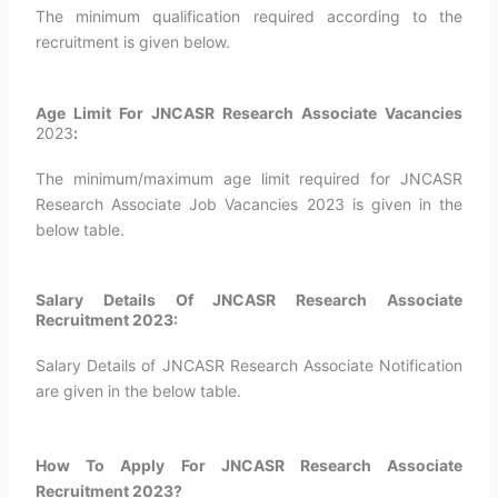
The minimum qualification required according to the
recruitment is given below.
Age Limit For JNCASR Research Associate Vacancies
2023
:
The minimum/maximum age limit required for JNCASR
Research Associate Job Vacancies 2023 is given in the
below table.
Salary Details Of JNCASR Research Associate
Recruitment 2023:
Salary Details of JNCASR Research Associate Notification
are given in the below table.
How To Apply For JNCASR Research Associate
Recruitment 2023?