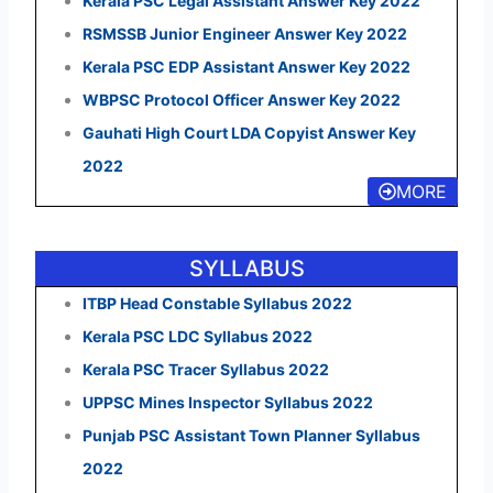
Kerala PSC Legal Assistant Answer Key 2022
RSMSSB Junior Engineer Answer Key 2022
Kerala PSC EDP Assistant Answer Key 2022
WBPSC Protocol Officer Answer Key 2022
Gauhati High Court LDA Copyist Answer Key
2022
MORE
SYLLABUS
ITBP Head Constable Syllabus 2022
Kerala PSC LDC Syllabus 2022
Kerala PSC Tracer Syllabus 2022
UPPSC Mines Inspector Syllabus 2022
Punjab PSC Assistant Town Planner Syllabus
2022