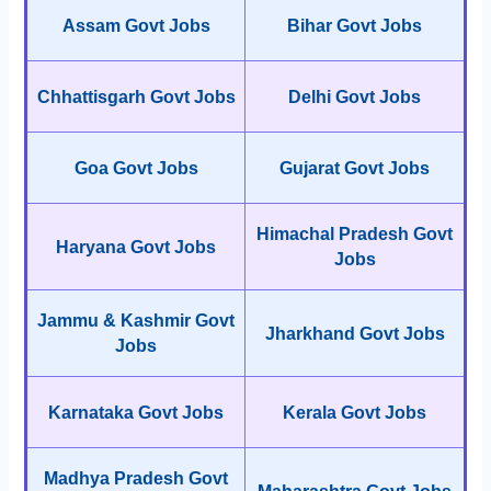
Assam Govt Jobs
Bihar Govt Jobs
Chhattisgarh Govt Jobs
Delhi Govt Jobs
Goa Govt Jobs
Gujarat Govt Jobs
Himachal Pradesh Govt
Haryana Govt Jobs
Jobs
Jammu & Kashmir Govt
Jharkhand Govt Jobs
Jobs
Karnataka Govt Jobs
Kerala Govt Jobs
Madhya Pradesh Govt