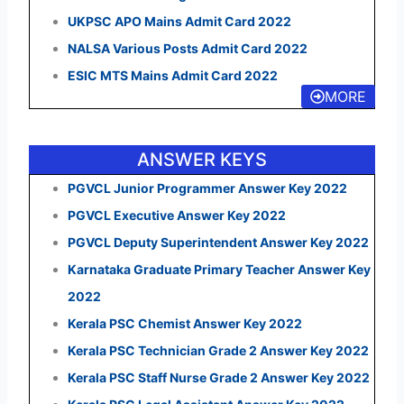
UKPSC APO Mains Admit Card 2022
NALSA Various Posts Admit Card 2022
ESIC MTS Mains Admit Card 2022
MORE
ANSWER KEYS
PGVCL Junior Programmer Answer Key 2022
PGVCL Executive Answer Key 2022
PGVCL Deputy Superintendent Answer Key 2022
Karnataka Graduate Primary Teacher Answer Key
2022
Kerala PSC Chemist Answer Key 2022
Kerala PSC Technician Grade 2 Answer Key 2022
Kerala PSC Staff Nurse Grade 2 Answer Key 2022