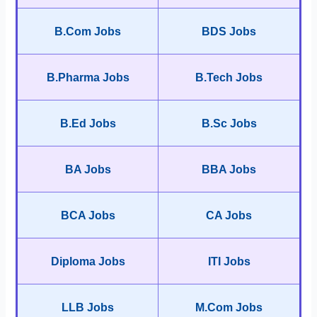
B.Com Jobs
BDS Jobs
B.Pharma Jobs
B.Tech Jobs
B.Ed Jobs
B.Sc Jobs
BA Jobs
BBA Jobs
BCA Jobs
CA Jobs
Diploma Jobs
ITI Jobs
LLB Jobs
M.Com Jobs