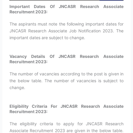
Important Dates Of JNCASR Research Associate
Recruitment 2023:
The aspirants must note the following important dates for
JNCASR Research Associate Job Notification 2023. The
important dates are subject to change.
Vacancy Details Of JNCASR Research Associate
Recruitment 2023:
The number of vacancies according to the post is given in
the below table. The number of vacancies is subject to
change.
Eligibility Criteria For JNCASR Research Associate
Recruitment 2023:
The eligibility criteria to apply for JNCASR Research
Associate Recruitment 2023 are given in the below table.