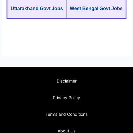
Uttarakhand Govt Jobs
West Bengal Govt Jobs
Disclaimer
Privacy Policy
Terms and Conditions
About Us