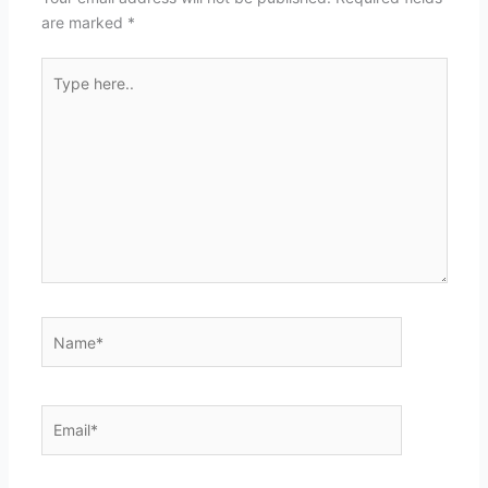
are marked
*
Type
here..
Name*
Email*