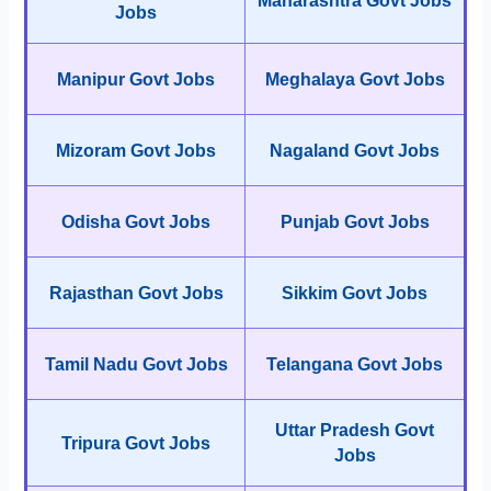
Maharashtra Govt Jobs
Jobs
Manipur Govt Jobs
Meghalaya Govt Jobs
Mizoram Govt Jobs
Nagaland Govt Jobs
Odisha Govt Jobs
Punjab Govt Jobs
Rajasthan Govt Jobs
Sikkim Govt Jobs
Tamil Nadu Govt Jobs
Telangana Govt Jobs
Uttar Pradesh Govt
Tripura Govt Jobs
Jobs