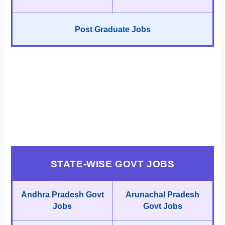
Post Graduate Jobs
STATE-WISE GOVT JOBS
Andhra Pradesh Govt
Arunachal Pradesh
Jobs
Govt Jobs