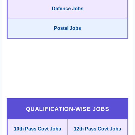
Defence Jobs
Postal Jobs
QUALIFICATION-WISE JOBS
10th Pass Govt Jobs
12th Pass Govt Jobs