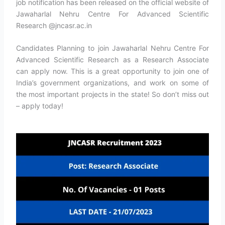
job notification has been released on the official website of
Jawaharlal Nehru Centre For Advanced Scientific
Research @jncasr.ac.in
Candidates Planning to join Jawaharlal Nehru Centre For
Advanced Scientific Research as a Research Associate
can apply now. This is a great opportunity to join one of
India’s government organizations, and work on some of
the most important projects in the state! So don’t miss out
– apply today!