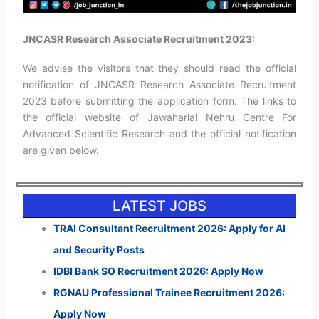
JNCASR Research Associate Recruitment 2023:
We advise the visitors that they should read the official
notification of JNCASR Research Associate Recruitment
2023 before submitting the application form. The links to
the official website of Jawaharlal Nehru Centre For
Advanced Scientific Research and the official notification
are given below.
LATEST JOBS
TRAI Consultant Recruitment 2026: Apply for AI
and Security Posts
IDBI Bank SO Recruitment 2026: Apply Now
RGNAU Professional Trainee Recruitment 2026:
Apply Now