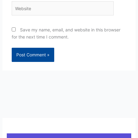
Website
Save my name, email, and website in this browser
for the next time I comment.