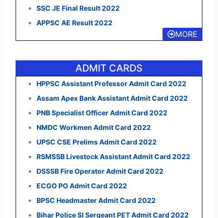
SSC JE Final Result 2022
APPSC AE Result 2022
MORE
ADMIT CARDS
HPPSC Assistant Professor Admit Card 2022
Assam Apex Bank Assistant Admit Card 2022
PNB Specialist Officer Admit Card 2022
NMDC Workmen Admit Card 2022
UPSC CSE Prelims Admit Card 2022
RSMSSB Livestock Assistant Admit Card 2022
DSSSB Fire Operator Admit Card 2022
ECGO PO Admit Card 2022
BPSC Headmaster Admit Card 2022
Bihar Police SI Sergeant PET Admit Card 2022