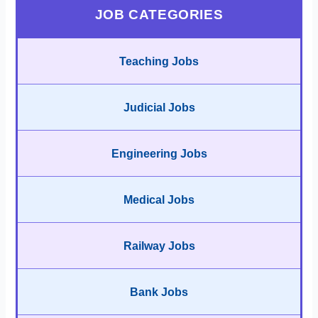
JOB CATEGORIES
Teaching Jobs
Judicial Jobs
Engineering Jobs
Medical Jobs
Railway Jobs
Bank Jobs