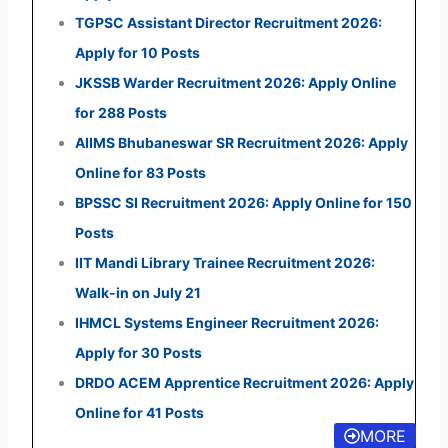
TGPSC Assistant Director Recruitment 2026:
Apply for 10 Posts
JKSSB Warder Recruitment 2026: Apply Online
for 288 Posts
AIIMS Bhubaneswar SR Recruitment 2026: Apply
Online for 83 Posts
BPSSC SI Recruitment 2026: Apply Online for 150
Posts
IIT Mandi Library Trainee Recruitment 2026:
Walk-in on July 21
IHMCL Systems Engineer Recruitment 2026:
Apply for 30 Posts
DRDO ACEM Apprentice Recruitment 2026: Apply
Online for 41 Posts
MORE