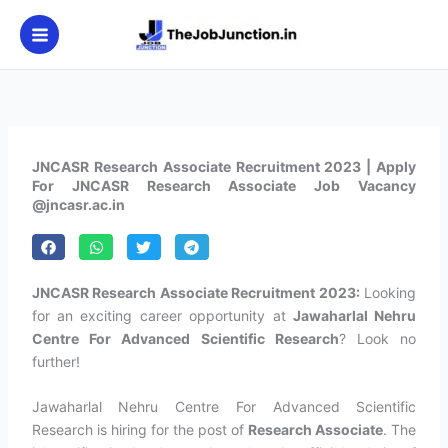
Skip
to
content
JNCASR Research Associate Recruitment 2023 | Apply
For JNCASR Research Associate Job Vacancy
@jncasr.ac.in
JNCASR Research Associate Recruitment 2023:
Looking
for an exciting career opportunity at
Jawaharlal Nehru
Centre For Advanced Scientific Research
? Look no
further!
Jawaharlal Nehru Centre For Advanced Scientific
Research is hiring for the post of
Research Associate
. The