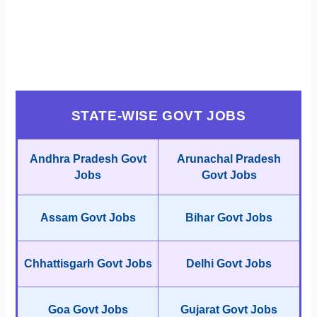
STATE-WISE GOVT JOBS
Andhra Pradesh Govt
Arunachal Pradesh
Jobs
Govt Jobs
Assam Govt Jobs
Bihar Govt Jobs
Chhattisgarh Govt Jobs
Delhi Govt Jobs
Goa Govt Jobs
Gujarat Govt Jobs