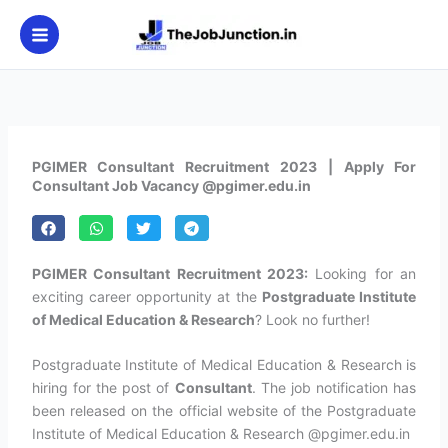
Skip
to
content
PGIMER Consultant Recruitment 2023 | Apply For
Consultant Job Vacancy @pgimer.edu.in
PGIMER Consultant Recruitment 2023:
Looking for an
exciting career opportunity at the
Postgraduate Institute
of Medical Education & Research
? Look no further!
Postgraduate Institute of Medical Education & Research is
hiring for the post of
Consultant
. The job notification has
been released on the official website of the Postgraduate
Institute of Medical Education & Research @pgimer.edu.in