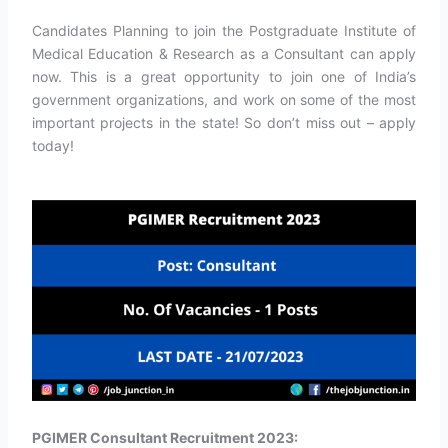
Candidates Planning to join the Postgraduate Institute of
Medical Education & Research as a Consultant can apply
now. This is a great opportunity to join one of India’s
government organizations, and work on some of the most
important projects in the state! So don’t miss out – apply
today!
PGIMER Consultant Recruitment 2023: