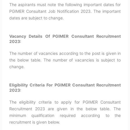
The aspirants must note the following important dates for
PGIMER Consultant Job Notification 2023. The important
dates are subject to change.
Vacancy Details Of PGIMER Consultant Recruitment
2023:
The number of vacancies according to the post is given in
the below table. The number of vacancies is subject to
change.
Eligibility Criteria For PGIMER Consultant Recruitment
2023:
The eligibility criteria to apply for PGIMER Consultant
Recruitment 2023 are given in the below table. The
minimum qualification required according to the
recruitment is given below.