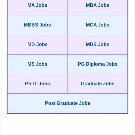
MA Jobs
MBA Jobs
MBBS Jobs
MCA Jobs
MD Jobs
MDS Jobs
MS Jobs
PG Diploma Jobs
Ph.D. Jobs
Graduate Jobs
Post Graduate Jobs