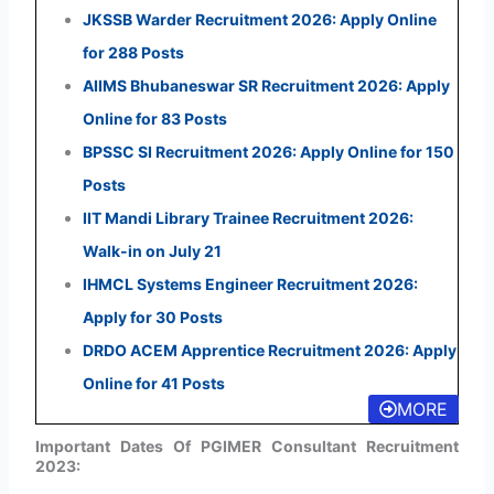
JKSSB Warder Recruitment 2026: Apply Online
for 288 Posts
AIIMS Bhubaneswar SR Recruitment 2026: Apply
Online for 83 Posts
BPSSC SI Recruitment 2026: Apply Online for 150
Posts
IIT Mandi Library Trainee Recruitment 2026:
Walk-in on July 21
IHMCL Systems Engineer Recruitment 2026:
Apply for 30 Posts
DRDO ACEM Apprentice Recruitment 2026: Apply
Online for 41 Posts
MORE
Important Dates Of PGIMER Consultant Recruitment
2023: