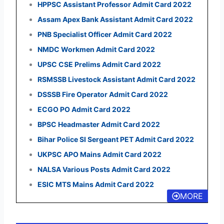
HPPSC Assistant Professor Admit Card 2022
Assam Apex Bank Assistant Admit Card 2022
PNB Specialist Officer Admit Card 2022
NMDC Workmen Admit Card 2022
UPSC CSE Prelims Admit Card 2022
RSMSSB Livestock Assistant Admit Card 2022
DSSSB Fire Operator Admit Card 2022
ECGO PO Admit Card 2022
BPSC Headmaster Admit Card 2022
Bihar Police SI Sergeant PET Admit Card 2022
UKPSC APO Mains Admit Card 2022
NALSA Various Posts Admit Card 2022
ESIC MTS Mains Admit Card 2022
MORE