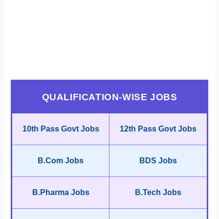
QUALIFICATION-WISE JOBS
10th Pass Govt Jobs
12th Pass Govt Jobs
B.Com Jobs
BDS Jobs
B.Pharma Jobs
B.Tech Jobs