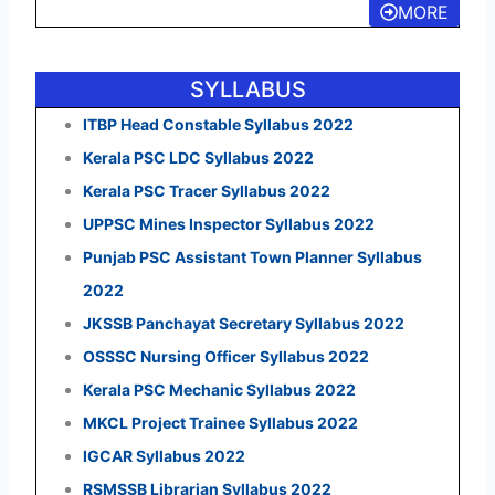
MORE
SYLLABUS
ITBP Head Constable Syllabus 2022
Kerala PSC LDC Syllabus 2022
Kerala PSC Tracer Syllabus 2022
UPPSC Mines Inspector Syllabus 2022
Punjab PSC Assistant Town Planner Syllabus
2022
JKSSB Panchayat Secretary Syllabus 2022
OSSSC Nursing Officer Syllabus 2022
Kerala PSC Mechanic Syllabus 2022
MKCL Project Trainee Syllabus 2022
IGCAR Syllabus 2022
RSMSSB Librarian Syllabus 2022