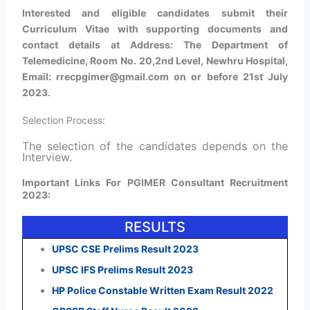
Interested and eligible candidates submit their
Curriculum Vitae with supporting documents and
contact details at Address: The Department of
Telemedicine, Room No. 20,2nd Level, Newhru Hospital,
Email: rrecpgimer@gmail.com on or before 21st July
2023.
Selection Process:
The selection of the candidates depends on the
Interview​.
Important Links For PGIMER Consultant Recruitment
2023:
RESULTS
UPSC CSE Prelims Result 2023
UPSC IFS Prelims Result 2023
HP Police Constable Written Exam Result 2022