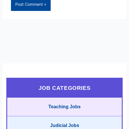
JOB CATEGORIES
Teaching Jobs
Judicial Jobs