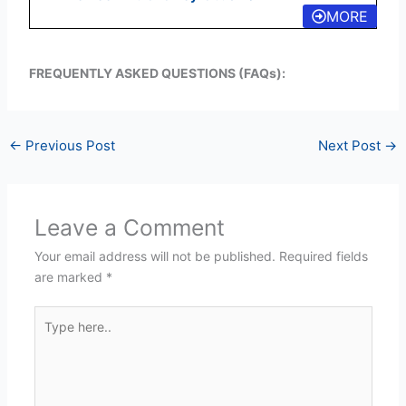
MORE
FREQUENTLY ASKED QUESTIONS (FAQs):
←
Previous Post
Next Post
→
Leave a Comment
Your email address will not be published.
Required fields
are marked
*
Type
here..