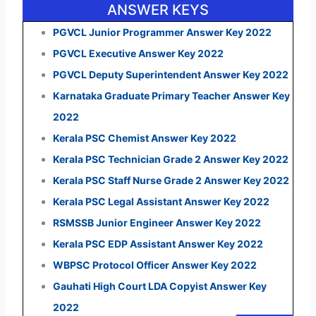
ANSWER KEYS
PGVCL Junior Programmer Answer Key 2022
PGVCL Executive Answer Key 2022
PGVCL Deputy Superintendent Answer Key 2022
Karnataka Graduate Primary Teacher Answer Key
2022
Kerala PSC Chemist Answer Key 2022
Kerala PSC Technician Grade 2 Answer Key 2022
Kerala PSC Staff Nurse Grade 2 Answer Key 2022
Kerala PSC Legal Assistant Answer Key 2022
RSMSSB Junior Engineer Answer Key 2022
Kerala PSC EDP Assistant Answer Key 2022
WBPSC Protocol Officer Answer Key 2022
Gauhati High Court LDA Copyist Answer Key
2022