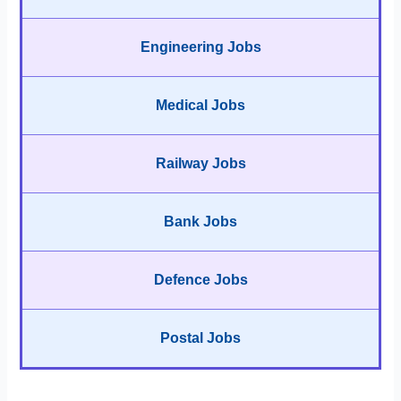
Engineering Jobs
Medical Jobs
Railway Jobs
Bank Jobs
Defence Jobs
Postal Jobs