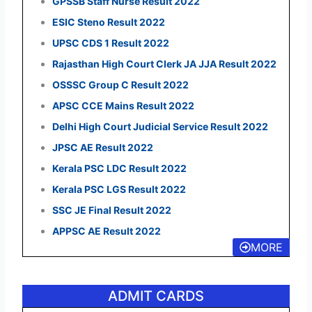
GPSSB Staff Nurse Result 2022
ESIC Steno Result 2022
UPSC CDS 1 Result 2022
Rajasthan High Court Clerk JA JJA Result 2022
OSSSC Group C Result 2022
APSC CCE Mains Result 2022
Delhi High Court Judicial Service Result 2022
JPSC AE Result 2022
Kerala PSC LDC Result 2022
Kerala PSC LGS Result 2022
SSC JE Final Result 2022
APPSC AE Result 2022
MORE
ADMIT CARDS