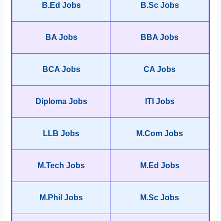
B.Ed Jobs
B.Sc Jobs
BA Jobs
BBA Jobs
BCA Jobs
CA Jobs
Diploma Jobs
ITI Jobs
LLB Jobs
M.Com Jobs
M.Tech Jobs
M.Ed Jobs
M.Phil Jobs
M.Sc Jobs