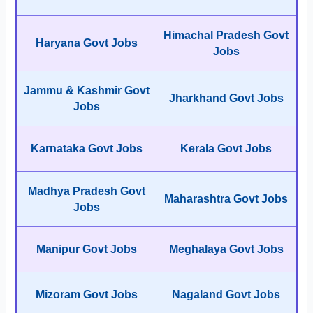
Himachal Pradesh Govt
Haryana Govt Jobs
Jobs
Jammu & Kashmir Govt
Jharkhand Govt Jobs
Jobs
Karnataka Govt Jobs
Kerala Govt Jobs
Madhya Pradesh Govt
Maharashtra Govt Jobs
Jobs
Manipur Govt Jobs
Meghalaya Govt Jobs
Mizoram Govt Jobs
Nagaland Govt Jobs