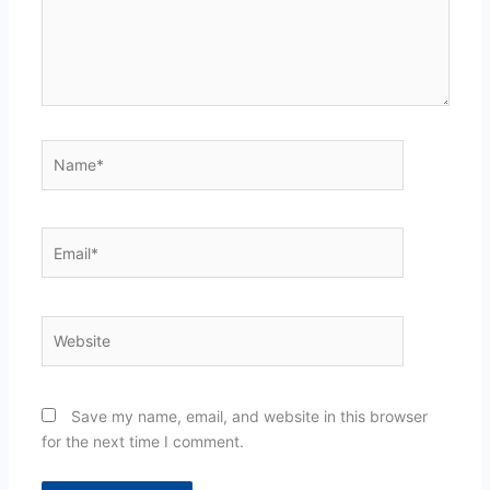
Name*
Email*
Website
Save my name, email, and website in this browser
for the next time I comment.