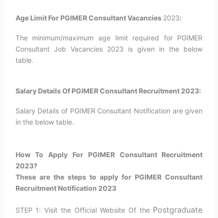
Age Limit For PGIMER Consultant Vacancies
2023
:
The minimum/maximum age limit required for PGIMER
Consultant Job Vacancies 2023 is given in the below
table.
Salary Details Of PGIMER Consultant Recruitment 2023:
Salary Details of PGIMER Consultant Notification are given
in the below table.
How To Apply For PGIMER Consultant Recruitment
2023?
These are the steps to apply for PGIMER Consultant
Recruitment Notification 2023
Postgraduate
STEP 1: Visit the Official Website Of the