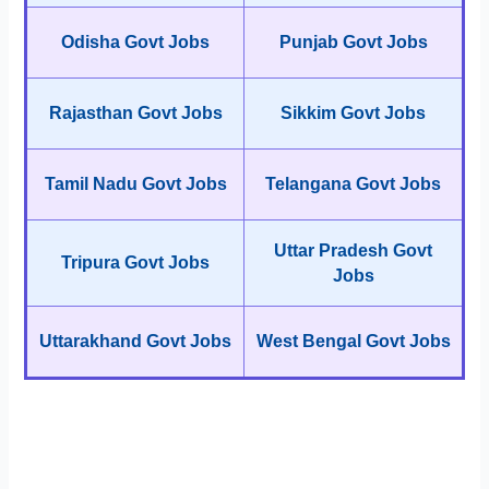
Odisha Govt Jobs
Punjab Govt Jobs
Rajasthan Govt Jobs
Sikkim Govt Jobs
Tamil Nadu Govt Jobs
Telangana Govt Jobs
Uttar Pradesh Govt
Tripura Govt Jobs
Jobs
Uttarakhand Govt Jobs
West Bengal Govt Jobs