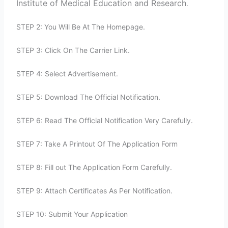
Institute of Medical Education and Research
.
STEP 2: You Will Be At The Homepage.
STEP 3: Click On The Carrier Link.
STEP 4: Select Advertisement.
STEP 5: Download The Official Notification.
STEP 6: Read The Official Notification Very Carefully.
STEP 7: Take A Printout Of The Application Form
STEP 8: Fill out The Application Form Carefully.
STEP 9: Attach Certificates As Per Notification.
STEP 10: Submit Your Application