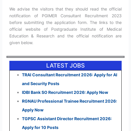
We advise the visitors that they should read the official
notification of PGIMER Consultant Recruitment 2023
before submitting the application form. The links to the
official website of Postgraduate Institute of Medical
Education & Research and the official notification are
given below.
LATEST JOBS
TRAI Consultant Recruitment 2026: Apply for AI
and Security Posts
IDBI Bank SO Recruitment 2026: Apply Now
RGNAU Professional Trainee Recruitment 2026:
Apply Now
TGPSC Assistant Director Recruitment 2026:
Apply for 10 Posts