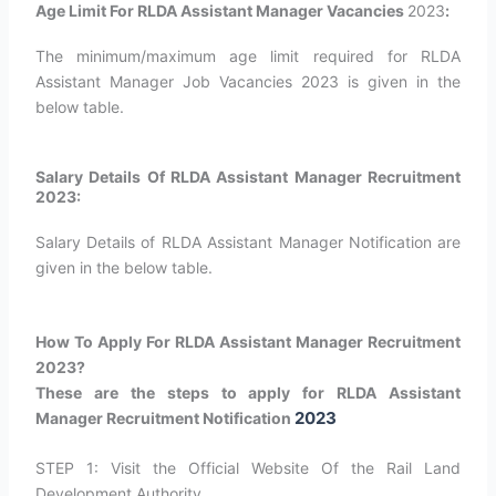
Age Limit For RLDA Assistant Manager Vacancies
2023
:
The minimum/maximum age limit required for RLDA
Assistant Manager Job Vacancies 2023 is given in the
below table.
Salary Details Of RLDA Assistant Manager Recruitment
2023:
Salary Details of RLDA Assistant Manager Notification are
given in the below table.
How To Apply For RLDA Assistant Manager Recruitment
2023?
These are the steps to apply for RLDA Assistant
2023
Manager Recruitment Notification
STEP 1: Visit the Official Website Of the Rail Land
Development Authority.