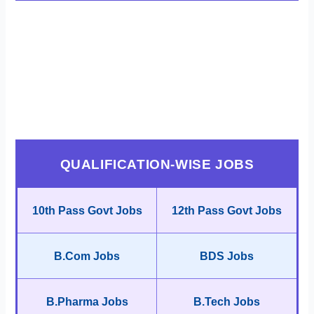
QUALIFICATION-WISE JOBS
10th Pass Govt Jobs
12th Pass Govt Jobs
B.Com Jobs
BDS Jobs
B.Pharma Jobs
B.Tech Jobs