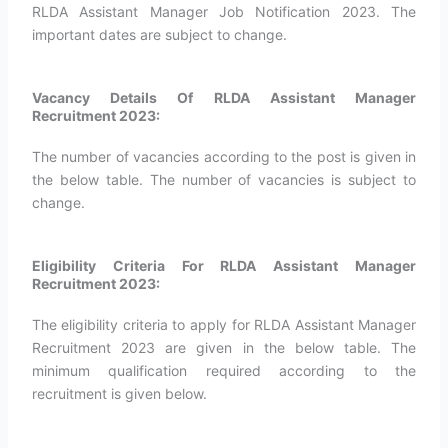
RLDA Assistant Manager Job Notification 2023. The
important dates are subject to change.
Vacancy Details Of RLDA Assistant Manager
Recruitment 2023:
The number of vacancies according to the post is given in
the below table. The number of vacancies is subject to
change.
Eligibility Criteria For RLDA Assistant Manager
Recruitment 2023:
The eligibility criteria to apply for RLDA Assistant Manager
Recruitment 2023 are given in the below table. The
minimum qualification required according to the
recruitment is given below.