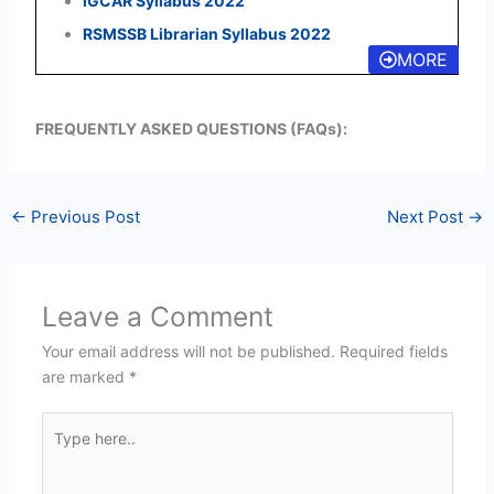
IGCAR Syllabus 2022
RSMSSB Librarian Syllabus 2022
MORE
FREQUENTLY ASKED QUESTIONS (FAQs):
←
Previous Post
Next Post
→
Leave a Comment
Your email address will not be published.
Required fields
are marked
*
Type
here..