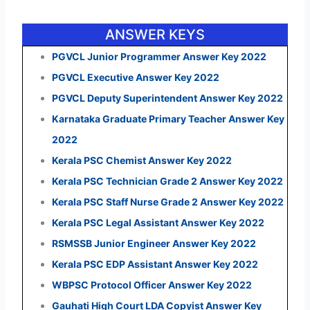
ANSWER KEYS
PGVCL Junior Programmer Answer Key 2022
PGVCL Executive Answer Key 2022
PGVCL Deputy Superintendent Answer Key 2022
Karnataka Graduate Primary Teacher Answer Key
2022
Kerala PSC Chemist Answer Key 2022
Kerala PSC Technician Grade 2 Answer Key 2022
Kerala PSC Staff Nurse Grade 2 Answer Key 2022
Kerala PSC Legal Assistant Answer Key 2022
RSMSSB Junior Engineer Answer Key 2022
Kerala PSC EDP Assistant Answer Key 2022
WBPSC Protocol Officer Answer Key 2022
Gauhati High Court LDA Copyist Answer Key