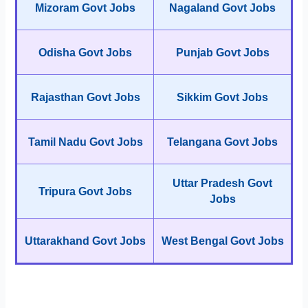
Mizoram Govt Jobs
Nagaland Govt Jobs
Odisha Govt Jobs
Punjab Govt Jobs
Rajasthan Govt Jobs
Sikkim Govt Jobs
Tamil Nadu Govt Jobs
Telangana Govt Jobs
Uttar Pradesh Govt
Tripura Govt Jobs
Jobs
Uttarakhand Govt Jobs
West Bengal Govt Jobs