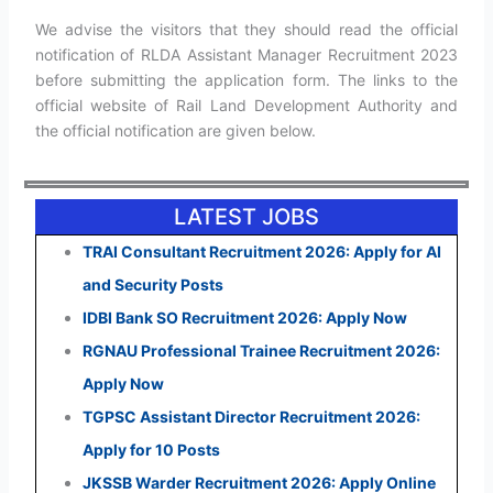
We advise the visitors that they should read the official
notification of RLDA Assistant Manager Recruitment 2023
before submitting the application form. The links to the
official website of Rail Land Development Authority and
the official notification are given below.
LATEST JOBS
TRAI Consultant Recruitment 2026: Apply for AI
and Security Posts
IDBI Bank SO Recruitment 2026: Apply Now
RGNAU Professional Trainee Recruitment 2026:
Apply Now
TGPSC Assistant Director Recruitment 2026:
Apply for 10 Posts
JKSSB Warder Recruitment 2026: Apply Online