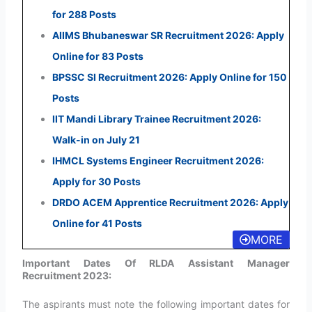
for 288 Posts
AIIMS Bhubaneswar SR Recruitment 2026: Apply
Online for 83 Posts
BPSSC SI Recruitment 2026: Apply Online for 150
Posts
IIT Mandi Library Trainee Recruitment 2026:
Walk-in on July 21
IHMCL Systems Engineer Recruitment 2026:
Apply for 30 Posts
DRDO ACEM Apprentice Recruitment 2026: Apply
Online for 41 Posts
MORE
Important Dates Of RLDA Assistant Manager
Recruitment 2023:
The aspirants must note the following important dates for