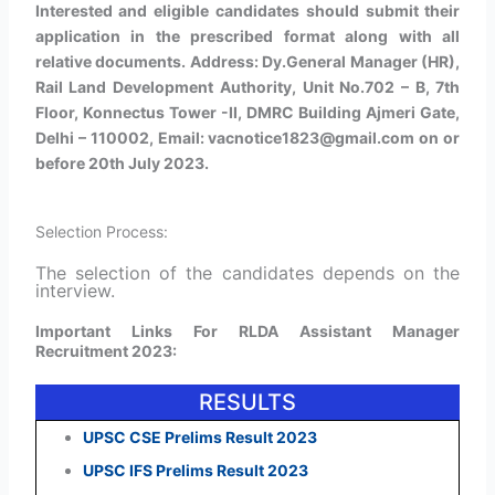
Interested and eligible candidates should submit their
application in the prescribed format along with all
relative documents. Address: Dy.General Manager (HR),
Rail Land Development Authority, Unit No.702 – B, 7th
Floor, Konnectus Tower -II, DMRC Building Ajmeri Gate,
Delhi – 110002, Email: vacnotice1823@gmail.com on or
before 20th July 2023.
Selection Process:
The selection of the candidates depends on the
interview.
Important Links For RLDA Assistant Manager
Recruitment 2023:
RESULTS
UPSC CSE Prelims Result 2023
UPSC IFS Prelims Result 2023