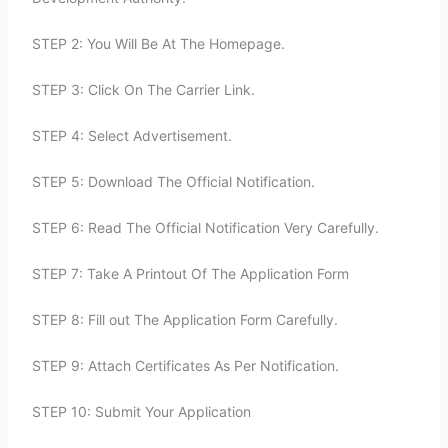
STEP 2: You Will Be At The Homepage.
STEP 3: Click On The Carrier Link.
STEP 4: Select Advertisement.
STEP 5: Download The Official Notification.
STEP 6: Read The Official Notification Very Carefully.
STEP 7: Take A Printout Of The Application Form
STEP 8: Fill out The Application Form Carefully.
STEP 9: Attach Certificates As Per Notification.
STEP 10: Submit Your Application