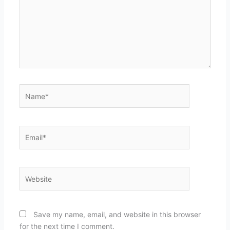
Name*
Email*
Website
Save my name, email, and website in this browser
for the next time I comment.