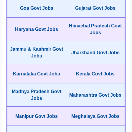
Goa Govt Jobs
Gujarat Govt Jobs
Himachal Pradesh Govt
Haryana Govt Jobs
Jobs
Jammu & Kashmir Govt
Jharkhand Govt Jobs
Jobs
Karnataka Govt Jobs
Kerala Govt Jobs
Madhya Pradesh Govt
Maharashtra Govt Jobs
Jobs
Manipur Govt Jobs
Meghalaya Govt Jobs