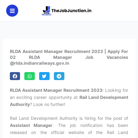
Skip
to
content
RLDA Assistant Manager Recruitment 2023 | Apply For
02 RLDA Manager Job Vacancies
@rlda.indianrailways.gov.in
RLDA Assistant Manager Recruitment 2023:
Looking for
an exciting career opportunity at
Rail Land Development
Authority
? Look no further!
Rail Land Development Authority is hiring for the post of
Assistant Manager
. The job notification has been
released on the official website of the Rail Land