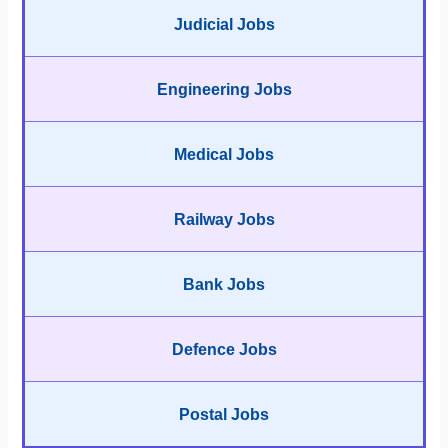
Judicial Jobs
Engineering Jobs
Medical Jobs
Railway Jobs
Bank Jobs
Defence Jobs
Postal Jobs