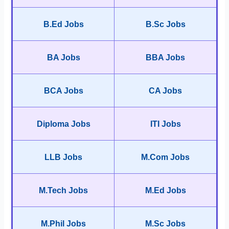
B.Ed Jobs
B.Sc Jobs
BA Jobs
BBA Jobs
BCA Jobs
CA Jobs
Diploma Jobs
ITI Jobs
LLB Jobs
M.Com Jobs
M.Tech Jobs
M.Ed Jobs
M.Phil Jobs
M.Sc Jobs