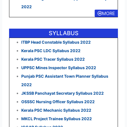
2022
MORE
SYLLABUS
ITBP Head Constable Syllabus 2022
Kerala PSC LDC Syllabus 2022
Kerala PSC Tracer Syllabus 2022
UPPSC Mines Inspector Syllabus 2022
Punjab PSC Assistant Town Planner Syllabus
2022
JKSSB Panchayat Secretary Syllabus 2022
OSSSC Nursing Officer Syllabus 2022
Kerala PSC Mechanic Syllabus 2022
MKCL Project Trainee Syllabus 2022