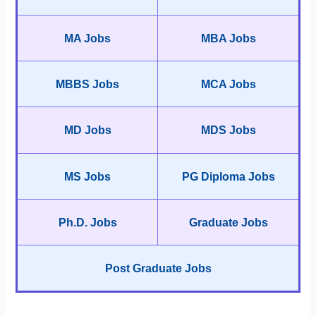
MA Jobs
MBA Jobs
MBBS Jobs
MCA Jobs
MD Jobs
MDS Jobs
MS Jobs
PG Diploma Jobs
Ph.D. Jobs
Graduate Jobs
Post Graduate Jobs