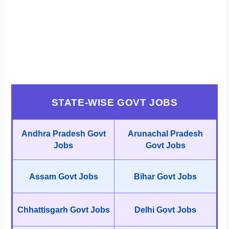
STATE-WISE GOVT JOBS
Andhra Pradesh Govt
Arunachal Pradesh
Jobs
Govt Jobs
Assam Govt Jobs
Bihar Govt Jobs
Chhattisgarh Govt Jobs
Delhi Govt Jobs