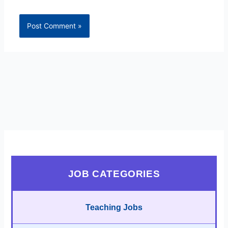
JOB CATEGORIES
Teaching Jobs