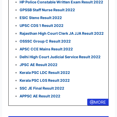
HP Police Constable Written Exam Result 2022
GPSSB Staff Nurse Result 2022
ESIC Steno Result 2022
UPSC CDS 1 Result 2022
Rajasthan High Court Clerk JA JJA Result 2022
OSSSC Group C Result 2022
APSC CCE Mains Result 2022
Delhi High Court Judicial Service Result 2022
JPSC AE Result 2022
Kerala PSC LDC Result 2022
Kerala PSC LGS Result 2022
SSC JE Final Result 2022
APPSC AE Result 2022
MORE