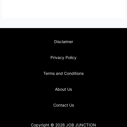
Disclaimer
Privacy Policy
Terms and Conditions
About Us
Contact Us
Copyright © 2026 JOB JUNCTION