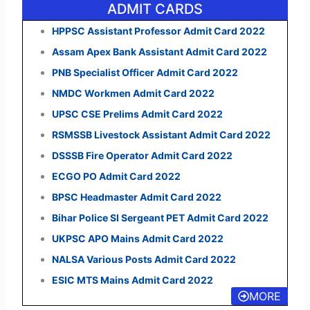
ADMIT CARDS
HPPSC Assistant Professor Admit Card 2022
Assam Apex Bank Assistant Admit Card 2022
PNB Specialist Officer Admit Card 2022
NMDC Workmen Admit Card 2022
UPSC CSE Prelims Admit Card 2022
RSMSSB Livestock Assistant Admit Card 2022
DSSSB Fire Operator Admit Card 2022
ECGO PO Admit Card 2022
BPSC Headmaster Admit Card 2022
Bihar Police SI Sergeant PET Admit Card 2022
UKPSC APO Mains Admit Card 2022
NALSA Various Posts Admit Card 2022
ESIC MTS Mains Admit Card 2022
MORE