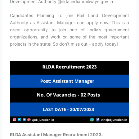
Development Authority @rlda.indianrailways.gov.in
Candidates Planning to join Rail Land Development
Authority as Assistant Manager can apply now. This is a
great opportunity to join one of India’s government
organizations, and work on some of the most important
projects in the state! So don’t miss out – apply today!
RLDA Assistant Manager Recruitment 2023: