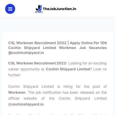
Skip
to
content
CSL Workmen Recruitment 2022 | Apply Online For 106
Cochin Shipyard Limited Workmen Job Vacancies
@cochinshipyard.in
CSL Workmen Recruitment 2022:
Looking for an exciting
career opportunity at
Cochin Shipyard Limited
? Look no
further!
Cochin Shipyard Limited is hiring for the post of
Workmen
. The job notification has been released on the
official website of the Cochin Shipyard Limited
@
cochinshipyard.in