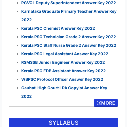
PGVCL Deputy Superintendent Answer Key 2022
Karnataka Graduate Primary Teacher Answer Key
2022
Kerala PSC Chemist Answer Key 2022
Kerala PSC Technician Grade 2 Answer Key 2022
Kerala PSC Staff Nurse Grade 2 Answer Key 2022
Kerala PSC Legal Assistant Answer Key 2022
RSMSSB Junior Engineer Answer Key 2022
Kerala PSC EDP Assistant Answer Key 2022
WBPSC Protocol Officer Answer Key 2022
Gauhati High Court LDA Copyist Answer Key
2022
MORE
SYLLABUS