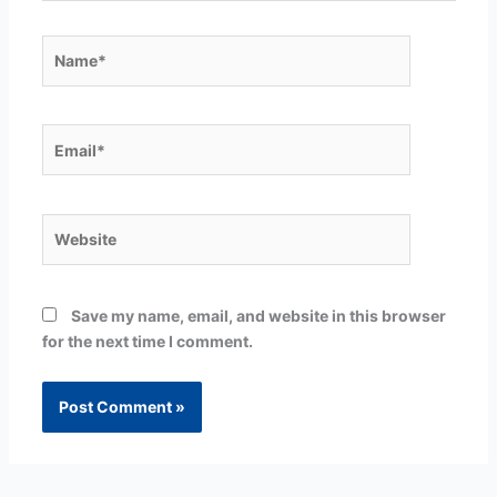
Name*
Email*
Website
Save my name, email, and website in this browser
for the next time I comment.