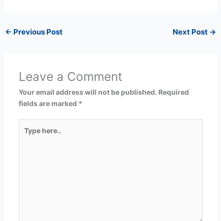
←
Previous Post
Next Post
→
Leave a Comment
Your email address will not be published.
Required
fields are marked
*
Type
here..