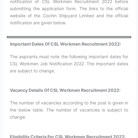
notification of CSL Workmen Recruitment 2022 before
submitting the application form. The links to the official
website of the Cochin Shipyard Limited and the official
notification are given below.
Important Dates Of CSL Workmen Recruitment 2022:
The aspirants must note the following important dates for
CSL Workmen Job Notification 2022. The important dates
are subject to change.
Vacancy Details Of CSL Workmen Recruitment 2022:
The number of vacancies according to the post is given in
the below table. The number of vacancies is subject to
change.
Eligibility Criteria For CSL Workmen Recruitment 2022: