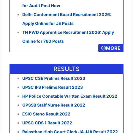
for Audit Post Now
Delhi Cantonment Board Recruitment 2026:
Apply Online for JE Posts
TN PWD Apprentice Recruitment 2026: Apply
Online for 760 Posts
MORE
RESULTS
UPSC CSE Prelims Result 2023
UPSC IFS Prelims Result 2023
HP Police Constable Written Exam Result 2022
GPSSB Staff Nurse Result 2022
ESIC Steno Result 2022
UPSC CDS 1 Result 2022
Rajasthan High Court Clerk JA JJA Result 2022