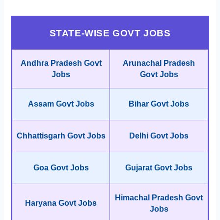
STATE-WISE GOVT JOBS
Andhra Pradesh Govt
Arunachal Pradesh
Jobs
Govt Jobs
Assam Govt Jobs
Bihar Govt Jobs
Chhattisgarh Govt Jobs
Delhi Govt Jobs
Goa Govt Jobs
Gujarat Govt Jobs
Himachal Pradesh Govt
Haryana Govt Jobs
Jobs