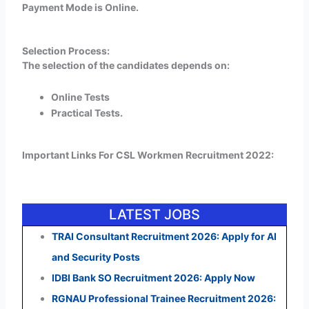
Payment Mode is Online.
Selection Process:
The selection of the candidates depends on:
Online Tests
Practical Tests.
Important Links For CSL Workmen Recruitment 2022:
LATEST JOBS
TRAI Consultant Recruitment 2026: Apply for AI
and Security Posts
IDBI Bank SO Recruitment 2026: Apply Now
RGNAU Professional Trainee Recruitment 2026: