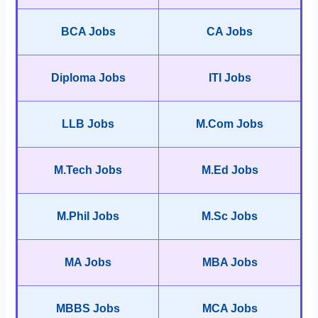
BCA Jobs
CA Jobs
Diploma Jobs
ITI Jobs
LLB Jobs
M.Com Jobs
M.Tech Jobs
M.Ed Jobs
M.Phil Jobs
M.Sc Jobs
MA Jobs
MBA Jobs
MBBS Jobs
MCA Jobs