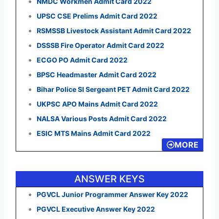
NMDC Workmen Admit Card 2022
UPSC CSE Prelims Admit Card 2022
RSMSSB Livestock Assistant Admit Card 2022
DSSSB Fire Operator Admit Card 2022
ECGO PO Admit Card 2022
BPSC Headmaster Admit Card 2022
Bihar Police SI Sergeant PET Admit Card 2022
UKPSC APO Mains Admit Card 2022
NALSA Various Posts Admit Card 2022
ESIC MTS Mains Admit Card 2022
MORE
ANSWER KEYS
PGVCL Junior Programmer Answer Key 2022
PGVCL Executive Answer Key 2022