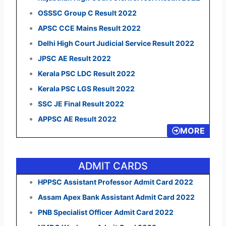
OSSSC Group C Result 2022
APSC CCE Mains Result 2022
Delhi High Court Judicial Service Result 2022
JPSC AE Result 2022
Kerala PSC LDC Result 2022
Kerala PSC LGS Result 2022
SSC JE Final Result 2022
APPSC AE Result 2022
MORE
ADMIT CARDS
HPPSC Assistant Professor Admit Card 2022
Assam Apex Bank Assistant Admit Card 2022
PNB Specialist Officer Admit Card 2022