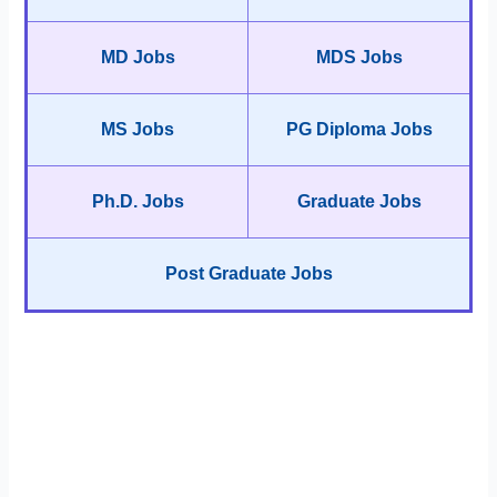
MD Jobs
MDS Jobs
MS Jobs
PG Diploma Jobs
Ph.D. Jobs
Graduate Jobs
Post Graduate Jobs