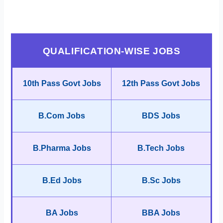
QUALIFICATION-WISE JOBS
10th Pass Govt Jobs
12th Pass Govt Jobs
B.Com Jobs
BDS Jobs
B.Pharma Jobs
B.Tech Jobs
B.Ed Jobs
B.Sc Jobs
BA Jobs
BBA Jobs