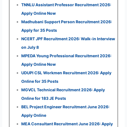
TNNLU Assistant Professor Recruitment 2026:
Apply Online Now
Madhubani Support Person Recruitment 2026:
Apply for 35 Posts
NCERT JPF Recruitment 2026: Walk-in Interview
on July 8
MPEDA Young Professional Recruitment 2026:
Apply Online Now
UDUPI CSL Workmen Recruitment 2026: Apply
Online for 35 Posts
MGVCL Technical Recruitment 2026: Apply
Online for 183 JE Posts
BEL Project Engineer Recruitment June 2026:
Apply Online
MEA Consultant Recruitment June 2026: Apply