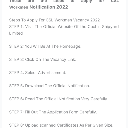
These are the steps to apply for CSL
Notification 2022
Workmen
Steps To Apply For CSL Workmen Vacancy 2022
STEP 1: Visit The Official Website Of the Cochin Shipyard
Limited
STEP 2: You Will Be At The Homepage.
STEP 3: Click On The Vacancy Link.
STEP 4: Select Advertisement.
STEP 5: Download The Official Notification.
STEP 6: Read The Official Notification Very Carefully.
STEP 7: Fill Out The Application Form Carefully.
STEP 8: Upload scanned Certificates As Per Given Size.