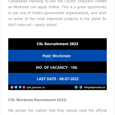
Candidates Planning to join the Cochin Shipyard Limited
as Workmen can apply Online. This is a great opportunity
to join one of India’s government organizations, and work
on some of the most important projects in the state! So
don’t miss out – apply today!
CSL Workmen Recruitment 2022:
We advise the visitors that they should read the official