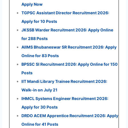
Apply Now
TGPSC Assistant Director Recruitment 2026:
Apply for 10 Posts
JKSSB Warder Recruitment 2026: Apply Online
for 288 Posts
AIIMS Bhubaneswar SR Recruitment 2026: Apply
Online for 83 Posts
BPSSC SI Recruitment 2026: Apply Online for 150
Posts
IIT Mandi Library Trainee Recruitment 2026:
Walk-in on July 21
IHMCL Systems Engineer Recruitment 2026:
Apply for 30 Posts
DRDO ACEM Apprentice Recruitment 2026: Apply
Online for 41 Posts