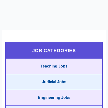
JOB CATEGORIES
Teaching Jobs
Judicial Jobs
Engineering Jobs