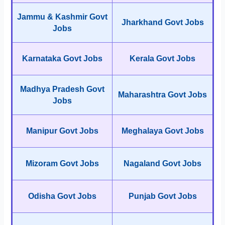
Jammu & Kashmir Govt
Jharkhand Govt Jobs
Jobs
Karnataka Govt Jobs
Kerala Govt Jobs
Madhya Pradesh Govt
Maharashtra Govt Jobs
Jobs
Manipur Govt Jobs
Meghalaya Govt Jobs
Mizoram Govt Jobs
Nagaland Govt Jobs
Odisha Govt Jobs
Punjab Govt Jobs