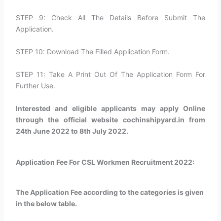
STEP 9: Check All The Details Before Submit The
Application.
STEP 10: Download The Filled Application Form.
STEP 11: Take A Print Out Of The Application Form For
Further Use.
Interested and eligible applicants may apply Online
through the official website cochinshipyard.in from
24th June 2022 to 8th July 2022.
Application Fee For CSL Workmen Recruitment 2022:
The Application Fee according to the categories is given
in the below table.