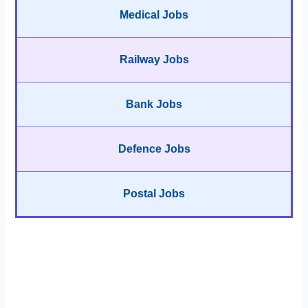
Medical Jobs
Railway Jobs
Bank Jobs
Defence Jobs
Postal Jobs