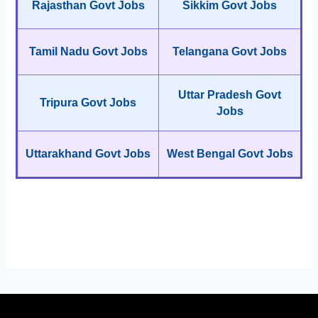
Rajasthan Govt Jobs
Sikkim Govt Jobs
Tamil Nadu Govt Jobs
Telangana Govt Jobs
Uttar Pradesh Govt
Tripura Govt Jobs
Jobs
Uttarakhand Govt Jobs
West Bengal Govt Jobs