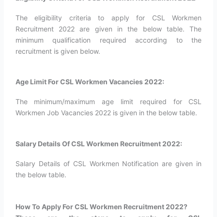
The eligibility criteria to apply for CSL Workmen
Recruitment 2022 are given in the below table. The
minimum qualification required according to the
recruitment is given below.
Age Limit For CSL Workmen Vacancies 2022:
The minimum/maximum age limit required for CSL
Workmen Job Vacancies 2022 is given in the below table.
Salary Details Of CSL Workmen Recruitment 2022:
Salary Details of CSL Workmen Notification are given in
the below table.
How To Apply For CSL Workmen Recruitment 2022?​