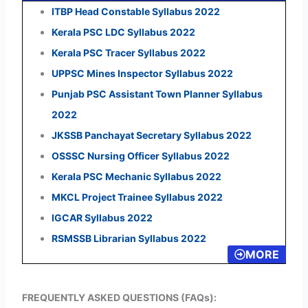
ITBP Head Constable Syllabus 2022
Kerala PSC LDC Syllabus 2022
Kerala PSC Tracer Syllabus 2022
UPPSC Mines Inspector Syllabus 2022
Punjab PSC Assistant Town Planner Syllabus
2022
JKSSB Panchayat Secretary Syllabus 2022
OSSSC Nursing Officer Syllabus 2022
Kerala PSC Mechanic Syllabus 2022
MKCL Project Trainee Syllabus 2022
IGCAR Syllabus 2022
RSMSSB Librarian Syllabus 2022
MORE
FREQUENTLY ASKED QUESTIONS (FAQs):