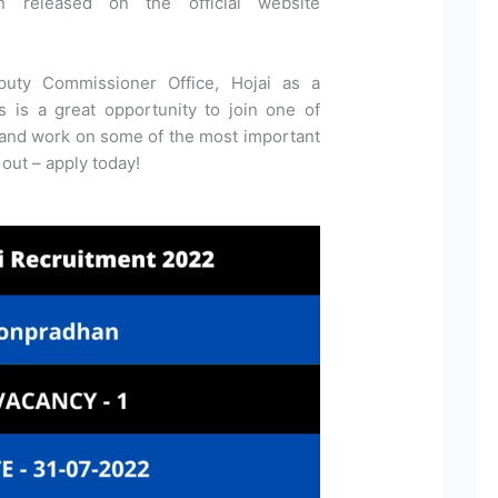
n released on the official website
puty Commissioner Office, Hojai as a
 is a great opportunity to join one of
 and work on some of the most important
 out – apply today!