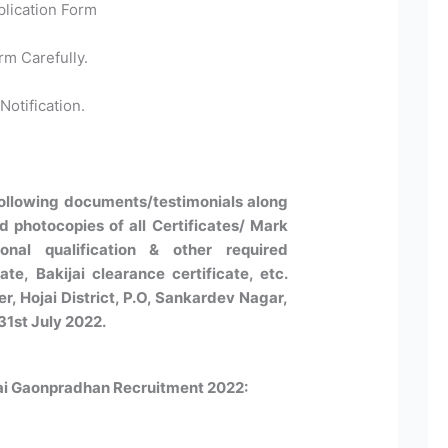
plication Form
rm Carefully.
Notification.
following documents/testimonials along
ed photocopies of all Certificates/ Mark
nal qualification & other required
ate, Bakijai clearance certificate, etc.
, Hojai District, P.O, Sankardev Nagar,
31st July 2022.
jai Gaonpradhan Recruitment 2022: