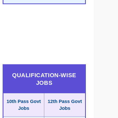
QUALIFICATION-WISE
JOBS
10th Pass Govt
12th Pass Govt
Jobs
Jobs