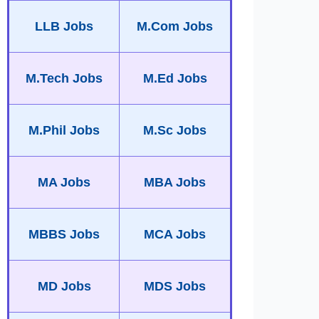
LLB Jobs
M.Com Jobs
M.Tech Jobs
M.Ed Jobs
M.Phil Jobs
M.Sc Jobs
MA Jobs
MBA Jobs
MBBS Jobs
MCA Jobs
MD Jobs
MDS Jobs