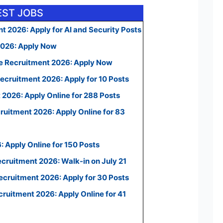
EST JOBS
t 2026: Apply for AI and Security Posts
2026: Apply Now
e Recruitment 2026: Apply Now
ecruitment 2026: Apply for 10 Posts
2026: Apply Online for 288 Posts
uitment 2026: Apply Online for 83
 Apply Online for 150 Posts
ecruitment 2026: Walk-in on July 21
cruitment 2026: Apply for 30 Posts
uitment 2026: Apply Online for 41