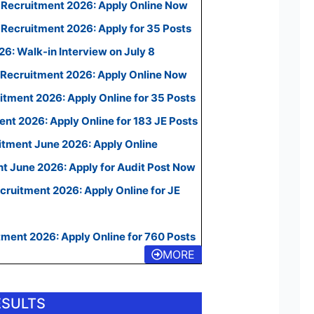
 Recruitment 2026: Apply Online Now
Recruitment 2026: Apply for 35 Posts
: Walk-in Interview on July 8
Recruitment 2026: Apply Online Now
ment 2026: Apply Online for 35 Posts
t 2026: Apply Online for 183 JE Posts
itment June 2026: Apply Online
t June 2026: Apply for Audit Post Now
ruitment 2026: Apply Online for JE
ment 2026: Apply Online for 760 Posts
MORE
ESULTS