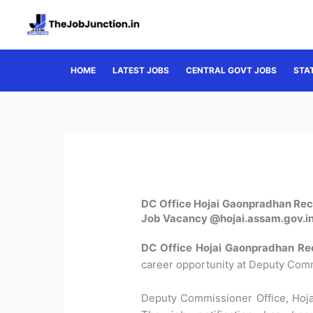
Skip
to
content
HOME
LATEST JOBS
CENTRAL GOVT JOBS
STA
DC Office Hojai Gaonpradhan Rec
Job Vacancy @hojai.assam.gov.i
DC Office Hojai Gaonpradhan Re
career opportunity at Deputy Commi
Deputy Commissioner Office, Hojai