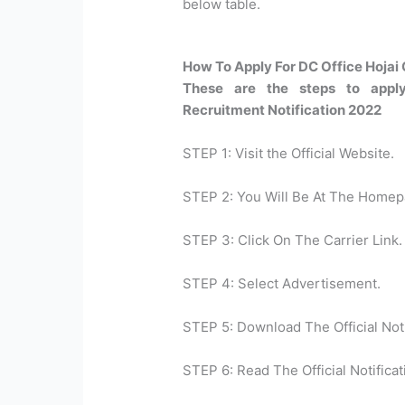
below table.
How To Apply For DC Office Hojai
These are the steps to appl
Recruitment Notification 2022
STEP 1: Visit the Official Website.
STEP 2: You Will Be At The Homep
STEP 3: Click On The Carrier Link.
STEP 4: Select Advertisement.
STEP 5: Download The Official Noti
STEP 6: Read The Official Notificat