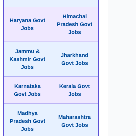
Himachal
Haryana Govt
Pradesh Govt
Jobs
Jobs
Jammu &
Jharkhand
Kashmir Govt
Govt Jobs
Jobs
Karnataka
Kerala Govt
Govt Jobs
Jobs
Madhya
Maharashtra
Pradesh Govt
Govt Jobs
Jobs