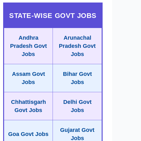
STATE-WISE GOVT JOBS
Andhra
Arunachal
Pradesh Govt
Pradesh Govt
Jobs
Jobs
Assam Govt
Bihar Govt
Jobs
Jobs
Chhattisgarh
Delhi Govt
Govt Jobs
Jobs
Gujarat Govt
Goa Govt Jobs
Jobs