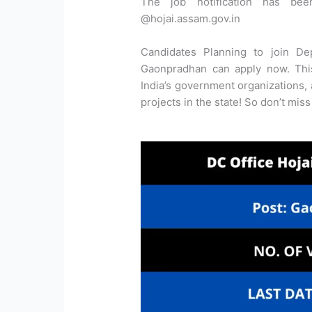
The job notification has bee
@hojai.assam.gov.in
Candidates Planning to join De
Gaonpradhan can apply now. This
India’s government organizations,
projects in the state! So don’t miss