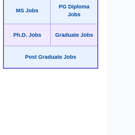
PG Diploma
MS Jobs
Jobs
Ph.D. Jobs
Graduate Jobs
Post Graduate Jobs