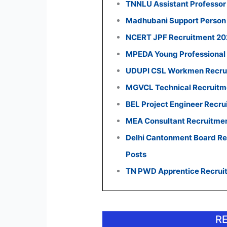
TNNLU Assistant Professor
Madhubani Support Person 
NCERT JPF Recruitment 2026
MPEDA Young Professional 
UDUPI CSL Workmen Recruit
MGVCL Technical Recruitmen
BEL Project Engineer Recru
MEA Consultant Recruitmen
Delhi Cantonment Board Rec
Posts
TN PWD Apprentice Recruit
R