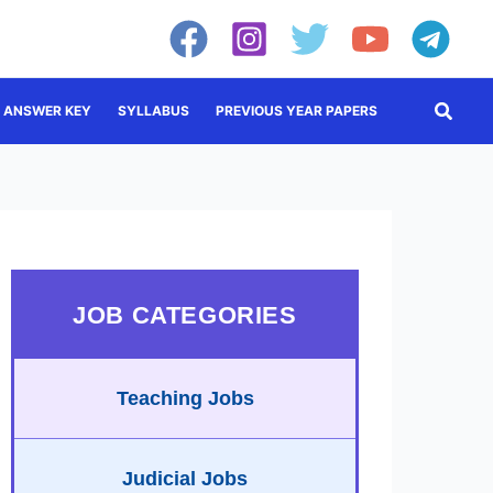
Searc
ANSWER KEY
SYLLABUS
PREVIOUS YEAR PAPERS
JOB CATEGORIES
Teaching Jobs
Judicial Jobs