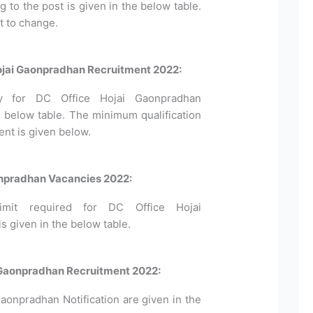
to the post is given in the below table.
t to change.
 Hojai Gaonpradhan Recruitment 2022:
pply for DC Office Hojai Gaonpradhan
 below table. The minimum qualification
ent is given below.
onpradhan Vacancies 2022:
mit required for DC Office Hojai
 given in the below table.
i Gaonpradhan Recruitment 2022:
Gaonpradhan Notification are given in the