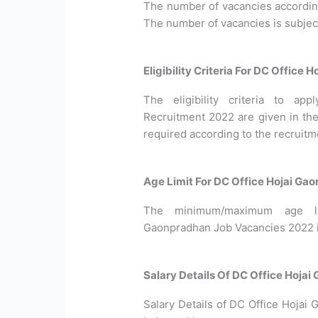
The number of vacancies according 
The number of vacancies is subjec
Eligibility Criteria For DC Office
The eligibility criteria to a
Recruitment 2022 are given in the
required according to the recruitm
Age Limit For DC Office Hojai Ga
The minimum/maximum age li
Gaonpradhan Job Vacancies 2022 is
Salary Details Of DC Office Hoja
Salary Details of DC Office Hojai 