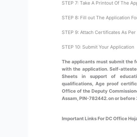
STEP 7: Take A Printout Of The Ap
STEP 8: Fill out The Application Fo
STEP 9: Attach Certificates As Per 
STEP 10: Submit Your Application
The applicants must submit the 
with the application. Self-attest
Sheets in support of educatio
qualifications, Age proof certific
Office of the Deputy Commissioner
Assam, PIN-782442. on or before 
Important Links For DC Office Ho