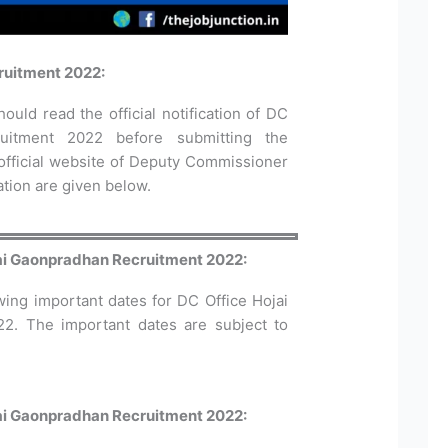
ruitment 2022:
ould read the official notification of DC
uitment 2022 before submitting the
 official website of Deputy Commissioner
cation are given below.
jai Gaonpradhan Recruitment 2022:
wing important dates for DC Office Hojai
22. The important dates are subject to
jai Gaonpradhan Recruitment 2022: