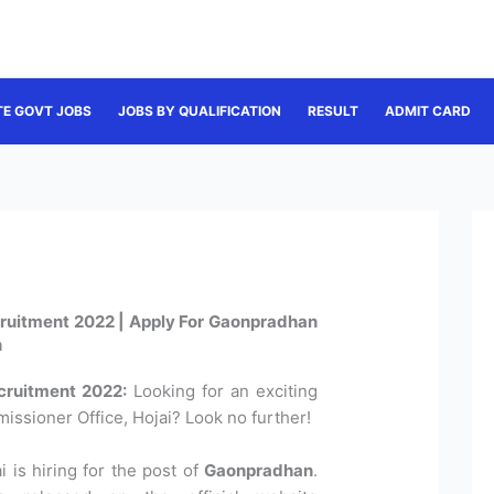
TE GOVT JOBS
JOBS BY QUALIFICATION
RESULT
ADMIT CARD
ruitment 2022 | Apply For Gaonpradhan
n
cruitment 2022:
Looking for an exciting
ssioner Office, Hojai? Look no further!
 is hiring for the post of
Gaonpradhan
.