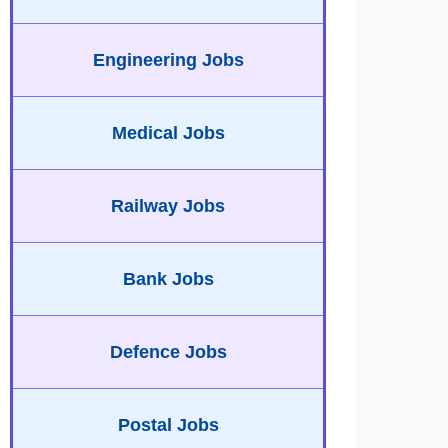
Engineering Jobs
Medical Jobs
Railway Jobs
Bank Jobs
Defence Jobs
Postal Jobs