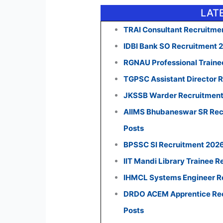
LAT
TRAI Consultant Recruitmen
IDBI Bank SO Recruitment 
RGNAU Professional Traine
TGPSC Assistant Director R
JKSSB Warder Recruitment 
AIIMS Bhubaneswar SR Recr
Posts
BPSSC SI Recruitment 2026:
IIT Mandi Library Trainee R
IHMCL Systems Engineer Re
DRDO ACEM Apprentice Recr
Posts