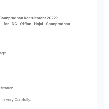
 Gaonpradhan Recruitment 2022?​
y for DC Office Hojai Gaonpradhan
age.
fication.
ion Very Carefully.