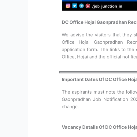
DC Office Hojai Gaonpradhan Rec
We advise the visitors that they sh
Office Hojai Gaonpradhan Recr
application form. The links to the
Office, Hojai and the official notifi
Important Dates Of DC Office Ho
The aspirants must note the follo
Gaonpradhan Job Notification 20
change.
Vacancy Details Of DC Office Ho