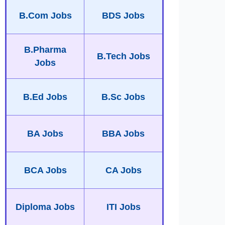
B.Com Jobs
BDS Jobs
B.Pharma
B.Tech Jobs
Jobs
B.Ed Jobs
B.Sc Jobs
BA Jobs
BBA Jobs
BCA Jobs
CA Jobs
Diploma Jobs
ITI Jobs