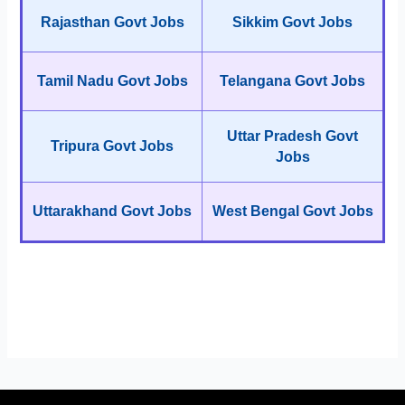
Rajasthan Govt Jobs
Sikkim Govt Jobs
Tamil Nadu Govt Jobs
Telangana Govt Jobs
Uttar Pradesh Govt
Tripura Govt Jobs
Jobs
Uttarakhand Govt Jobs
West Bengal Govt Jobs