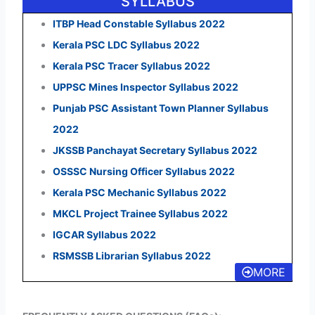
SYLLABUS
ITBP Head Constable Syllabus 2022
Kerala PSC LDC Syllabus 2022
Kerala PSC Tracer Syllabus 2022
UPPSC Mines Inspector Syllabus 2022
Punjab PSC Assistant Town Planner Syllabus
2022
JKSSB Panchayat Secretary Syllabus 2022
OSSSC Nursing Officer Syllabus 2022
Kerala PSC Mechanic Syllabus 2022
MKCL Project Trainee Syllabus 2022
IGCAR Syllabus 2022
RSMSSB Librarian Syllabus 2022
MORE