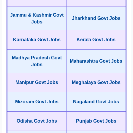
Jammu & Kashmir Govt
Jharkhand Govt Jobs
Jobs
Karnataka Govt Jobs
Kerala Govt Jobs
Madhya Pradesh Govt
Maharashtra Govt Jobs
Jobs
Manipur Govt Jobs
Meghalaya Govt Jobs
Mizoram Govt Jobs
Nagaland Govt Jobs
Odisha Govt Jobs
Punjab Govt Jobs