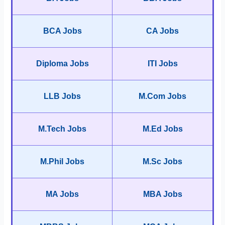
BCA Jobs
CA Jobs
Diploma Jobs
ITI Jobs
LLB Jobs
M.Com Jobs
M.Tech Jobs
M.Ed Jobs
M.Phil Jobs
M.Sc Jobs
MA Jobs
MBA Jobs