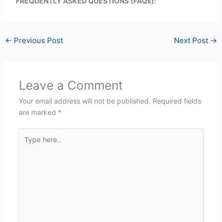
FREQUENTLY ASKED QUESTIONS (FAQs):
←
Previous Post
Next Post
→
Leave a Comment
Your email address will not be published.
Required fields
are marked
*
Type
here..