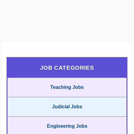
JOB CATEGORIES
Teaching Jobs
Judicial Jobs
Engineering Jobs