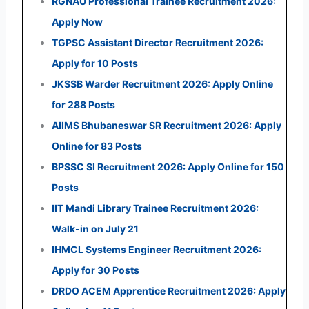
RGNAU Professional Trainee Recruitment 2026:
Apply Now
TGPSC Assistant Director Recruitment 2026:
Apply for 10 Posts
JKSSB Warder Recruitment 2026: Apply Online
for 288 Posts
AIIMS Bhubaneswar SR Recruitment 2026: Apply
Online for 83 Posts
BPSSC SI Recruitment 2026: Apply Online for 150
Posts
IIT Mandi Library Trainee Recruitment 2026:
Walk-in on July 21
IHMCL Systems Engineer Recruitment 2026:
Apply for 30 Posts
DRDO ACEM Apprentice Recruitment 2026: Apply