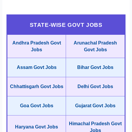
STATE-WISE GOVT JOBS
Andhra Pradesh Govt
Arunachal Pradesh
Jobs
Govt Jobs
Assam Govt Jobs
Bihar Govt Jobs
Chhattisgarh Govt Jobs
Delhi Govt Jobs
Goa Govt Jobs
Gujarat Govt Jobs
Himachal Pradesh Govt
Haryana Govt Jobs
Jobs