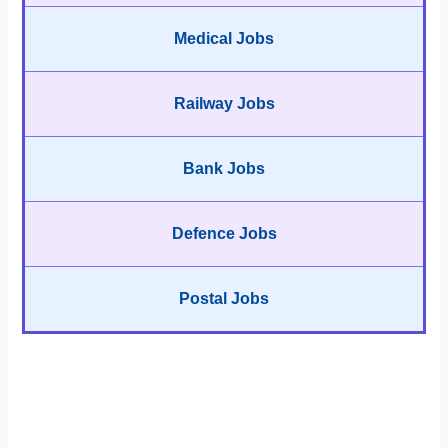
Medical Jobs
Railway Jobs
Bank Jobs
Defence Jobs
Postal Jobs