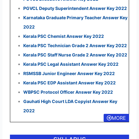
PGVCL Deputy Superintendent Answer Key 2022
Karnataka Graduate Primary Teacher Answer Key
2022
Kerala PSC Chemist Answer Key 2022
Kerala PSC Technician Grade 2 Answer Key 2022
Kerala PSC Staff Nurse Grade 2 Answer Key 2022
Kerala PSC Legal Assistant Answer Key 2022
RSMSSB Junior Engineer Answer Key 2022
Kerala PSC EDP Assistant Answer Key 2022
WBPSC Protocol Officer Answer Key 2022
Gauhati High Court LDA Copyist Answer Key
2022
MORE