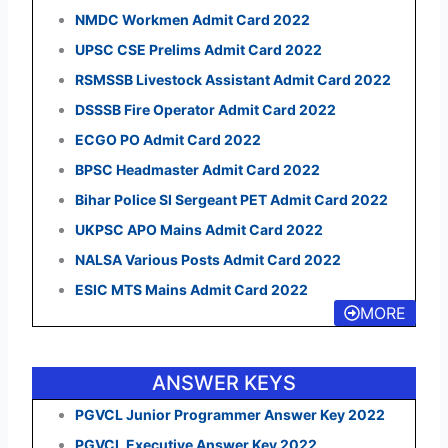
NMDC Workmen Admit Card 2022
UPSC CSE Prelims Admit Card 2022
RSMSSB Livestock Assistant Admit Card 2022
DSSSB Fire Operator Admit Card 2022
ECGO PO Admit Card 2022
BPSC Headmaster Admit Card 2022
Bihar Police SI Sergeant PET Admit Card 2022
UKPSC APO Mains Admit Card 2022
NALSA Various Posts Admit Card 2022
ESIC MTS Mains Admit Card 2022
MORE
ANSWER KEYS
PGVCL Junior Programmer Answer Key 2022
PGVCL Executive Answer Key 2022