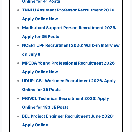
Online for 41 Posts
TNNLU Assistant Professor Recruitment 2026:
Apply Online Now
Madhubani Support Person Recruitment 2026:
Apply for 35 Posts
NCERT JPF Recruitment 2026: Walk-in Interview
on July 8
MPEDA Young Professional Recruitment 2026:
Apply Online Now
UDUPI CSL Workmen Recruitment 2026: Apply
Online for 35 Posts
MGVCL Technical Recruitment 2026: Apply
Online for 183 JE Posts
BEL Project Engineer Recruitment June 2026:
Apply Online