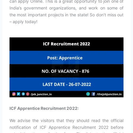
can apply Online. This is a great opportunity to join one of
India’s government organizations, and work on some of
the most important projects in the state! So don’t miss out
– apply today!
ICF Apprentice Recruitment 2022:
We advise the visitors that they should read the official
notification of ICF Apprentice Recruitment 2022 before