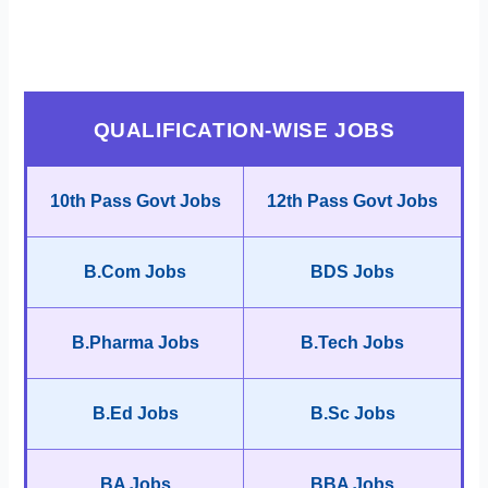
QUALIFICATION-WISE JOBS
10th Pass Govt Jobs
12th Pass Govt Jobs
B.Com Jobs
BDS Jobs
B.Pharma Jobs
B.Tech Jobs
B.Ed Jobs
B.Sc Jobs
BA Jobs
BBA Jobs