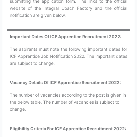
submitting the application form. The links to the official
website of the Integral Coach Factory and the official
notification are given below.
Important Dates Of ICF Apprentice Recruitment 2022:
The aspirants must note the following important dates for
ICF Apprentice Job Notification 2022. The important dates
are subject to change.
Vacancy Details Of ICF Apprentice Recruitment 2022:
The number of vacancies according to the post is given in
the below table. The number of vacancies is subject to
change.
Eligibility Criteria For ICF Apprentice Recruitment 2022: