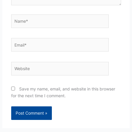
Name*
Email*
Website
Save my name, email, and website in this browser
for the next time I comment.