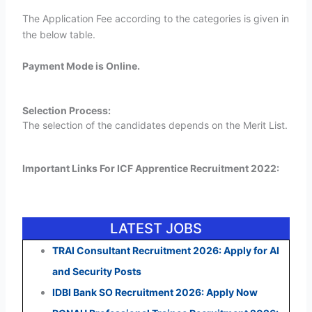
The Application Fee according to the categories is given in
the below table.
Payment Mode is Online.
Selection Process:
The selection of the candidates depends on the Merit List.
Important Links For ICF Apprentice Recruitment 2022:
LATEST JOBS
TRAI Consultant Recruitment 2026: Apply for AI
and Security Posts
IDBI Bank SO Recruitment 2026: Apply Now