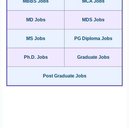
MBBS Jobs
MCA Jobs
MD Jobs
MDS Jobs
MS Jobs
PG Diploma Jobs
Ph.D. Jobs
Graduate Jobs
Post Graduate Jobs