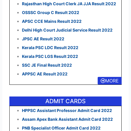
Rajasthan High Court Clerk JA JJA Result 2022
OSSSC Group C Result 2022
APSC CCE Mains Result 2022
Delhi High Court Judicial Service Result 2022
JPSC AE Result 2022
Kerala PSC LDC Result 2022
Kerala PSC LGS Result 2022
SSC JE Final Result 2022
APPSC AE Result 2022
MORE
ADMIT CARDS
HPPSC Assistant Professor Admit Card 2022
Assam Apex Bank Assistant Admit Card 2022
PNB Specialist Officer Admit Card 2022