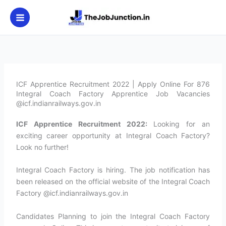
Skip
to
content
ICF Apprentice Recruitment 2022 | Apply Online For 876
Integral Coach Factory Apprentice Job Vacancies
@icf.indianrailways.gov.in
ICF Apprentice Recruitment 2022:
Looking for an
exciting career opportunity at Integral Coach Factory?
Look no further!
Integral Coach Factory is hiring. The job notification has
been released on the official website of the Integral Coach
Factory @icf.indianrailways.gov.in
Candidates Planning to join the Integral Coach Factory