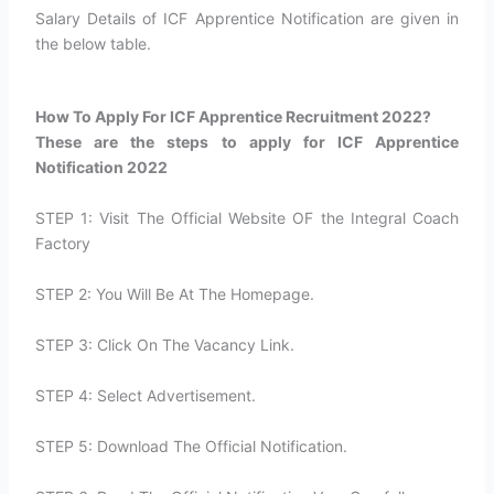
Salary Details of ICF Apprentice Notification are given in
the below table.
How To Apply For ICF Apprentice Recruitment 2022?​
These are the steps to apply for ICF Apprentice
Notification 2022
STEP 1: Visit The Official Website OF the Integral Coach
Factory
STEP 2: You Will Be At The Homepage.
STEP 3: Click On The Vacancy Link.
STEP 4: Select Advertisement.
STEP 5: Download The Official Notification.