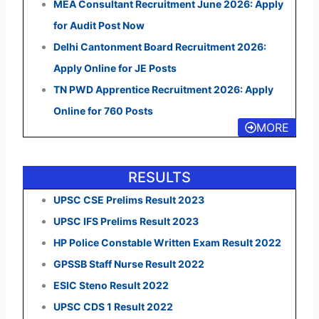
MEA Consultant Recruitment June 2026: Apply
for Audit Post Now
Delhi Cantonment Board Recruitment 2026:
Apply Online for JE Posts
TN PWD Apprentice Recruitment 2026: Apply
Online for 760 Posts
MORE
RESULTS
UPSC CSE Prelims Result 2023
UPSC IFS Prelims Result 2023
HP Police Constable Written Exam Result 2022
GPSSB Staff Nurse Result 2022
ESIC Steno Result 2022
UPSC CDS 1 Result 2022