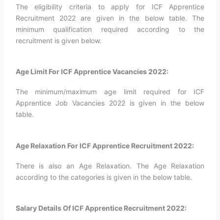
The eligibility criteria to apply for ICF Apprentice
Recruitment 2022 are given in the below table. The
minimum qualification required according to the
recruitment is given below.
Age Limit For ICF Apprentice Vacancies 2022:
The minimum/maximum age limit required for ICF
Apprentice Job Vacancies 2022 is given in the below
table.
Age Relaxation For ICF Apprentice Recruitment 2022:
There is also an Age Relaxation. The Age Relaxation
according to the categories is given in the below table.
Salary Details Of ICF Apprentice Recruitment 2022: