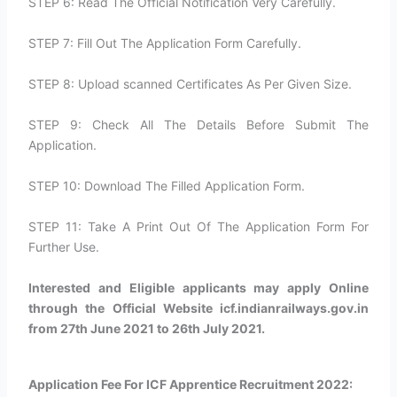
STEP 6: Read The Official Notification Very Carefully.
STEP 7: Fill Out The Application Form Carefully.
STEP 8: Upload scanned Certificates As Per Given Size.
STEP 9: Check All The Details Before Submit The
Application.
STEP 10: Download The Filled Application Form.
STEP 11: Take A Print Out Of The Application Form For
Further Use.
Interested and Eligible applicants may apply Online
through the Official Website icf.indianrailways.gov.in
from 27th June 2021 to 26th July 2021.
Application Fee For ICF Apprentice Recruitment 2022: