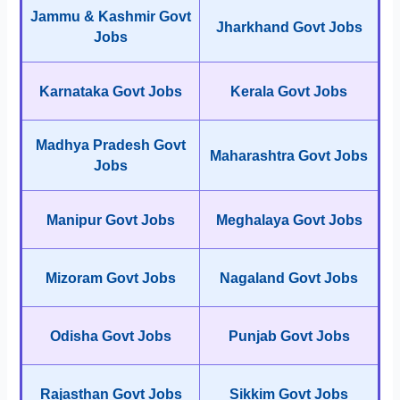
Jammu & Kashmir Govt
Jharkhand Govt Jobs
Jobs
Karnataka Govt Jobs
Kerala Govt Jobs
Madhya Pradesh Govt
Maharashtra Govt Jobs
Jobs
Manipur Govt Jobs
Meghalaya Govt Jobs
Mizoram Govt Jobs
Nagaland Govt Jobs
Odisha Govt Jobs
Punjab Govt Jobs
Rajasthan Govt Jobs
Sikkim Govt Jobs