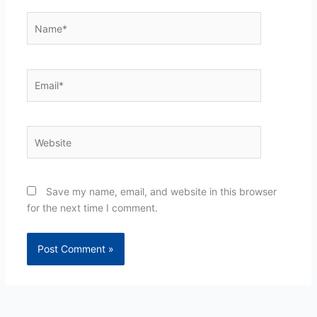
Name*
Email*
Website
Save my name, email, and website in this browser
for the next time I comment.