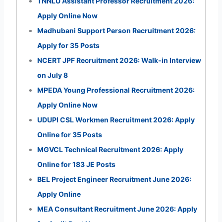
TNNLU Assistant Professor Recruitment 2026:
Apply Online Now
Madhubani Support Person Recruitment 2026:
Apply for 35 Posts
NCERT JPF Recruitment 2026: Walk-in Interview
on July 8
MPEDA Young Professional Recruitment 2026:
Apply Online Now
UDUPI CSL Workmen Recruitment 2026: Apply
Online for 35 Posts
MGVCL Technical Recruitment 2026: Apply
Online for 183 JE Posts
BEL Project Engineer Recruitment June 2026:
Apply Online
MEA Consultant Recruitment June 2026: Apply