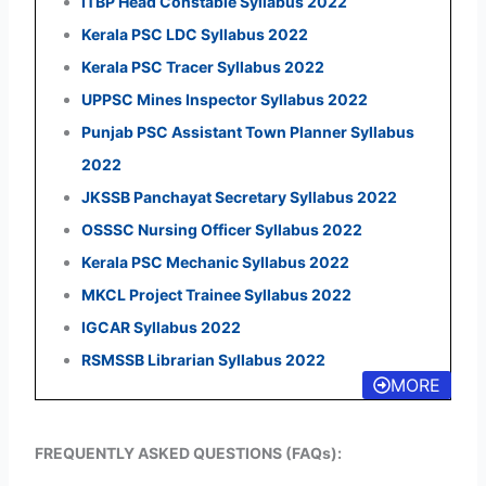
ITBP Head Constable Syllabus 2022
Kerala PSC LDC Syllabus 2022
Kerala PSC Tracer Syllabus 2022
UPPSC Mines Inspector Syllabus 2022
Punjab PSC Assistant Town Planner Syllabus
2022
JKSSB Panchayat Secretary Syllabus 2022
OSSSC Nursing Officer Syllabus 2022
Kerala PSC Mechanic Syllabus 2022
MKCL Project Trainee Syllabus 2022
IGCAR Syllabus 2022
RSMSSB Librarian Syllabus 2022
MORE
FREQUENTLY ASKED QUESTIONS (FAQs):