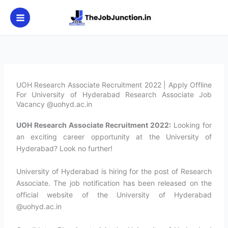
Skip
to
content
UOH Research Associate Recruitment 2022 | Apply Offline
For University of Hyderabad Research Associate Job
Vacancy @uohyd.ac.in
UOH Research Associate Recruitment 2022:
Looking for
an exciting career opportunity at the University of
Hyderabad? Look no further!
University of Hyderabad is hiring for the post of Research
Associate. The job notification has been released on the
official website of the University of Hyderabad
@uohyd.ac.in