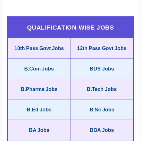
QUALIFICATION-WISE JOBS
10th Pass Govt Jobs
12th Pass Govt Jobs
B.Com Jobs
BDS Jobs
B.Pharma Jobs
B.Tech Jobs
B.Ed Jobs
B.Sc Jobs
BA Jobs
BBA Jobs