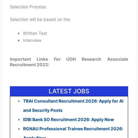
Selection Process:
Selection will be based on the
Written Test
Interview
Important Links For UOH Research Associate
Recruitment 2022:
LATEST JOBS
TRAI Consultant Recruitment 2026: Apply for AI
and Security Posts
IDBI Bank SO Recruitment 2026: Apply Now
RGNAU Professional Trainee Recruitment 2026:
Apply Now