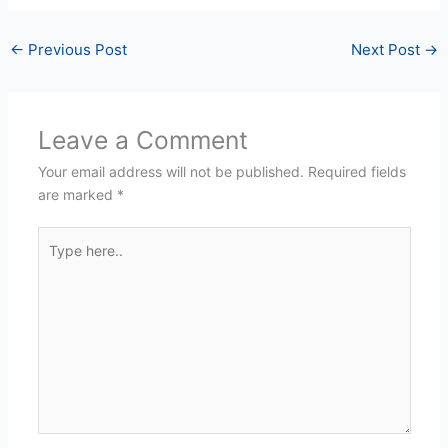
←
Previous Post
Next Post
→
Leave a Comment
Your email address will not be published.
Required fields
are marked
*
Type
here..