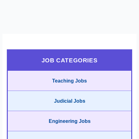
JOB CATEGORIES
Teaching Jobs
Judicial Jobs
Engineering Jobs