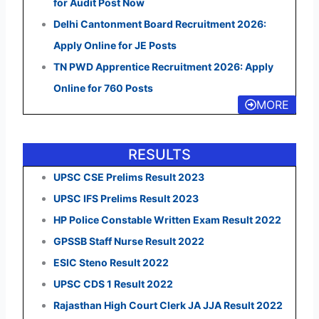
for Audit Post Now
Delhi Cantonment Board Recruitment 2026:
Apply Online for JE Posts
TN PWD Apprentice Recruitment 2026: Apply
Online for 760 Posts
MORE
RESULTS
UPSC CSE Prelims Result 2023
UPSC IFS Prelims Result 2023
HP Police Constable Written Exam Result 2022
GPSSB Staff Nurse Result 2022
ESIC Steno Result 2022
UPSC CDS 1 Result 2022
Rajasthan High Court Clerk JA JJA Result 2022