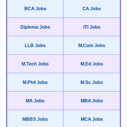
BCA Jobs
CA Jobs
Diploma Jobs
ITI Jobs
LLB Jobs
M.Com Jobs
M.Tech Jobs
M.Ed Jobs
M.Phil Jobs
M.Sc Jobs
MA Jobs
MBA Jobs
MBBS Jobs
MCA Jobs