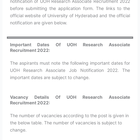
notification of UOH Research Associate Recruitment 2022
before submitting the application form. The links to the
official website of University of Hyderabad and the official
notification are given below.
Important Dates Of UOH Research Associate
Recruitment 2022:
The aspirants must note the following important dates for
UOH Research Associate Job Notification 2022. The
important dates are subject to change.
Vacancy Details Of UOH Research Associate
Recruitment 2022:
The number of vacancies according to the post is given in
the below table. The number of vacancies is subject to
change.