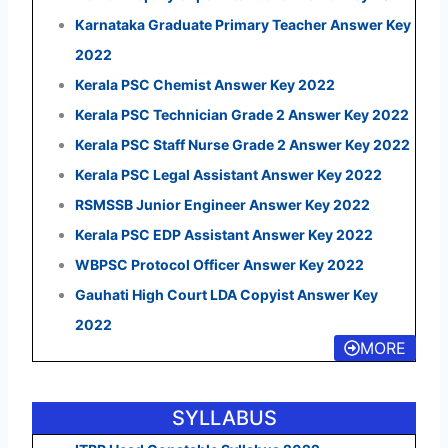
Karnataka Graduate Primary Teacher Answer Key
2022
Kerala PSC Chemist Answer Key 2022
Kerala PSC Technician Grade 2 Answer Key 2022
Kerala PSC Staff Nurse Grade 2 Answer Key 2022
Kerala PSC Legal Assistant Answer Key 2022
RSMSSB Junior Engineer Answer Key 2022
Kerala PSC EDP Assistant Answer Key 2022
WBPSC Protocol Officer Answer Key 2022
Gauhati High Court LDA Copyist Answer Key
2022
MORE
SYLLABUS