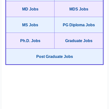
MD Jobs
MDS Jobs
MS Jobs
PG Diploma Jobs
Ph.D. Jobs
Graduate Jobs
Post Graduate Jobs