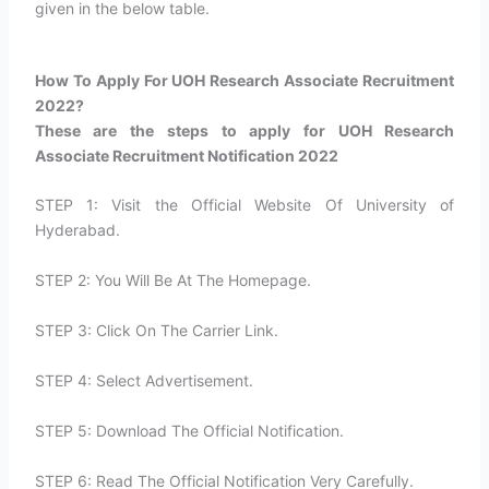
given in the below table.
How To Apply For UOH Research Associate Recruitment
2022?​
These are the steps to apply for UOH Research
Associate Recruitment Notification 2022
STEP 1: Visit the Official Website Of University of
Hyderabad.
STEP 2: You Will Be At The Homepage.
STEP 3: Click On The Carrier Link.
STEP 4: Select Advertisement.
STEP 5: Download The Official Notification.
STEP 6: Read The Official Notification Very Carefully.