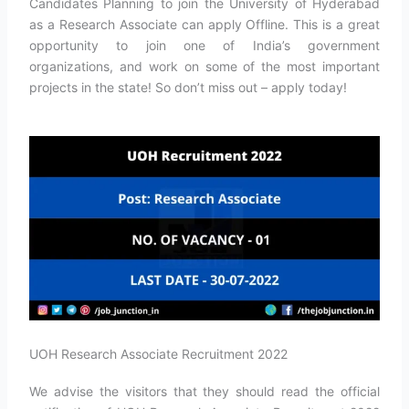
Candidates Planning to join the University of Hyderabad
as a Research Associate can apply Offline. This is a great
opportunity to join one of India’s government
organizations, and work on some of the most important
projects in the state! So don’t miss out – apply today!
UOH Research Associate Recruitment 2022
We advise the visitors that they should read the official