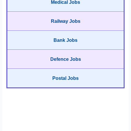
Medical Jobs
Railway Jobs
Bank Jobs
Defence Jobs
Postal Jobs