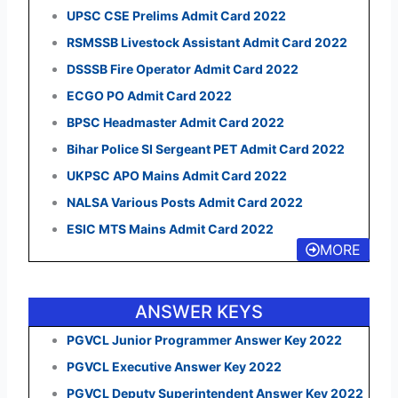
UPSC CSE Prelims Admit Card 2022
RSMSSB Livestock Assistant Admit Card 2022
DSSSB Fire Operator Admit Card 2022
ECGO PO Admit Card 2022
BPSC Headmaster Admit Card 2022
Bihar Police SI Sergeant PET Admit Card 2022
UKPSC APO Mains Admit Card 2022
NALSA Various Posts Admit Card 2022
ESIC MTS Mains Admit Card 2022
MORE
ANSWER KEYS
PGVCL Junior Programmer Answer Key 2022
PGVCL Executive Answer Key 2022
PGVCL Deputy Superintendent Answer Key 2022