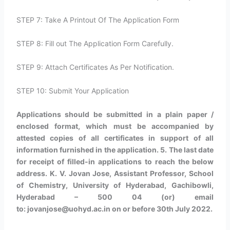
STEP 7: Take A Printout Of The Application Form
STEP 8: Fill out The Application Form Carefully.
STEP 9: Attach Certificates As Per Notification.
STEP 10: Submit Your Application
Applications should be submitted in a plain paper /
enclosed format, which must be accompanied by
attested copies of all certificates in support of all
information furnished in the application. 5. The last date
for receipt of filled-in applications to reach the below
address. K. V. Jovan Jose, Assistant Professor, School
of Chemistry, University of Hyderabad, Gachibowli,
Hyderabad – 500 04 (or) email
to: jovanjose@uohyd.ac.in on or before 30th July 2022.