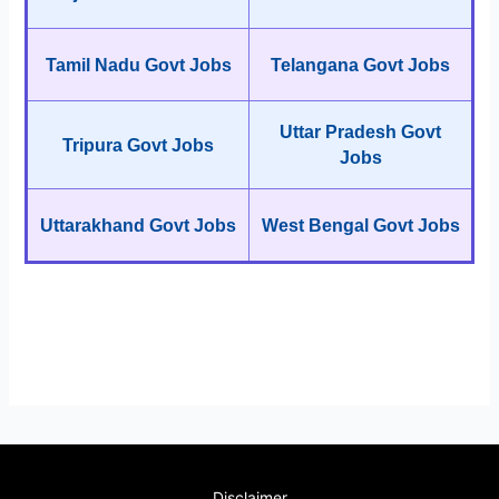
Tamil Nadu Govt Jobs
Telangana Govt Jobs
Uttar Pradesh Govt
Tripura Govt Jobs
Jobs
Uttarakhand Govt Jobs
West Bengal Govt Jobs
Disclaimer