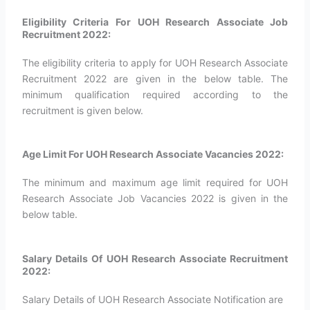
Eligibility Criteria For UOH Research Associate Job
Recruitment 2022:
The eligibility criteria to apply for UOH Research Associate
Recruitment 2022 are given in the below table. The
minimum qualification required according to the
recruitment is given below.
Age Limit For UOH Research Associate Vacancies 2022:
The minimum and maximum age limit required for UOH
Research Associate Job Vacancies 2022 is given in the
below table.
Salary Details Of UOH Research Associate Recruitment
2022:
Salary Details of UOH Research Associate Notification are