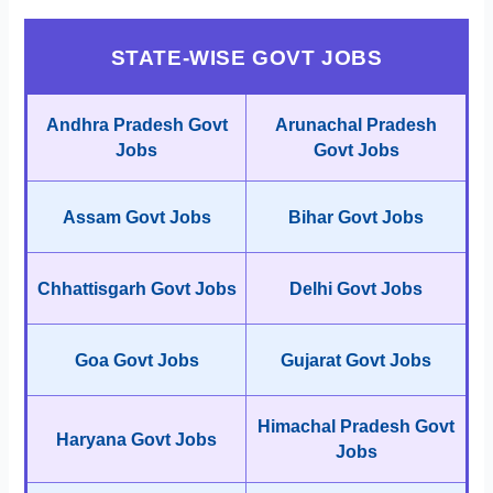
STATE-WISE GOVT JOBS
Andhra Pradesh Govt
Arunachal Pradesh
Jobs
Govt Jobs
Assam Govt Jobs
Bihar Govt Jobs
Chhattisgarh Govt Jobs
Delhi Govt Jobs
Goa Govt Jobs
Gujarat Govt Jobs
Himachal Pradesh Govt
Haryana Govt Jobs
Jobs