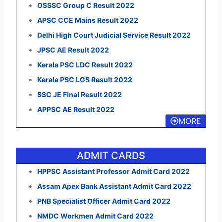
OSSSC Group C Result 2022
APSC CCE Mains Result 2022
Delhi High Court Judicial Service Result 2022
JPSC AE Result 2022
Kerala PSC LDC Result 2022
Kerala PSC LGS Result 2022
SSC JE Final Result 2022
APPSC AE Result 2022
MORE
ADMIT CARDS
HPPSC Assistant Professor Admit Card 2022
Assam Apex Bank Assistant Admit Card 2022
PNB Specialist Officer Admit Card 2022
NMDC Workmen Admit Card 2022