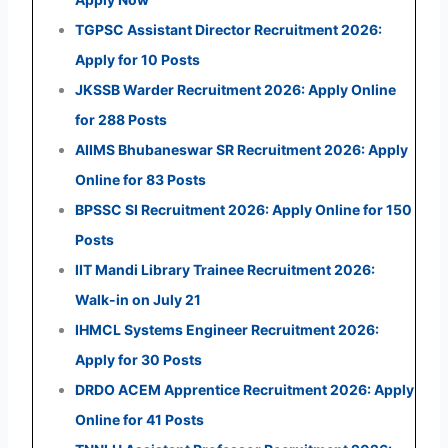
TGPSC Assistant Director Recruitment 2026:
Apply for 10 Posts
JKSSB Warder Recruitment 2026: Apply Online
for 288 Posts
AIIMS Bhubaneswar SR Recruitment 2026: Apply
Online for 83 Posts
BPSSC SI Recruitment 2026: Apply Online for 150
Posts
IIT Mandi Library Trainee Recruitment 2026:
Walk-in on July 21
IHMCL Systems Engineer Recruitment 2026:
Apply for 30 Posts
DRDO ACEM Apprentice Recruitment 2026: Apply
Online for 41 Posts